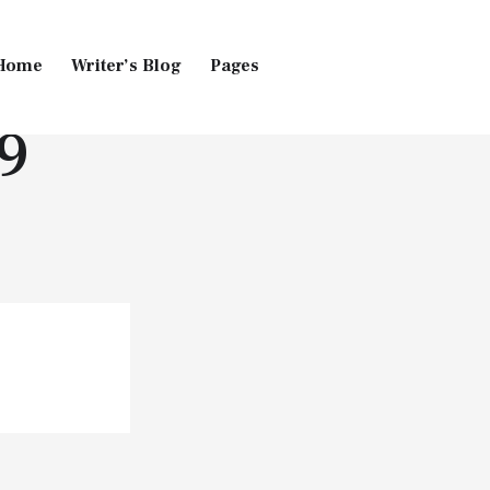
Home
Writer’s Blog
Pages
9
Home
Pages
Blog