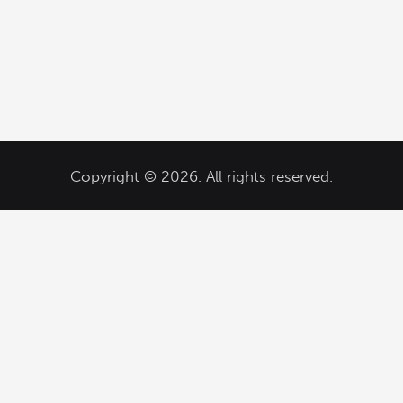
Copyright © 2026. All rights reserved.