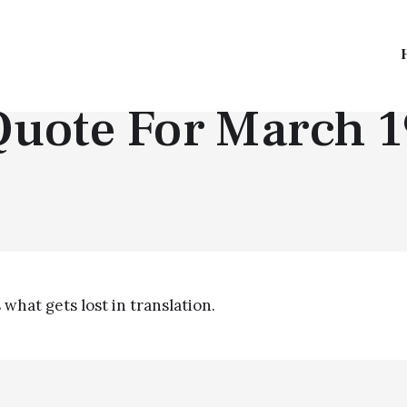
QUOTE OF THE DAY
Quote For March 1
 what gets lost in translation.