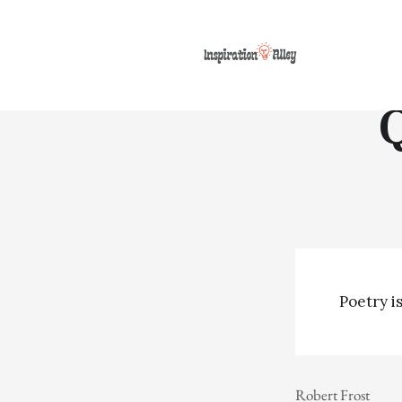
Poetry is
Robert Frost