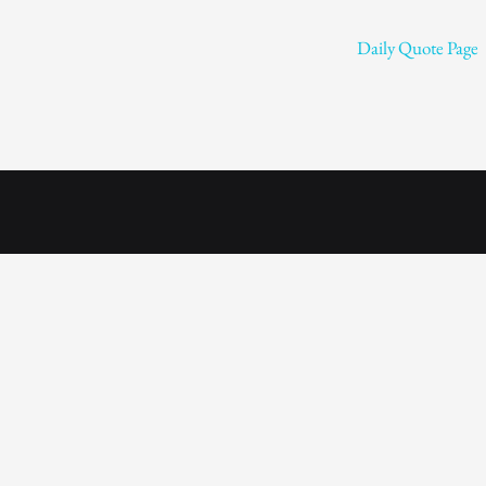
Daily Quote Page