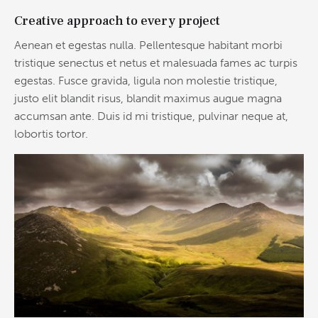
Creative approach to every project
Aenean et egestas nulla. Pellentesque habitant morbi
tristique senectus et netus et malesuada fames ac turpis
egestas. Fusce gravida, ligula non molestie tristique,
justo elit blandit risus, blandit maximus augue magna
accumsan ante. Duis id mi tristique, pulvinar neque at,
lobortis tortor.