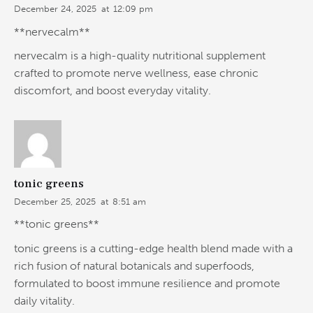
December 24, 2025
at
12:09 pm
**nervecalm**
nervecalm is a high-quality nutritional supplement
crafted to promote nerve wellness, ease chronic
discomfort, and boost everyday vitality.
tonic greens
December 25, 2025
at
8:51 am
**tonic greens**
tonic greens is a cutting-edge health blend made with a
rich fusion of natural botanicals and superfoods,
formulated to boost immune resilience and promote
daily vitality.