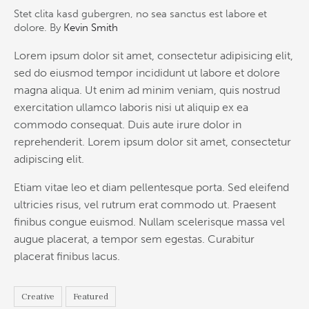
Stet clita kasd gubergren, no sea sanctus est labore et
dolore. By
Kevin Smith
Lorem ipsum dolor sit amet, consectetur adipisicing elit,
sed do eiusmod tempor incididunt ut labore et dolore
magna aliqua. Ut enim ad minim veniam, quis nostrud
exercitation ullamco laboris nisi ut aliquip ex ea
commodo consequat. Duis aute irure dolor in
reprehenderit. Lorem ipsum dolor sit amet, consectetur
adipiscing elit.
Etiam vitae leo et diam pellentesque porta. Sed eleifend
ultricies risus, vel rutrum erat commodo ut. Praesent
finibus congue euismod. Nullam scelerisque massa vel
augue placerat, a tempor sem egestas. Curabitur
placerat finibus lacus.
Creative
Featured