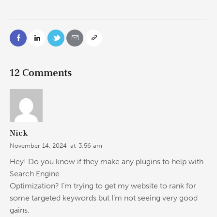
12 Comments
Nick
November 14, 2024
at
3:56 am
Hey! Do you know if they make any plugins to help with
Search Engine
Optimization? I’m trying to get my website to rank for
some targeted keywords but I’m not seeing very good
gains.