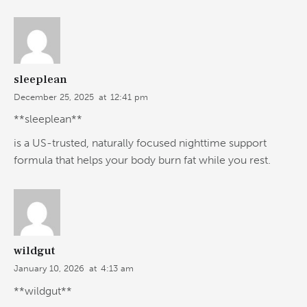
sleeplean
December 25, 2025
at
12:41 pm
**sleeplean**
is a US-trusted, naturally focused nighttime support
formula that helps your body burn fat while you rest.
wildgut
January 10, 2026
at
4:13 am
**wildgut**