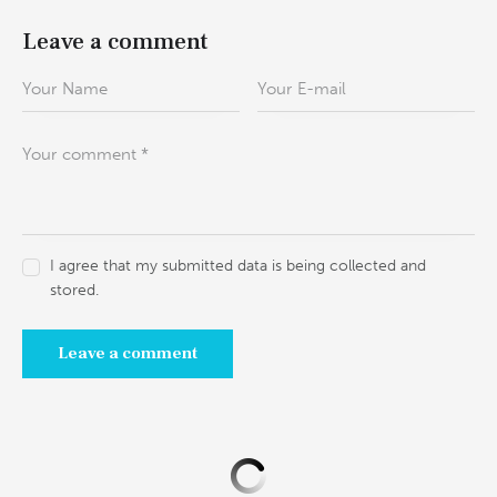
Leave a comment
I agree that my submitted data is being collected and
stored.