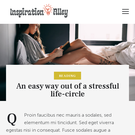
READING
An easy way out of a stressful
life-circle
Q
Proin faucibus nec mauris a sodales, sed
elementum mi tincidunt. Sed eget viverra
egestas nisi in consequat. Fusce sodales augue a