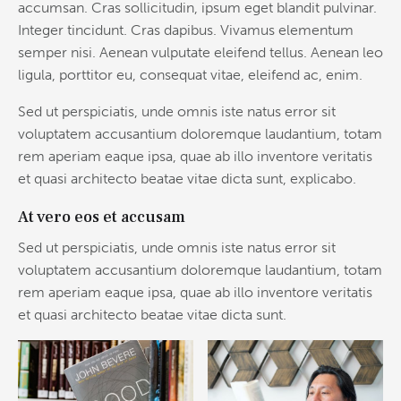
accumsan. Cras sollicitudin, ipsum eget blandit pulvinar.
Integer tincidunt. Cras dapibus. Vivamus elementum
semper nisi. Aenean vulputate eleifend tellus. Aenean leo
ligula, porttitor eu, consequat vitae, eleifend ac, enim.
Sed ut perspiciatis, unde omnis iste natus error sit
voluptatem accusantium doloremque laudantium, totam
rem aperiam eaque ipsa, quae ab illo inventore veritatis
et quasi architecto beatae vitae dicta sunt, explicabo.
At vero eos et accusam
Sed ut perspiciatis, unde omnis iste natus error sit
voluptatem accusantium doloremque laudantium, totam
rem aperiam eaque ipsa, quae ab illo inventore veritatis
et quasi architecto beatae vitae dicta sunt.