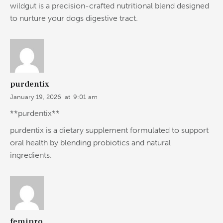
wildgut is a precision-crafted nutritional blend designed
to nurture your dogs digestive tract.
purdentix
January 19, 2026
at
9:01 am
**purdentix**
purdentix is a dietary supplement formulated to support
oral health by blending probiotics and natural
ingredients.
femipro