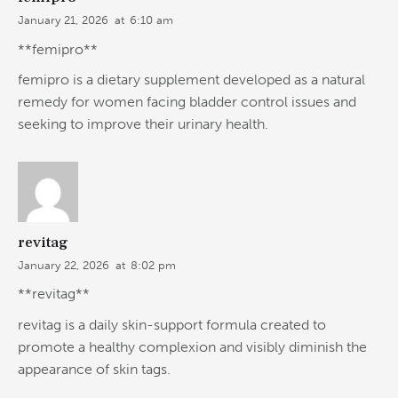
January 21, 2026
at
6:10 am
**femipro**
femipro is a dietary supplement developed as a natural
remedy for women facing bladder control issues and
seeking to improve their urinary health.
revitag
January 22, 2026
at
8:02 pm
**revitag**
revitag is a daily skin-support formula created to
promote a healthy complexion and visibly diminish the
appearance of skin tags.