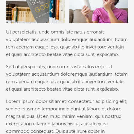
Ut perspiciatis, unde omnis iste natus error sit
voluptatem accusantium doloremque laudantium, totam
rem aperiam eaque ipsa, quae ab illo inventore veritatis
et quasi architecto beatae vitae dicta sunt, explicabo.
Sed ut perspiciatis, unde omnis iste natus error sit
voluptatem accusantium doloremque laudantium, totam
rem aperiam eaque ipsa, quae ab illo inventore veritatis
et quasi architecto beatae vitae dicta sunt, explicabo.
Lorem ipsum dolor sit amet, consectetur adipisicing elit,
sed do eiusmod tempor incididunt ut labore et dolore
magna aliqua. Ut enim ad minim veniam, quis nostrud
exercitation ullamco laboris nisi ut aliquip ex ea
commodo consequat. Duis aute irure dolor in