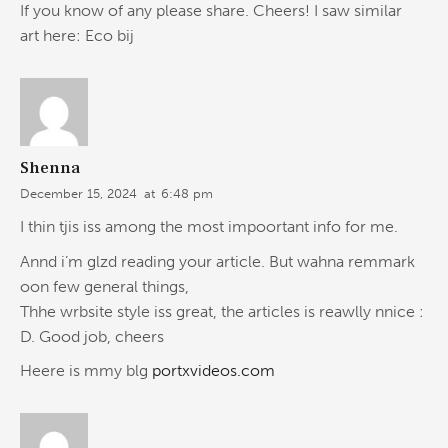
If you know of any please share. Cheers! I saw similar
art here: Eco bij
Shenna
December 15, 2024
at
6:48 pm
I thin tjis iss among the most impoortant info for me.
Annd i’m glzd reading your article. But wahna remmark
oon few general things,
Thhe wrbsite style iss great, the articles is reawlly nnice :
D. Good job, cheers
Heere is mmy blg
portxvideos.com