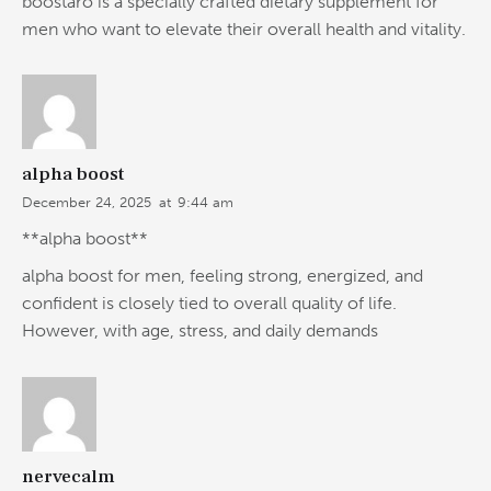
boostaro is a specially crafted dietary supplement for
men who want to elevate their overall health and vitality.
alpha boost
December 24, 2025
at
9:44 am
**alpha boost**
alpha boost for men, feeling strong, energized, and
confident is closely tied to overall quality of life.
However, with age, stress, and daily demands
nervecalm