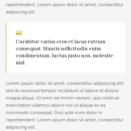
reprehenderit. Lorem ipsum dolor sit amet, consectetur
adipiscing elit.
Curabitur varius eros et lacus rutrum
consequat. Mauris sollicitudin enim
condimentum, luctus justo non, molestie
nisl.
Lorem ipsum dolor sit amet, consectetur adipisicing elit,
sed do eiusmod tempor incididunt ut labore et dolore
magna aliqua. Ut enim ad minim veniam, quis nostrud
exercitation ullamco laboris nisi ut aliquip ex ea
commodo consequat. Duis aute irure dolor in
reprehenderit. Lorem ipsum dolor sit amet, consectetur
adipiscing elit.