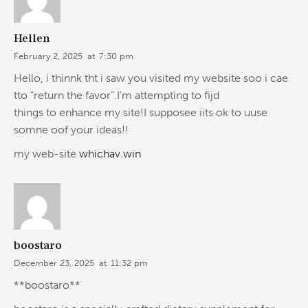
Hellen
February 2, 2025
at
7:30 pm
Hello, i thinnk tht i saw you visited my website soo i cae
tto “return the favor”.I’m attempting to fijd
things to enhance my site!I supposee iits ok to uuse
somne oof your ideas!!
my web-site
whichav.win
boostaro
December 23, 2025
at
11:32 pm
**boostaro**