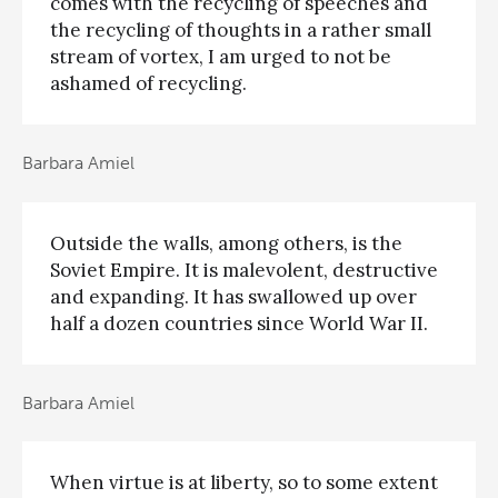
comes with the recycling of speeches and
the recycling of thoughts in a rather small
stream of vortex, I am urged to not be
ashamed of recycling.
Barbara Amiel
Outside the walls, among others, is the
Soviet Empire. It is malevolent, destructive
and expanding. It has swallowed up over
half a dozen countries since World War II.
Barbara Amiel
When virtue is at liberty, so to some extent