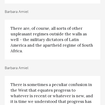
Barbara Amiel
There are, of course, all sorts of other
unpleasant regimes outside the walls as
well – the military dictators of Latin
America and the apartheid regime of South
Africa.
Barbara Amiel
There is sometimes a peculiar confusion in
the West that equates progress to
whatever is recent or whatever is new, and
it is time we understood that progress has