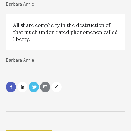
Barbara Amiel
All share complicity in the destruction of
that much under-rated phenomenon called
liberty.
Barbara Amiel