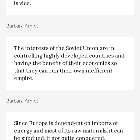
is vice.
Barbara Amiel
The interests of the Soviet Union are in
controlling highly developed countries and
having the benefit of their economies so
that they can run their own inefficient
empire.
Barbara Amiel
Since Europe is dependent on imports of
energy and most of its raw materials, it can
be subdued, if not quite conquered,