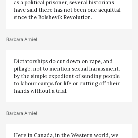
as a political prisoner, several historians
have said there has not been one acquittal
since the Bolshevik Revolution.
Barbara Amiel
Dictatorships do cut down on rape, and
pillage, not to mention sexual harassment,
by the simple expedient of sending people
to labour camps for life or cutting off their
hands without a trial.
Barbara Amiel
Here in Canada, in the Western world, we