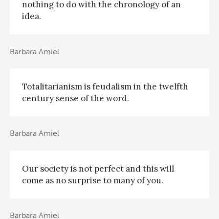
nothing to do with the chronology of an
idea.
Barbara Amiel
Totalitarianism is feudalism in the twelfth
century sense of the word.
Barbara Amiel
Our society is not perfect and this will
come as no surprise to many of you.
Barbara Amiel