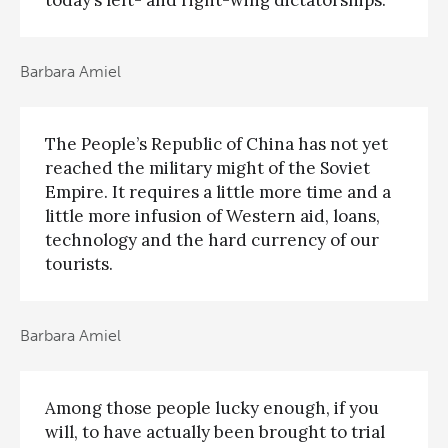
today’s left- and right-wing dictatorships.
Barbara Amiel
The People’s Republic of China has not yet
reached the military might of the Soviet
Empire. It requires a little more time and a
little more infusion of Western aid, loans,
technology and the hard currency of our
tourists.
Barbara Amiel
Among those people lucky enough, if you
will, to have actually been brought to trial