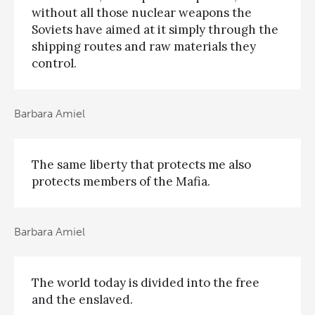
without all those nuclear weapons the
Soviets have aimed at it simply through the
shipping routes and raw materials they
control.
Barbara Amiel
The same liberty that protects me also
protects members of the Mafia.
Barbara Amiel
The world today is divided into the free
and the enslaved.