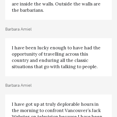
are inside the walls. Outside the walls are
the barbarians.
Barbara Amiel
I have been lucky enough to have had the
opportunity of travelling across this
country and enduring all the classic
situations that go with talking to people.
Barbara Amiel
I have got up at truly deplorable hours in
the morning to confront Vancouver’s Jack
Webster on television because I have been