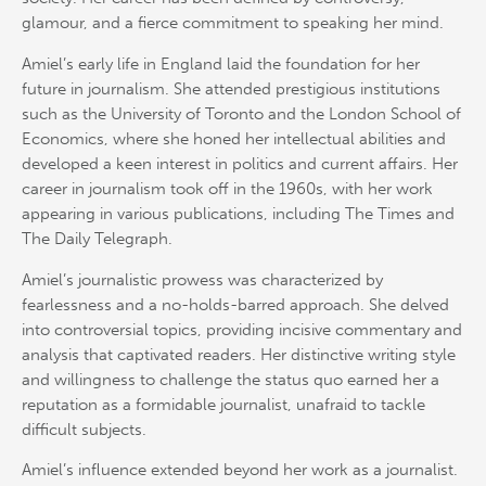
glamour, and a fierce commitment to speaking her mind.
Amiel’s early life in England laid the foundation for her
future in journalism. She attended prestigious institutions
such as the University of Toronto and the London School of
Economics, where she honed her intellectual abilities and
developed a keen interest in politics and current affairs. Her
career in journalism took off in the 1960s, with her work
appearing in various publications, including The Times and
The Daily Telegraph.
Amiel’s journalistic prowess was characterized by
fearlessness and a no-holds-barred approach. She delved
into controversial topics, providing incisive commentary and
analysis that captivated readers. Her distinctive writing style
and willingness to challenge the status quo earned her a
reputation as a formidable journalist, unafraid to tackle
difficult subjects.
Amiel’s influence extended beyond her work as a journalist.