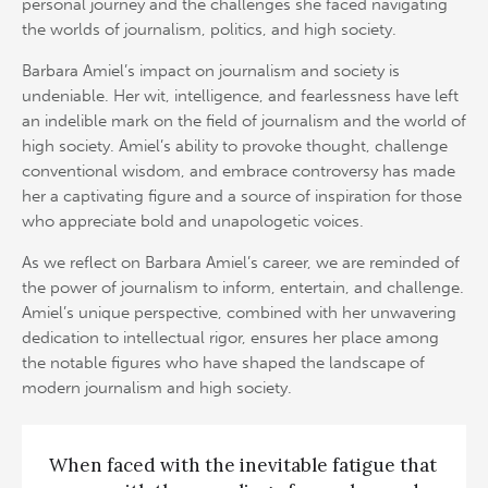
personal journey and the challenges she faced navigating
the worlds of journalism, politics, and high society.
Barbara Amiel’s impact on journalism and society is
undeniable. Her wit, intelligence, and fearlessness have left
an indelible mark on the field of journalism and the world of
high society. Amiel’s ability to provoke thought, challenge
conventional wisdom, and embrace controversy has made
her a captivating figure and a source of inspiration for those
who appreciate bold and unapologetic voices.
As we reflect on Barbara Amiel’s career, we are reminded of
the power of journalism to inform, entertain, and challenge.
Amiel’s unique perspective, combined with her unwavering
dedication to intellectual rigor, ensures her place among
the notable figures who have shaped the landscape of
modern journalism and high society.
When faced with the inevitable fatigue that