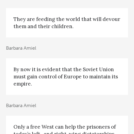
They are feeding the world that will devour
them and their children.
Barbara Amiel
By now it is evident that the Soviet Union
must gain control of Europe to maintain its
empire.
Barbara Amiel
Only a free West can help the prisoners of