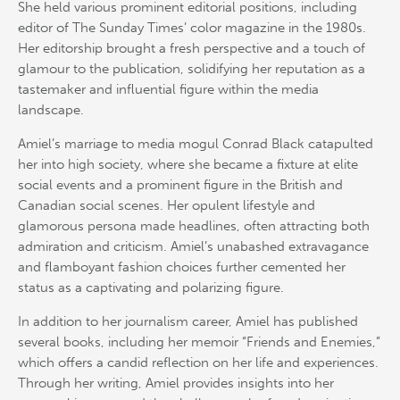
She held various prominent editorial positions, including
editor of The Sunday Times’ color magazine in the 1980s.
Her editorship brought a fresh perspective and a touch of
glamour to the publication, solidifying her reputation as a
tastemaker and influential figure within the media
landscape.
Amiel’s marriage to media mogul Conrad Black catapulted
her into high society, where she became a fixture at elite
social events and a prominent figure in the British and
Canadian social scenes. Her opulent lifestyle and
glamorous persona made headlines, often attracting both
admiration and criticism. Amiel’s unabashed extravagance
and flamboyant fashion choices further cemented her
status as a captivating and polarizing figure.
In addition to her journalism career, Amiel has published
several books, including her memoir “Friends and Enemies,”
which offers a candid reflection on her life and experiences.
Through her writing, Amiel provides insights into her