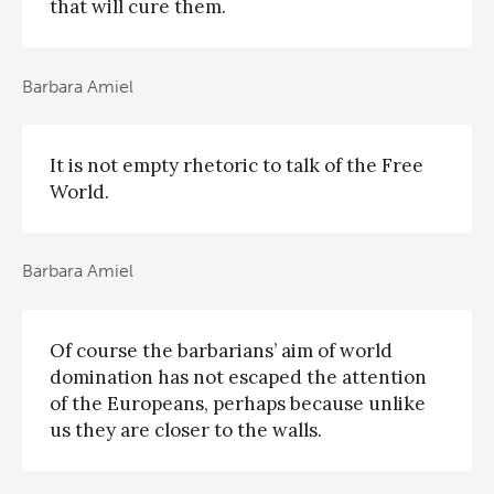
that will cure them.
Barbara Amiel
It is not empty rhetoric to talk of the Free
World.
Barbara Amiel
Of course the barbarians’ aim of world
domination has not escaped the attention
of the Europeans, perhaps because unlike
us they are closer to the walls.