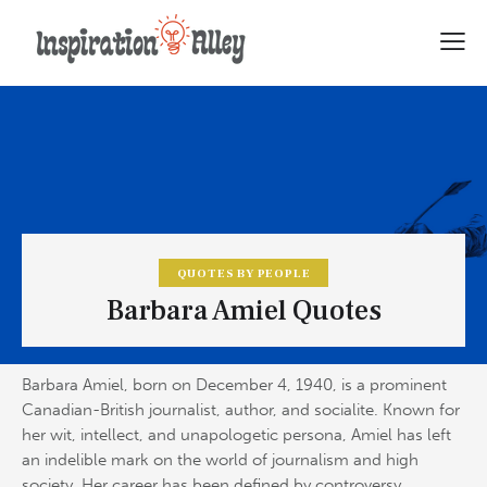
QUOTES BY PEOPLE
Barbara Amiel Quotes
Barbara Amiel, born on December 4, 1940, is a prominent
Canadian-British journalist, author, and socialite. Known for
her wit, intellect, and unapologetic persona, Amiel has left
an indelible mark on the world of journalism and high
society. Her career has been defined by controversy,