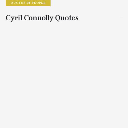
QUOTES BY PEOPLE
Cyril Connolly Quotes