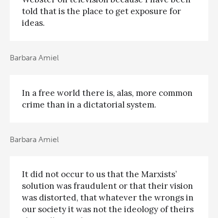
told that is the place to get exposure for
ideas.
Barbara Amiel
In a free world there is, alas, more common
crime than in a dictatorial system.
Barbara Amiel
It did not occur to us that the Marxists’
solution was fraudulent or that their vision
was distorted, that whatever the wrongs in
our society it was not the ideology of theirs