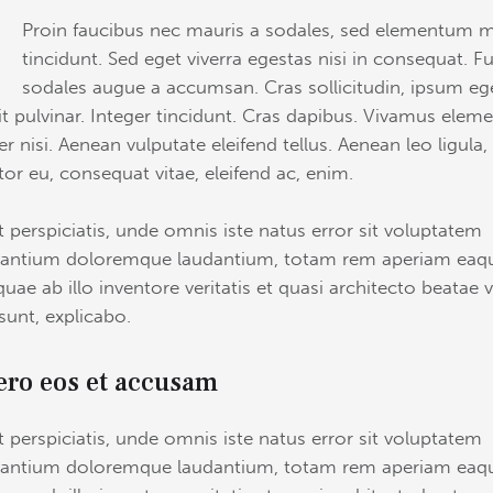
Q
Proin faucibus nec mauris a sodales, sed elementum m
tincidunt. Sed eget viverra egestas nisi in consequat. F
sodales augue a accumsan. Cras sollicitudin, ipsum eg
it pulvinar. Integer tincidunt. Cras dapibus. Vivamus ele
r nisi. Aenean vulputate eleifend tellus. Aenean leo ligula,
itor eu, consequat vitae, eleifend ac, enim.
t perspiciatis, unde omnis iste natus error sit voluptatem
antium doloremque laudantium, totam rem aperiam eaq
quae ab illo inventore veritatis et quasi architecto beatae v
 sunt, explicabo.
ero eos et accusam
t perspiciatis, unde omnis iste natus error sit voluptatem
antium doloremque laudantium, totam rem aperiam eaq