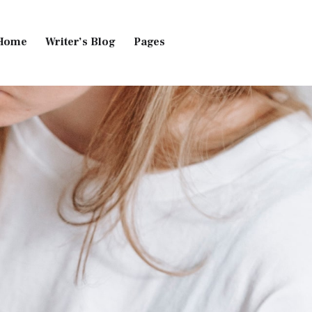
Home
Writer’s Blog
Pages
Home
Pages
Blog