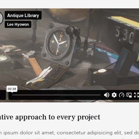
tive approach to every project
 ipsum dolor sit amet, consectetur adipisicing elit, sed d