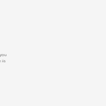
 you
 iis