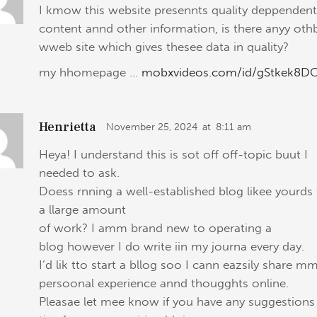
I kmow this website presennts quality deppenden
content annd other information, is there anyy oth
wweb site which gives thesee data in quality?
my hhomepage …
mobxvideos.com/id/gStkek8D
Henrietta
November 25, 2024
at
8:11 am
Heya! I understand this is sot off off-topic buut I
needed to ask.
Doess rnning a well-established blog likee yourds
a llarge amount
of work? I amm brand new to operating a
blog however I do write iin my journa every day.
I’d lik tto start a bllog soo I cann eazsily share m
persoonal experience annd thougghts online.
Pleasae let mee know if you have any suggestions