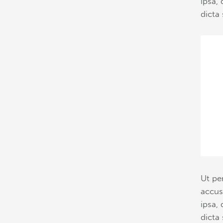
ipsa, 
dicta 
Ut pe
accus
ipsa, 
dicta