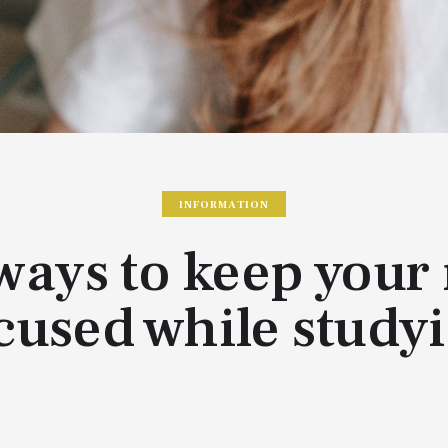
INFORMATION
 ways to keep your
cused while study