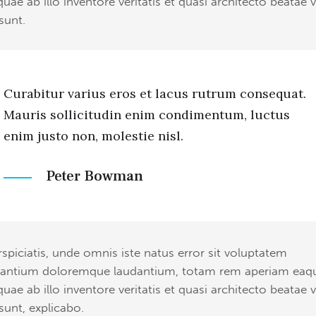
quae ab illo inventore veritatis et quasi architecto beatae v
sunt.
Curabitur varius eros et lacus rutrum consequat.
Mauris sollicitudin enim condimentum, luctus
enim justo non, molestie nisl.
Peter Bowman
rspiciatis, unde omnis iste natus error sit voluptatem
antium doloremque laudantium, totam rem aperiam eaq
quae ab illo inventore veritatis et quasi architecto beatae v
 sunt, explicabo.