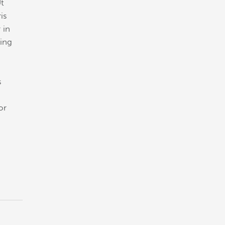
Ut
is
 in
cing
s
or