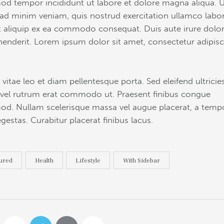
od tempor incididunt ut labore et dolore magna aliqua. 
ad minim veniam, quis nostrud exercitation ullamco labor
ut aliquip ex ea commodo consequat. Duis aute irure dolor
henderit. Lorem ipsum dolor sit amet, consectetur adipis
 vitae leo et diam pellentesque porta. Sed eleifend ultricie
, vel rutrum erat commodo ut. Praesent finibus congue
od. Nullam scelerisque massa vel augue placerat, a temp
gestas. Curabitur placerat finibus lacus.
ured
Health
Lifestyle
With Sidebar