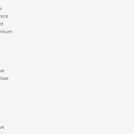
i
usce
et
mentum
ue
itae
ue