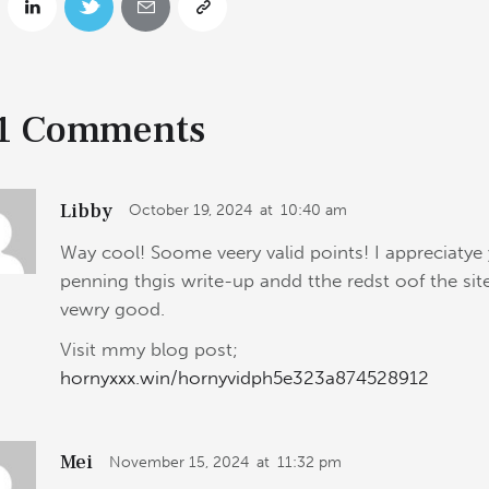
1 Comments
Libby
October 19, 2024
at
10:40 am
Way cool! Soome veery valid points! I appreciatye
penning thgis write-up andd tthe redst oof the site
vewry good.
Visit mmy blog post;
hornyxxx.win/hornyvidph5e323a874528912
Mei
November 15, 2024
at
11:32 pm