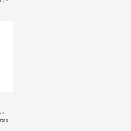
itae
ue
itae