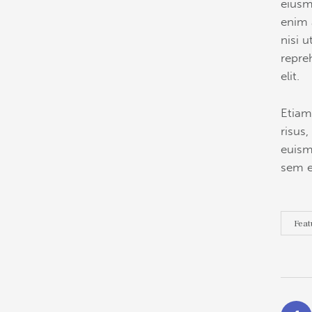
eiusm
enim 
nisi 
repre
elit.
Etiam
risus
euism
sem e
Feat