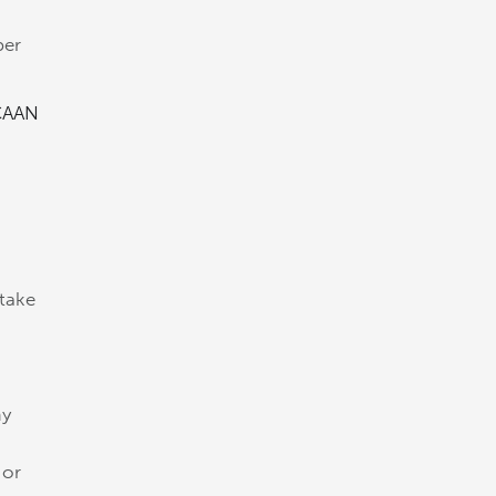
t
ber
CAAN
 take
my
 or