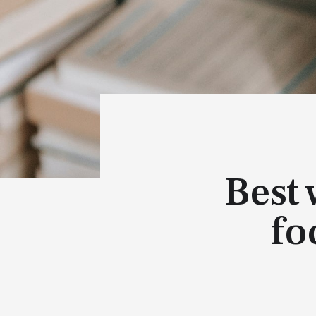
Best
fo