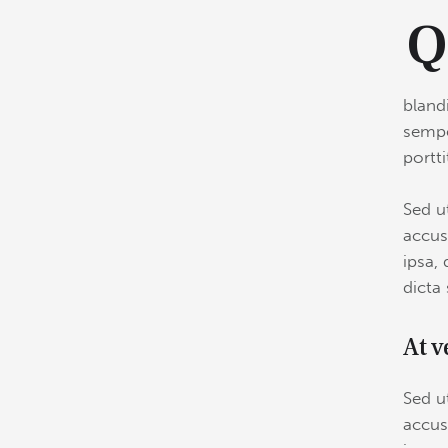
bland
sempe
portt
Sed u
accus
ipsa, 
dicta
At v
Sed u
accus