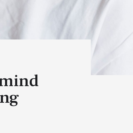
 mind
ing