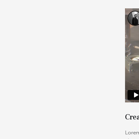
Crea
Lorem