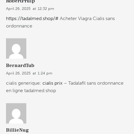
RobertPrulp
April 26, 2025
at
12:32 pm
https://tadalmed.shop/#
Acheter Viagra Cialis sans
ordonnance
BernardTub
April 26, 2025
at
1:24 pm
cialis generique:
cialis prix
– Tadalafil sans ordonnance
en ligne tadalmed.shop
BillieNug