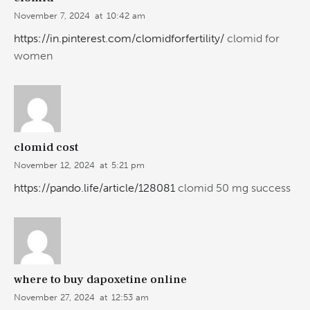
November 7, 2024
at
10:42 am
https://in.pinterest.com/clomidforfertility/
clomid for
women
clomid cost
November 12, 2024
at
5:21 pm
https://pando.life/article/128081
clomid 50 mg success
where to buy dapoxetine online
November 27, 2024
at
12:53 am