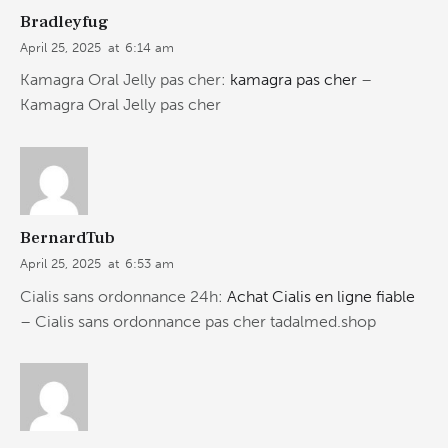
Bradleyfug
April 25, 2025
at
6:14 am
Kamagra Oral Jelly pas cher:
kamagra pas cher
–
Kamagra Oral Jelly pas cher
BernardTub
April 25, 2025
at
6:53 am
Cialis sans ordonnance 24h:
Achat Cialis en ligne fiable
– Cialis sans ordonnance pas cher tadalmed.shop