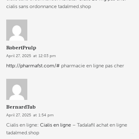
cialis sans ordonnance tadalmed.shop
RobertPrulp
April 27, 2025
at
12:03 pm
http://pharmafst.com/#
pharmacie en ligne pas cher
BernardTub
April 27, 2025
at
1:54 pm
Cialis en ligne:
Cialis en ligne
– Tadalafil achat en ligne
tadalmed.shop