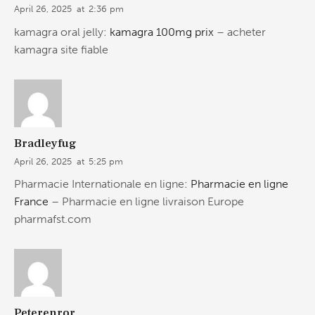
April 26, 2025
at
2:36 pm
kamagra oral jelly:
kamagra 100mg prix
– acheter
kamagra site fiable
Bradleyfug
April 26, 2025
at
5:25 pm
Pharmacie Internationale en ligne:
Pharmacie en ligne
France
– Pharmacie en ligne livraison Europe
pharmafst.com
Peterenror