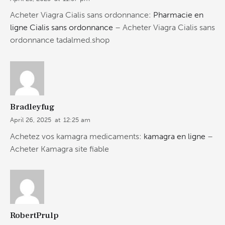
Acheter Viagra Cialis sans ordonnance:
Pharmacie en
ligne Cialis sans ordonnance
– Acheter Viagra Cialis sans
ordonnance tadalmed.shop
Bradleyfug
April 26, 2025
at
12:25 am
Achetez vos kamagra medicaments:
kamagra en ligne
–
Acheter Kamagra site fiable
RobertPrulp