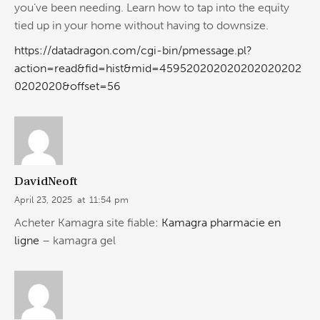
you’ve been needing. Learn how to tap into the equity
tied up in your home without having to downsize.
https://datadragon.com/cgi-bin/pmessage.pl?
action=read&fid=hist&mid=459520202020202020202
0202020&offset=56
DavidNeoft
April 23, 2025
at
11:54 pm
Acheter Kamagra site fiable:
Kamagra pharmacie en
ligne
– kamagra gel