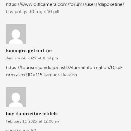
https://www.olficamera.com/forums/users/dapoxetine/
buy priligy 30 mg x 10 pill
kamagra gel online
January 24, 2025
at
8:59 pm
https://tourism.ju.edu.jo/Lists/AlumniInformation/DispF
orm.aspx?ID=115
kamagra kaufen
buy dapoxetine tablets
February 13, 2025
at
12:06 am
dapoxetine 60