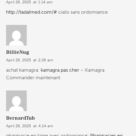
April 26, 2025
at
1:14 am
http://tadalmed.com/#
cialis sans ordonnance
BillieNug
April 26, 2025
at
2:26 am
achat kamagra:
kamagra pas cher
– Kamagra
Commander maintenant
BernardTub
April 26, 2025
at
4:14 am
pharmacie en ligne avec ordonnance:
Pharmacies en