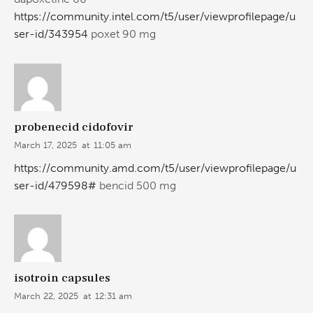
https://community.intel.com/t5/user/viewprofilepage/u
ser-id/343954
poxet 90 mg
probenecid cidofovir
March 17, 2025
at
11:05 am
https://community.amd.com/t5/user/viewprofilepage/u
ser-id/479598#
bencid 500 mg
isotroin capsules
March 22, 2025
at
12:31 am