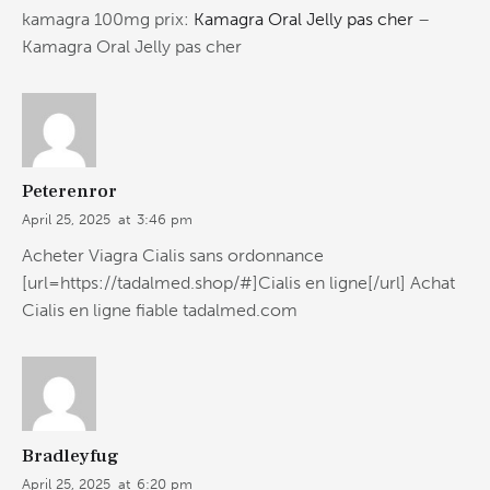
kamagra 100mg prix:
Kamagra Oral Jelly pas cher
–
Kamagra Oral Jelly pas cher
Peterenror
April 25, 2025
at
3:46 pm
Acheter Viagra Cialis sans ordonnance
[url=https://tadalmed.shop/#]Cialis en ligne[/url] Achat
Cialis en ligne fiable tadalmed.com
Bradleyfug
April 25, 2025
at
6:20 pm