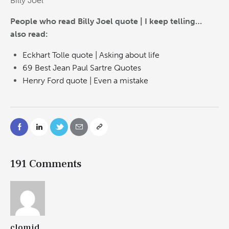
Billy Joel
People who read Billy Joel quote | I keep telling…
also read:
Eckhart Tolle quote | Asking about life
69 Best Jean Paul Sartre Quotes
Henry Ford quote | Even a mistake
191 Comments
clomid