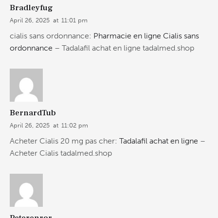
Bradleyfug
April 26, 2025
at
11:01 pm
cialis sans ordonnance:
Pharmacie en ligne Cialis sans
ordonnance
– Tadalafil achat en ligne tadalmed.shop
BernardTub
April 26, 2025
at
11:02 pm
Acheter Cialis 20 mg pas cher:
Tadalafil achat en ligne
–
Acheter Cialis tadalmed.shop
Peterenror