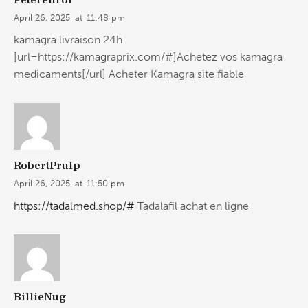
April 26, 2025
at
11:48 pm
kamagra livraison 24h
[url=https://kamagraprix.com/#]Achetez vos kamagra
medicaments[/url] Acheter Kamagra site fiable
RobertPrulp
April 26, 2025
at
11:50 pm
https://tadalmed.shop/#
Tadalafil achat en ligne
BillieNug