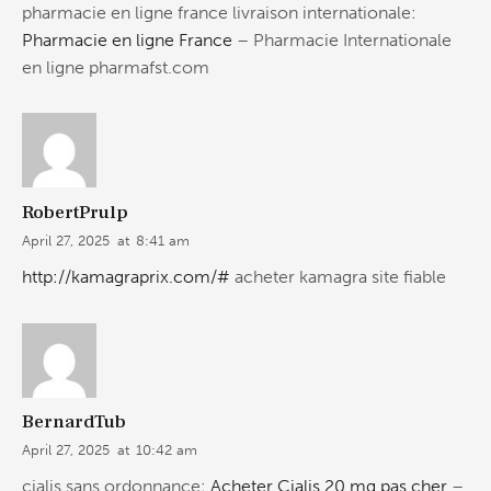
pharmacie en ligne france livraison internationale:
Pharmacie en ligne France
– Pharmacie Internationale
en ligne pharmafst.com
RobertPrulp
April 27, 2025
at
8:41 am
http://kamagraprix.com/#
acheter kamagra site fiable
BernardTub
April 27, 2025
at
10:42 am
cialis sans ordonnance:
Acheter Cialis 20 mg pas cher
–