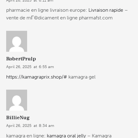
April 26, 2025
at
6:11 am
pharmacie en ligne livraison europe:
Livraison rapide
–
vente de mГ©dicament en ligne pharmafst.com
RobertPrulp
April 26, 2025
at
6:55 am
https://kamagraprix.shop/#
kamagra gel
BillieNug
April 26, 2025
at
8:34 am
kamagra en ligne:
kamagra oral jelly
– Kamagra