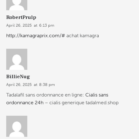
RobertPrulp
April 26, 2025
at
6:13 pm
http://kamagraprix.com/#
achat kamagra
BillieNug
April 26, 2025
at
8:38 pm
Tadalafil sans ordonnance en ligne:
Cialis sans
ordonnance 24h
– cialis generique tadalmed.shop