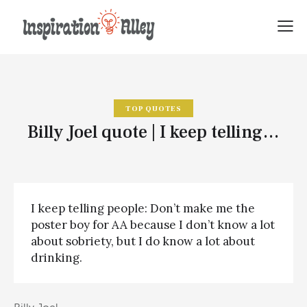
TOP QUOTES
Billy Joel quote | I keep telling…
I keep telling people: Don’t make me the
poster boy for AA because I don’t know a lot
about sobriety, but I do know a lot about
drinking.