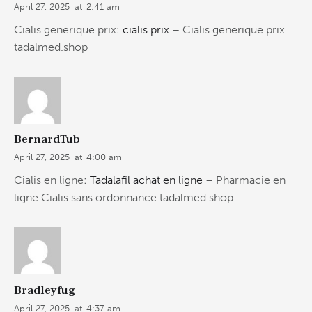
April 27, 2025
at
2:41 am
Cialis generique prix:
cialis prix
– Cialis generique prix
tadalmed.shop
BernardTub
April 27, 2025
at
4:00 am
Cialis en ligne:
Tadalafil achat en ligne
– Pharmacie en
ligne Cialis sans ordonnance tadalmed.shop
Bradleyfug
April 27, 2025
at
4:37 am