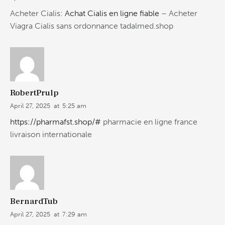
Acheter Cialis:
Achat Cialis en ligne fiable
– Acheter
Viagra Cialis sans ordonnance tadalmed.shop
RobertPrulp
April 27, 2025
at
5:25 am
https://pharmafst.shop/#
pharmacie en ligne france
livraison internationale
BernardTub
April 27, 2025
at
7:29 am