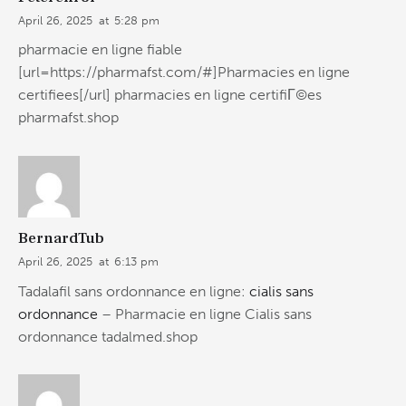
April 26, 2025
at
5:28 pm
pharmacie en ligne fiable
[url=https://pharmafst.com/#]Pharmacies en ligne
certifiees[/url] pharmacies en ligne certifiГ©es
pharmafst.shop
BernardTub
April 26, 2025
at
6:13 pm
Tadalafil sans ordonnance en ligne:
cialis sans
ordonnance
– Pharmacie en ligne Cialis sans
ordonnance tadalmed.shop