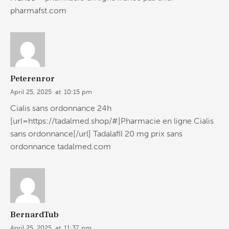
pharmafst.com
Peterenror
April 25, 2025
at
10:15 pm
Cialis sans ordonnance 24h
[url=https://tadalmed.shop/#]Pharmacie en ligne Cialis
sans ordonnance[/url] Tadalafil 20 mg prix sans
ordonnance tadalmed.com
BernardTub
April 25, 2025
at
11:37 pm