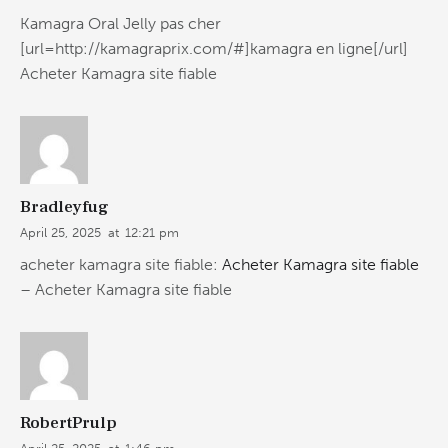
Kamagra Oral Jelly pas cher
[url=http://kamagraprix.com/#]kamagra en ligne[/url]
Acheter Kamagra site fiable
Bradleyfug
April 25, 2025
at
12:21 pm
acheter kamagra site fiable:
Acheter Kamagra site fiable
– Acheter Kamagra site fiable
RobertPrulp