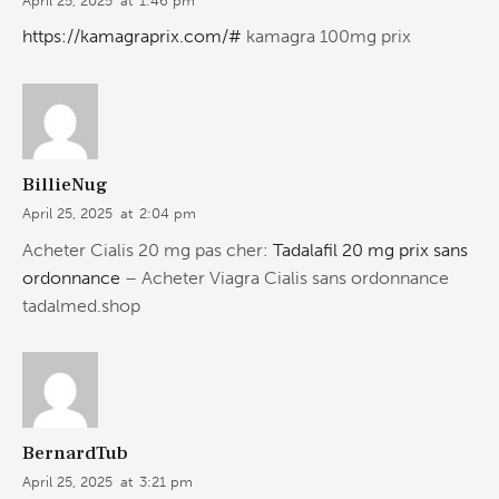
April 25, 2025
at
1:46 pm
https://kamagraprix.com/#
kamagra 100mg prix
BillieNug
April 25, 2025
at
2:04 pm
Acheter Cialis 20 mg pas cher:
Tadalafil 20 mg prix sans
ordonnance
– Acheter Viagra Cialis sans ordonnance
tadalmed.shop
BernardTub
April 25, 2025
at
3:21 pm