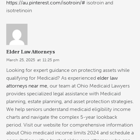
https://au.pinterest.com/isotroin/#
isotroin and
isotretinoin
Elder Law Attorneys
March 25, 2025
at
11:25 pm
Looking for expert guidance on protecting assets while
qualifying for Medicaid? As experienced
elder law
attorneys near me
, our team at Ohio Medicaid Lawyers
provides specialized legal assistance with Medicaid
planning, estate planning, and asset protection strategies.
We help seniors understand medicaid eligibility income
charts and navigate the complex 5-year lookback
period. Visit our website for comprehensive information
about Ohio medicaid income limits 2024 and schedule a