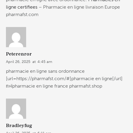
ligne certifiees
– Pharmacie en ligne livraison Europe
pharmafst.com
Peterenror
April 26, 2025
at
4:45 am
pharmacie en ligne sans ordonnance
[url=https://pharmafst.com/#]pharmacie en ligne[/url]
п»їpharmacie en ligne france pharmafst.shop
Bradleyfug