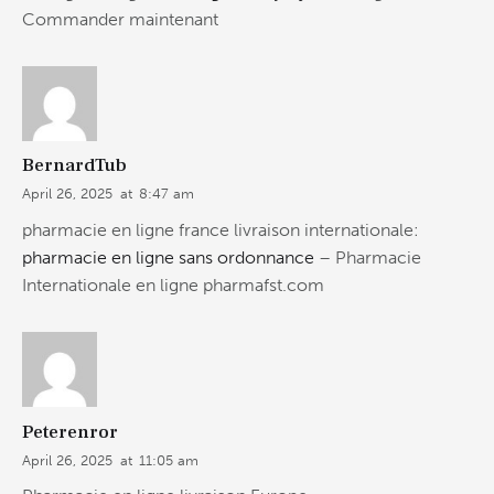
Commander maintenant
BernardTub
April 26, 2025
at
8:47 am
pharmacie en ligne france livraison internationale:
pharmacie en ligne sans ordonnance
– Pharmacie
Internationale en ligne pharmafst.com
Peterenror
April 26, 2025
at
11:05 am