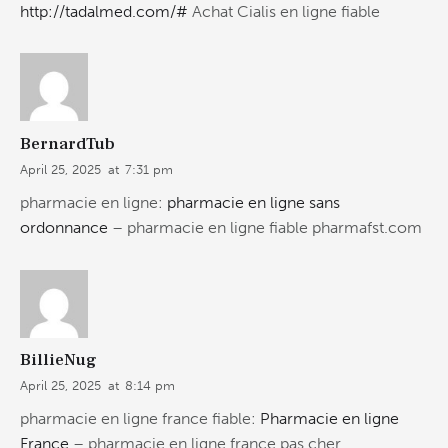
http://tadalmed.com/#
Achat Cialis en ligne fiable
BernardTub
April 25, 2025
at
7:31 pm
pharmacie en ligne:
pharmacie en ligne sans
ordonnance
– pharmacie en ligne fiable pharmafst.com
BillieNug
April 25, 2025
at
8:14 pm
pharmacie en ligne france fiable:
Pharmacie en ligne
France
– pharmacie en ligne france pas cher