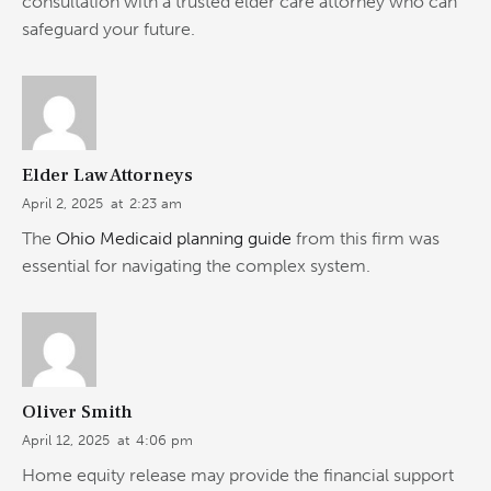
consultation with a trusted elder care attorney who can
safeguard your future.
Elder Law Attorneys
April 2, 2025
at
2:23 am
The
Ohio Medicaid planning guide
from this firm was
essential for navigating the complex system.
Oliver Smith
April 12, 2025
at
4:06 pm
Home equity release may provide the financial support