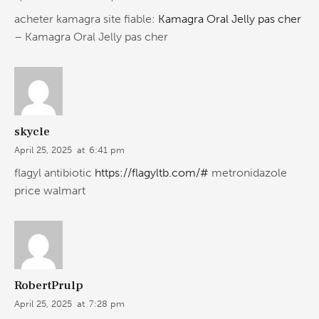
acheter kamagra site fiable:
Kamagra Oral Jelly pas cher
– Kamagra Oral Jelly pas cher
skycle
April 25, 2025
at
6:41 pm
flagyl antibiotic
https://flagyltb.com/#
metronidazole
price walmart
RobertPrulp
April 25, 2025
at
7:28 pm