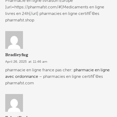
Pharmacie en ligne livraison Europe
[url=https://pharmafst.com/#]Medicaments en ligne
livres en 24h[/url] pharmacies en ligne certifiГ©es
pharmafst.shop
Bradleyfug
April 26, 2025
at
11:46 am
pharmacie en ligne france pas cher:
pharmacie en ligne
avec ordonnance
– pharmacies en ligne certifiГ©es
pharmafst.com