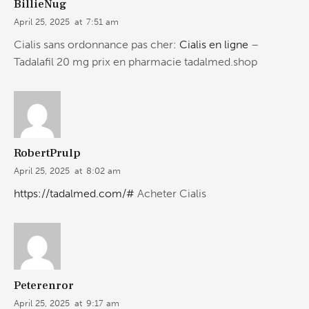
BillieNug
April 25, 2025
at
7:51 am
Cialis sans ordonnance pas cher:
Cialis en ligne
–
Tadalafil 20 mg prix en pharmacie tadalmed.shop
RobertPrulp
April 25, 2025
at
8:02 am
https://tadalmed.com/#
Acheter Cialis
Peterenror
April 25, 2025
at
9:17 am