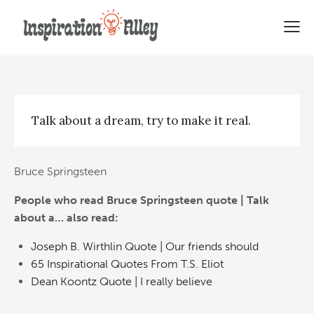
Bruce Springsteen quote | Talk
about a…
Talk about a dream, try to make it real.
Bruce Springsteen
People who read Bruce Springsteen quote | Talk
about a… also read:
Joseph B. Wirthlin Quote | Our friends should
65 Inspirational Quotes From T.S. Eliot
Dean Koontz Quote | I really believe