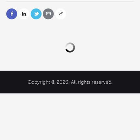
Copyright © 2026. All rights reserved.