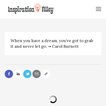
Carol Burnett Quote | When you
have
When you have a dream, you’ve got to grab
it and never let go. ➞ Carol Burnett