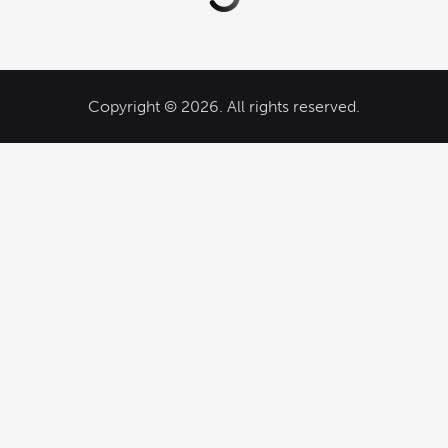
Copyright © 2026. All rights reserved.