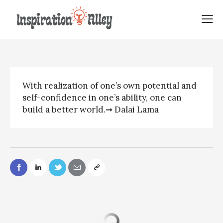
Dalai Lama quote | With
realization of
With realization of one’s own potential and
self-confidence in one’s ability, one can
build a better world.➞ Dalai Lama