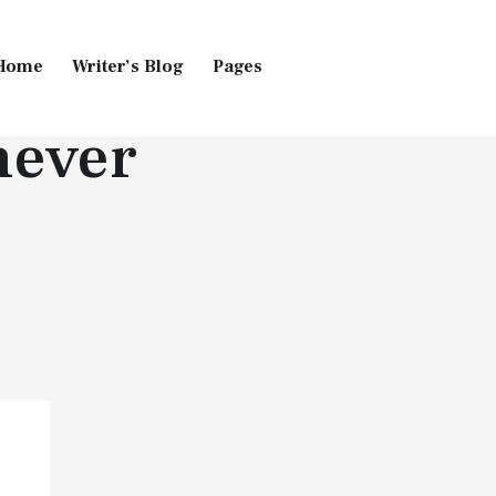
Home
Writer’s Blog
Pages
never
Home
Pages
Blog