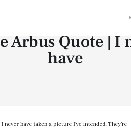
TOP QUOTES
e Arbus Quote | I 
have
I never have taken a picture I’ve intended. They’re