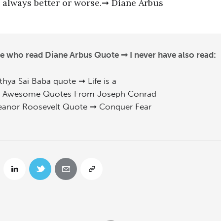
always better or worse.➞ Diane Arbus
e who read Diane Arbus Quote ➞ I never have also read:
thya Sai Baba quote ➞ Life is a
 Awesome Quotes From Joseph Conrad
eanor Roosevelt Quote ➞ Conquer Fear