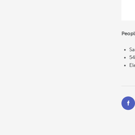
Peopl
Sa
54
El