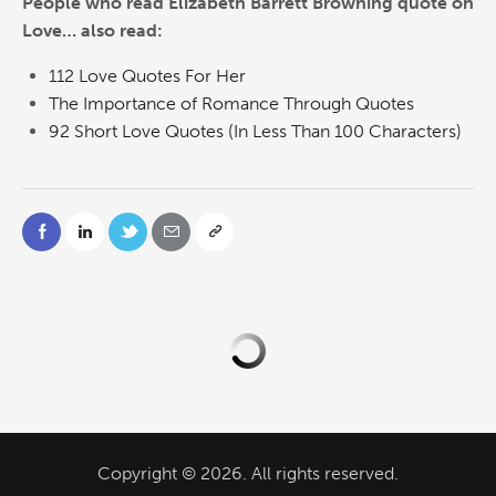
People who read Elizabeth Barrett Browning quote on
Love… also read:
112 Love Quotes For Her
The Importance of Romance Through Quotes
92 Short Love Quotes (In Less Than 100 Characters)
Copyright © 2026. All rights reserved.