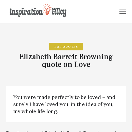
TOP QUOTES
Elizabeth Barrett Browning
quote on Love
You were made perfectly to be loved – and
surely I have loved you, in the idea of you,
my whole life long.