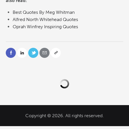
also read:
Best Quotes By Meg Whitman
Alfred North Whitehead Quotes
Oprah Winfrey Inspiring Quotes
Copyright © 2026. All rights reserved.