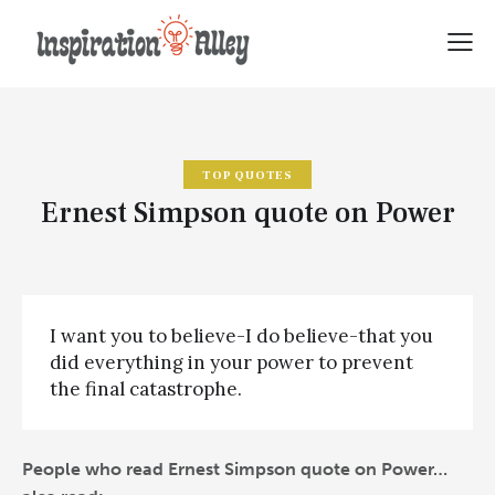
TOP QUOTES
Ernest Simpson quote on Power
I want you to believe-I do believe-that you
did everything in your power to prevent
the final catastrophe.
People who read Ernest Simpson quote on Power…