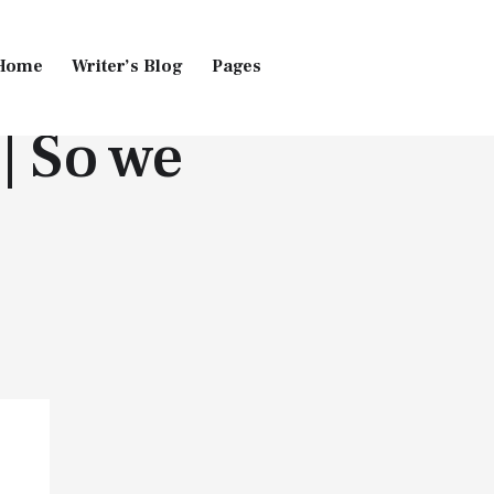
Home
Writer’s Blog
Pages
 | So we
Home
Pages
Blog