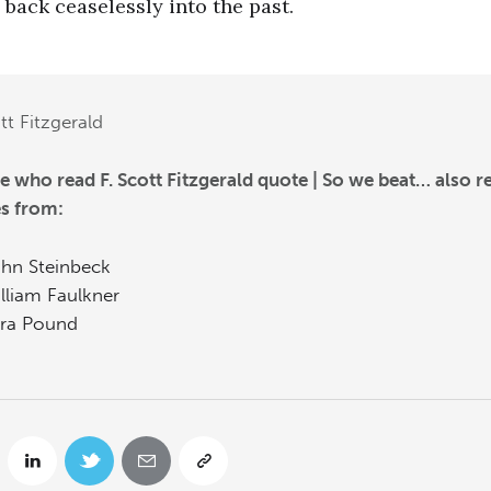
back ceaselessly into the past.
tt Fitzgerald
e who read F. Scott Fitzgerald quote | So we beat… also r
s from:
hn Steinbeck
lliam Faulkner
ra Pound