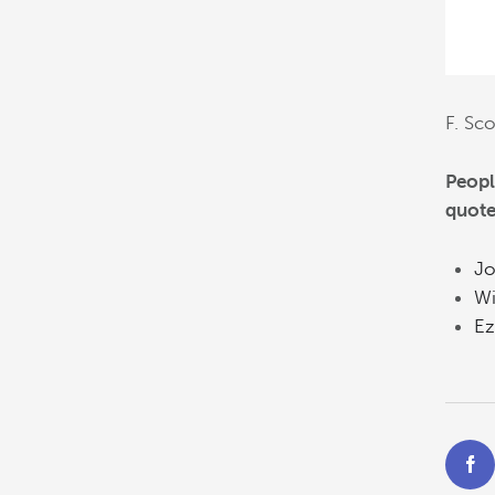
F. Sco
Peopl
quote
Jo
Wi
Ez