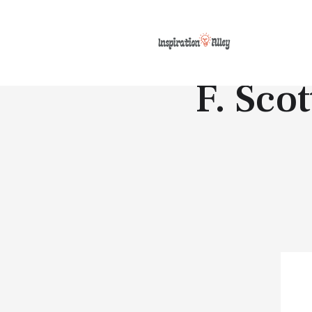
F. Scot