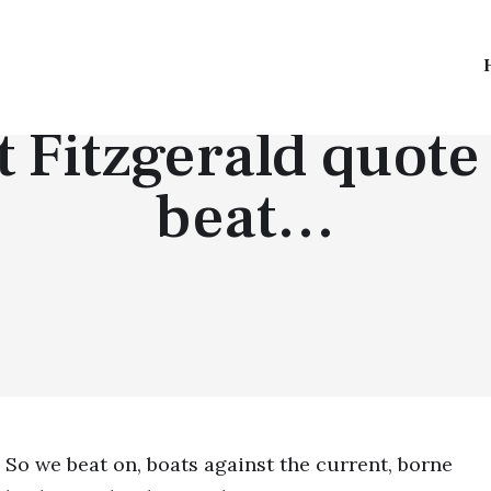
TOP QUOTES
t Fitzgerald quote
beat…
So we beat on, boats against the current, borne