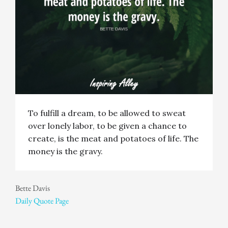
To fulfill a dream, to be allowed to sweat
over lonely labor, to be given a chance to
create, is the meat and potatoes of life. The
money is the gravy.
Bette Davis
Daily Quote Page