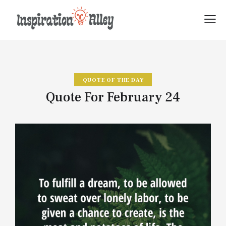
QUOTE OF THE DAY
Quote For February 24