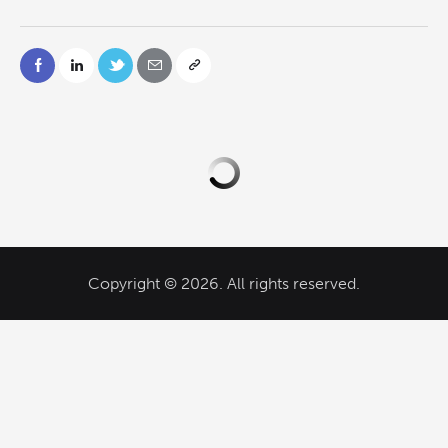
Copyright © 2026. All rights reserved.