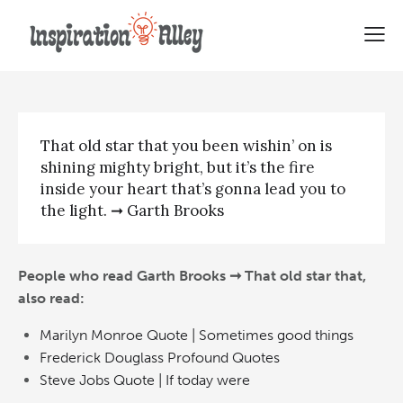
Garth Brooks | That old star that
That old star that you been wishin’ on is
shining mighty bright, but it’s the fire
inside your heart that’s gonna lead you to
the light. ➞ Garth Brooks
People who read Garth Brooks ➞ That old star that,
also read:
Marilyn Monroe Quote | Sometimes good things
Frederick Douglass Profound Quotes
Steve Jobs Quote | If today were