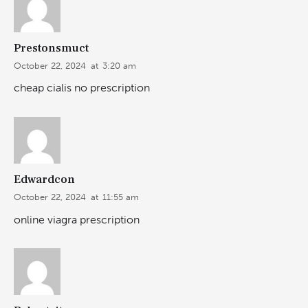
Prestonsmuct
October 22, 2024
at
3:20 am
cheap cialis no prescription
Edwardcon
October 22, 2024
at
11:55 am
online viagra prescription