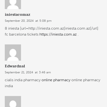
iniestacomaz
September 20, 2024
at
5:08 pm
8 iniesta [url=http://iniesta.com.az]iniesta.com.az[/url]
fc barcelona tickets
https://iniesta.com.az
.
Edwardnal
September 21, 2024
at
3:46 am
cialis india pharmacy
online pharmacy
online pharmacy
india