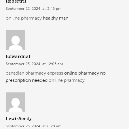
Robertrit
September 22, 2024
at
3:45 pm
on line pharmacy
healthy man
Edwardnal
September 23, 2024
at
12:05 am
canadian pharmacy express
online pharmacy no
prescription needed
on line pharmacy
LewisScedy
September 23, 2024
at
8:28 am