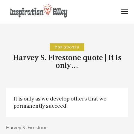
TOP QUOTES
Harvey S. Firestone quote | It is
only…
It is only as we develop others that we
permanently succeed.
Harvey S. Firestone