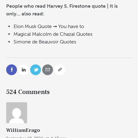
People who read Harvey S. Firestone quote | It is
only… also read:
Elon Musk Quote ➞ You have to
Magical Malcolm de Chazal Quotes
Simone de Beauvoir Quotes
524 Comments
WilliamErago