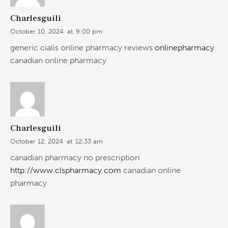
Charlesguili
October 10, 2024
at
9:00 pm
generic cialis online pharmacy reviews
onlinepharmacy
canadian online pharmacy
Charlesguili
October 12, 2024
at
12:33 am
canadian pharmacy no prescription
http://www.clspharmacy.com
canadian online
pharmacy