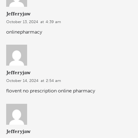
Jefferyjaw
October 13, 2024
at
4:39 am
onlinepharmacy
Jefferyjaw
October 14, 2024
at
2:54 am
flovent no prescription online pharmacy
Jefferyjaw