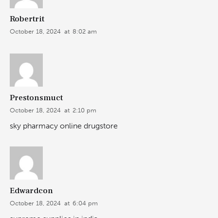
Robertrit
October 18, 2024
at
8:02 am
Prestonsmuct
October 18, 2024
at
2:10 pm
sky pharmacy online drugstore
Edwardcon
October 18, 2024
at
6:04 pm