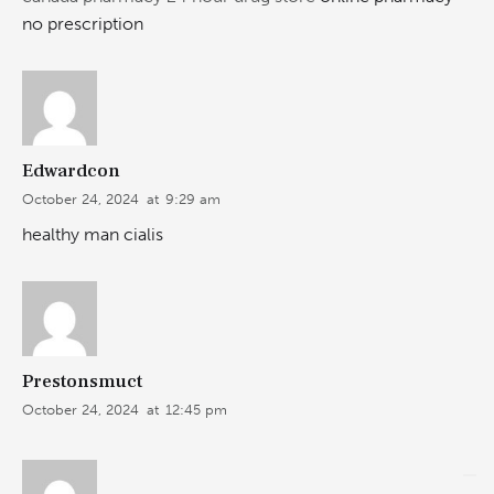
no prescription
Edwardcon
October 24, 2024
at
9:29 am
healthy man cialis
Prestonsmuct
October 24, 2024
at
12:45 pm