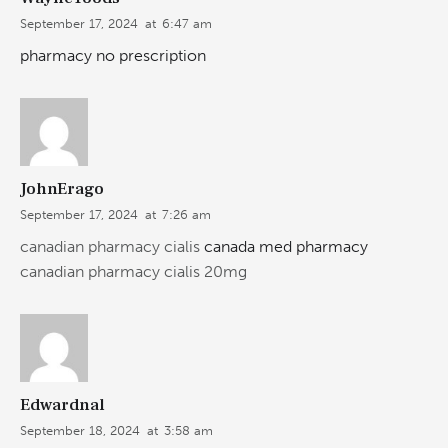
September 17, 2024
at
6:47 am
pharmacy no prescription
JohnErago
September 17, 2024
at
7:26 am
canadian pharmacy cialis
canada med pharmacy
canadian pharmacy cialis 20mg
Edwardnal
September 18, 2024
at
3:58 am