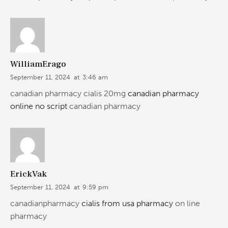
WilliamErago
September 11, 2024
at
3:46 am
canadian pharmacy cialis 20mg
canadian pharmacy
online no script
canadian pharmacy
ErickVak
September 11, 2024
at
9:59 pm
canadianpharmacy
cialis from usa pharmacy
on line
pharmacy