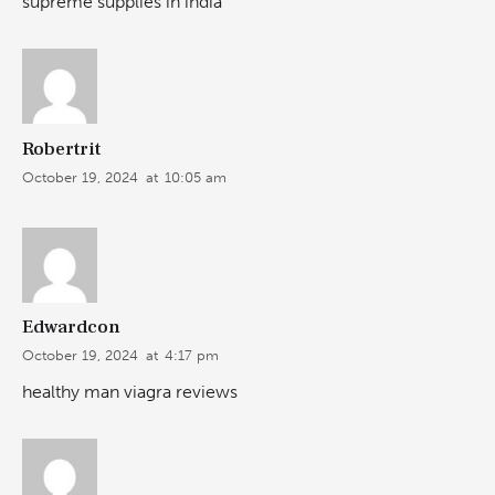
supreme supplies in india
Robertrit
October 19, 2024
at
10:05 am
Edwardcon
October 19, 2024
at
4:17 pm
healthy man viagra reviews