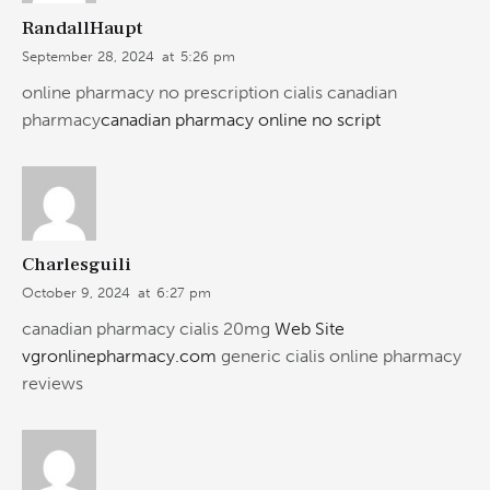
RandallHaupt
September 28, 2024
at
5:26 pm
online pharmacy no prescription cialis canadian
pharmacy
canadian pharmacy online no script
Charlesguili
October 9, 2024
at
6:27 pm
canadian pharmacy cialis 20mg
Web Site
vgronlinepharmacy.com
generic cialis online pharmacy
reviews