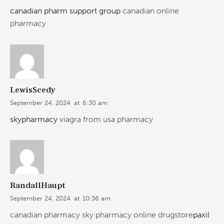
canadian pharm support group
canadian online
pharmacy
LewisScedy
September 24, 2024
at
6:30 am
skypharmacy
viagra from usa pharmacy
RandallHaupt
September 24, 2024
at
10:36 am
canadian pharmacy sky pharmacy online drugstore
paxil