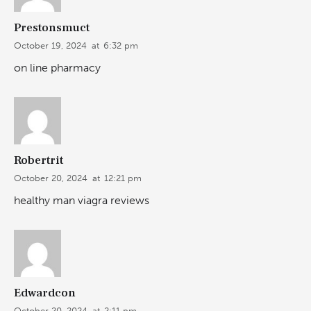
Prestonsmuct
October 19, 2024
at
6:32 pm
on line pharmacy
Robertrit
October 20, 2024
at
12:21 pm
healthy man viagra reviews
Edwardcon
October 20, 2024
at
2:11 pm