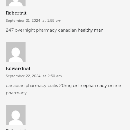
Robertrit
September 21, 2024
at
1:55 pm
247 overnight pharmacy canadian
healthy man
Edwardnal
September 22, 2024
at
2:50 am
canadian pharmacy cialis 20mg
onlinepharmacy
online
pharmacy