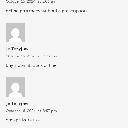
October 15, 2024
at
1:06 am
online pharmacy without a prescription
Jefferyjaw
October 15, 2024
at
11:04 pm
buy std antibiotics online
Jefferyjaw
October 16, 2024
at
8:57 pm
cheap viagra usa