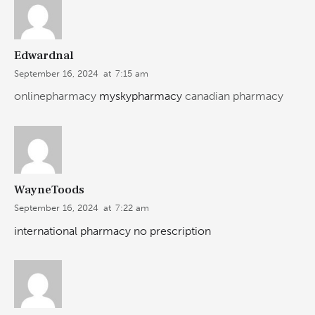
Edwardnal
September 16, 2024
at
7:15 am
onlinepharmacy
myskypharmacy
canadian pharmacy
WayneToods
September 16, 2024
at
7:22 am
international pharmacy no prescription