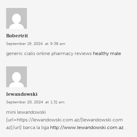
Robertrit
September 19, 2024
at
9:38 am
generic cialis online pharmacy reviews
healthy male
lewandowski
September 20, 2024
at
1:31 am
mini lewandowski
[url=https://lewandowski.com.az/]lewandowski com
az[/url] barca la liga
http://www.lewandowski.com.az
.