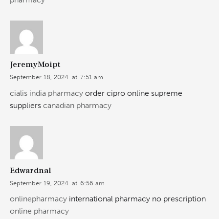
JeremyMoipt
September 18, 2024
at
7:51 am
cialis india pharmacy
order cipro online supreme
suppliers
canadian pharmacy
Edwardnal
September 19, 2024
at
6:56 am
onlinepharmacy
international pharmacy no prescription
online pharmacy