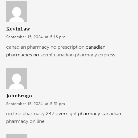
KevinLaw
September 15, 2024
at
5:16 pm
canadian pharmacy no prescription
canadian
pharmacies no script
canadian pharmacy express
JohnErago
September 15, 2024
at
5:31 pm
on line pharmacy
247 overnight pharmacy canadian
pharmacy on line