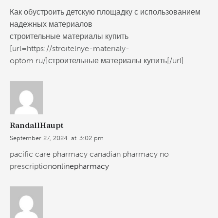
Как обустроить детскую площадку с использованием
надежных материалов
строительные материалы купить
[url=https://stroitelnye-materialy-
optom.ru/]строительные материалы купить[/url] .
RandallHaupt
September 27, 2024
at
3:02 pm
pacific care pharmacy canadian pharmacy no
prescription
onlinepharmacy