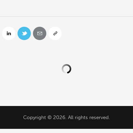
Copyright © 2026. All rights reserved.