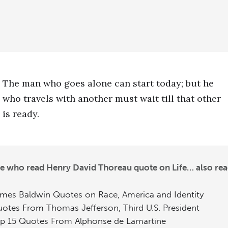
The man who goes alone can start today; but he
who travels with another must wait till that other
is ready.
e who read Henry David Thoreau quote on Life… also rea
mes Baldwin Quotes on Race, America and Identity
otes From Thomas Jefferson, Third U.S. President
p 15 Quotes From Alphonse de Lamartine