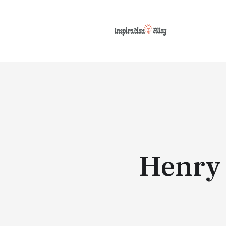
Henry 