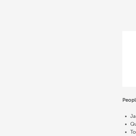
Peopl
Ja
Qu
To