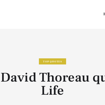
TOP QUOTES
David Thoreau q
Life