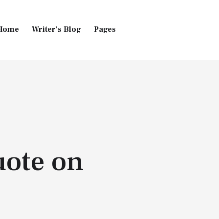
Home
Writer’s Blog
Pages
Home
Pages
Blog
uote on