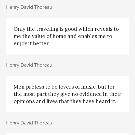
Henry David Thoreau
Only the traveling is good which reveals to
me the value of home and enables me to
enjoy it better.
Henry David Thoreau
Men profess to be lovers of music, but for
the most part they give no evidence in their
opinions and lives that they have heard it.
Henry David Thoreau