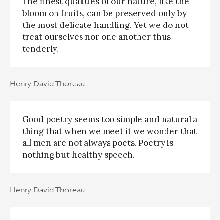
The finest qualities of our nature, like the
bloom on fruits, can be preserved only by
the most delicate handling. Yet we do not
treat ourselves nor one another thus
tenderly.
Henry David Thoreau
Good poetry seems too simple and natural a
thing that when we meet it we wonder that
all men are not always poets. Poetry is
nothing but healthy speech.
Henry David Thoreau