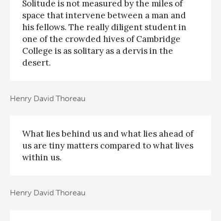
Solitude is not measured by the miles of
space that intervene between a man and
his fellows. The really diligent student in
one of the crowded hives of Cambridge
College is as solitary as a dervis in the
desert.
Henry David Thoreau
What lies behind us and what lies ahead of
us are tiny matters compared to what lives
within us.
Henry David Thoreau