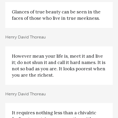
Glances of true beauty can be seen in the
faces of those who live in true meekness.
Henry David Thoreau
However mean your life is, meet it and live
it; do not shun it and call it hard names. It is
not so bad as you are. It looks poorest when
you are the richest.
Henry David Thoreau
It requires nothing less than a chivalric