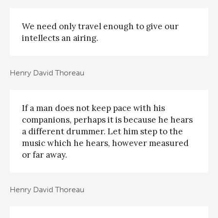
We need only travel enough to give our
intellects an airing.
Henry David Thoreau
If a man does not keep pace with his
companions, perhaps it is because he hears
a different drummer. Let him step to the
music which he hears, however measured
or far away.
Henry David Thoreau