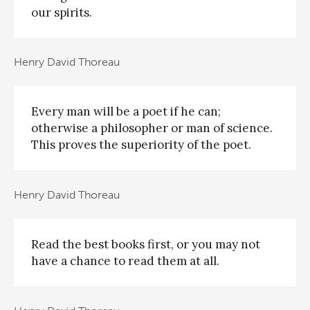
our spirits.
Henry David Thoreau
Every man will be a poet if he can;
otherwise a philosopher or man of science.
This proves the superiority of the poet.
Henry David Thoreau
Read the best books first, or you may not
have a chance to read them at all.