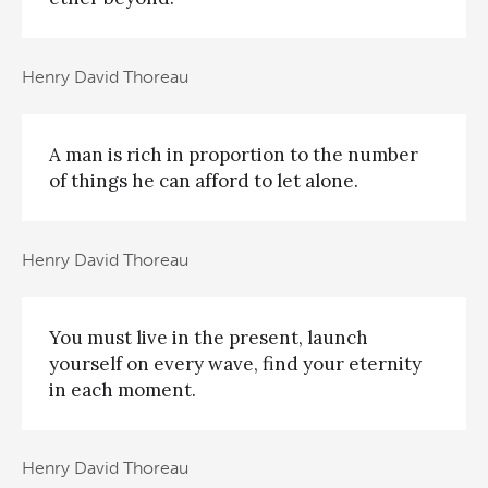
Henry David Thoreau
A man is rich in proportion to the number
of things he can afford to let alone.
Henry David Thoreau
You must live in the present, launch
yourself on every wave, find your eternity
in each moment.
Henry David Thoreau