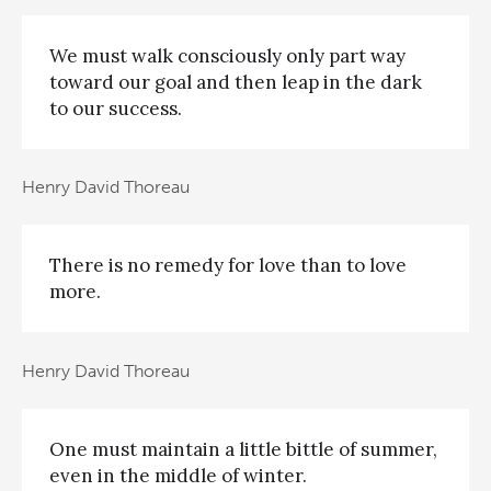
We must walk consciously only part way
toward our goal and then leap in the dark
to our success.
Henry David Thoreau
There is no remedy for love than to love
more.
Henry David Thoreau
One must maintain a little bittle of summer,
even in the middle of winter.