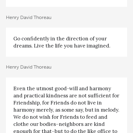
Henry David Thoreau
Go confidently in the direction of your
dreams. Live the life you have imagined.
Henry David Thoreau
Even the utmost good-will and harmony
and practical kindness are not sufficient for
Friendship, for Friends do not live in
harmony merely, as some say, but in melody.
We do not wish for Friends to feed and
clothe our bodies–neighbors are kind
enough for that–but to do the like office to