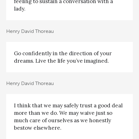
feeling to sustain a conversation with a
lady.
Henry David Thoreau
Go confidently in the direction of your
dreams. Live the life you’ve imagined.
Henry David Thoreau
I think that we may safely trust a good deal
more than we do. We may waive just so
much care of ourselves as we honestly
bestow elsewhere.