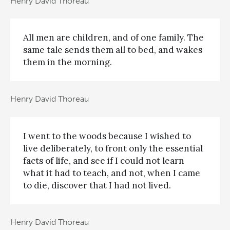
Henry David Thoreau
All men are children, and of one family. The
same tale sends them all to bed, and wakes
them in the morning.
Henry David Thoreau
I went to the woods because I wished to
live deliberately, to front only the essential
facts of life, and see if I could not learn
what it had to teach, and not, when I came
to die, discover that I had not lived.
Henry David Thoreau