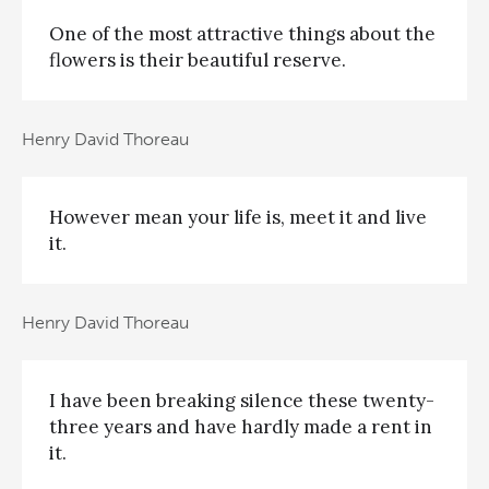
One of the most attractive things about the
flowers is their beautiful reserve.
Henry David Thoreau
However mean your life is, meet it and live
it.
Henry David Thoreau
I have been breaking silence these twenty-
three years and have hardly made a rent in
it.