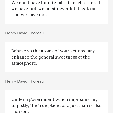
We must have infinite faith in each other. If
we have not, we must never let it leak out
that we have not.
Henry David Thoreau
Behave so the aroma of your actions may
enhance the general sweetness of the
atmosphere.
Henry David Thoreau
Under a government which imprisons any
unjustly, the true place for a just man is also
a prison.