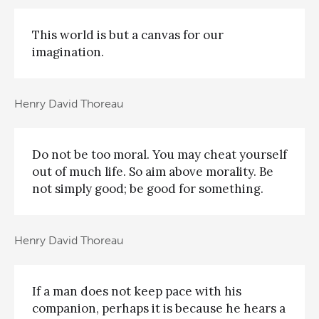
This world is but a canvas for our
imagination.
Henry David Thoreau
Do not be too moral. You may cheat yourself
out of much life. So aim above morality. Be
not simply good; be good for something.
Henry David Thoreau
If a man does not keep pace with his
companion, perhaps it is because he hears a