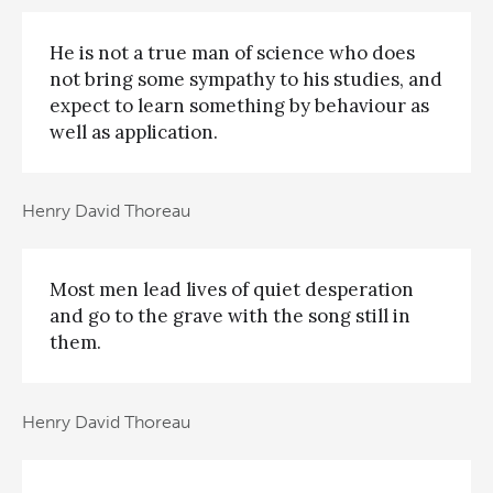
He is not a true man of science who does
not bring some sympathy to his studies, and
expect to learn something by behaviour as
well as application.
Henry David Thoreau
Most men lead lives of quiet desperation
and go to the grave with the song still in
them.
Henry David Thoreau