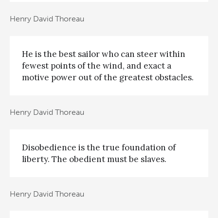
Henry David Thoreau
He is the best sailor who can steer within
fewest points of the wind, and exact a
motive power out of the greatest obstacles.
Henry David Thoreau
Disobedience is the true foundation of
liberty. The obedient must be slaves.
Henry David Thoreau