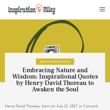
QUOTES BY PEOPLE
Embracing Nature and
Wisdom: Inspirational Quotes
by Henry David Thoreau to
Awaken the Soul
Henry David Thoreau, born on July 12, 1817, in Concord,