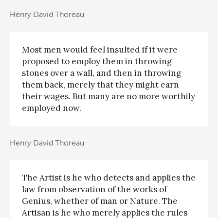
Henry David Thoreau
Most men would feel insulted if it were
proposed to employ them in throwing
stones over a wall, and then in throwing
them back, merely that they might earn
their wages. But many are no more worthily
employed now.
Henry David Thoreau
The Artist is he who detects and applies the
law from observation of the works of
Genius, whether of man or Nature. The
Artisan is he who merely applies the rules