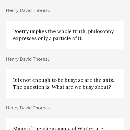
Henry David Thoreau
Poetry implies the whole truth, philosophy
expresses only a particle of it.
Henry David Thoreau
It is not enough to be busy; so are the ants.
The question is: What are we busy about?
Henry David Thoreau
Many of the phenomena of Winter are