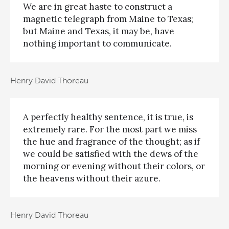
We are in great haste to construct a
magnetic telegraph from Maine to Texas;
but Maine and Texas, it may be, have
nothing important to communicate.
Henry David Thoreau
A perfectly healthy sentence, it is true, is
extremely rare. For the most part we miss
the hue and fragrance of the thought; as if
we could be satisfied with the dews of the
morning or evening without their colors, or
the heavens without their azure.
Henry David Thoreau