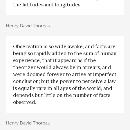
the latitudes and longitudes.
Henry David Thoreau
Observation is so wide awake, and facts are
being so rapidly added to the sum of human
experience, that it appears as if the
theorizer would always be in arrears, and
were doomed forever to arrive at imperfect
conclusion; but the power to perceive a law
is equally rare in all ages of the world, and
depends but little on the number of facts
observed.
Henry David Thoreau