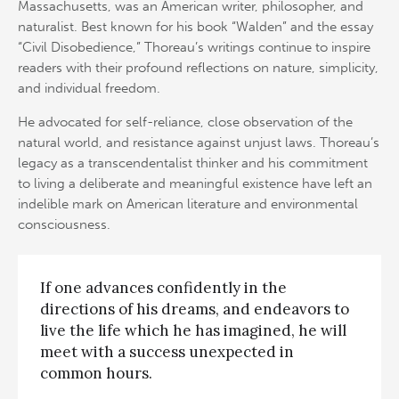
Massachusetts, was an American writer, philosopher, and
naturalist. Best known for his book “Walden” and the essay
“Civil Disobedience,” Thoreau’s writings continue to inspire
readers with their profound reflections on nature, simplicity,
and individual freedom.
He advocated for self-reliance, close observation of the
natural world, and resistance against unjust laws. Thoreau’s
legacy as a transcendentalist thinker and his commitment
to living a deliberate and meaningful existence have left an
indelible mark on American literature and environmental
consciousness.
If one advances confidently in the
directions of his dreams, and endeavors to
live the life which he has imagined, he will
meet with a success unexpected in
common hours.