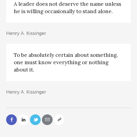
A leader does not deserve the name unless
he is willing occasionally to stand alone.
Henry A. Kissinger
To be absolutely certain about something,
one must know everything or nothing
about it.
Henry A. Kissinger