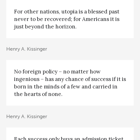
For other nations, utopia is a blessed past
never to be recovered; for Americans it is
just beyond the horizon.
Henry A. Kissinger
No foreign policy – no matter how
ingenious – has any chance of success if it is
born in the minds of a few and carried in
the hearts of none.
Henry A. Kissinger
Each success only buys an admission ticket