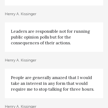
Henry A. Kissinger
Leaders are responsible not for running
public opinion polls but for the
consequences of their actions.
Henry A. Kissinger
People are generally amazed that I would
take an interest in any form that would
require me to stop talking for three hours.
Henry A. Kissinger