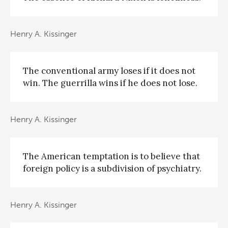
Henry A. Kissinger
The conventional army loses if it does not
win. The guerrilla wins if he does not lose.
Henry A. Kissinger
The American temptation is to believe that
foreign policy is a subdivision of psychiatry.
Henry A. Kissinger