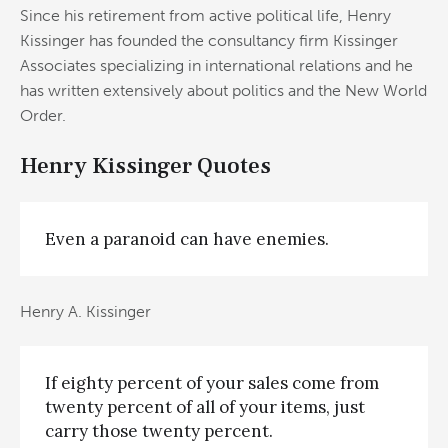
Since his retirement from active political life, Henry
Kissinger has founded the consultancy firm Kissinger
Associates specializing in international relations and he
has written extensively about politics and the New World
Order.
Henry Kissinger Quotes
Even a paranoid can have enemies.
Henry A. Kissinger
If eighty percent of your sales come from
twenty percent of all of your items, just
carry those twenty percent.