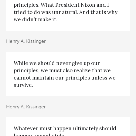
principles. What President Nixon and I
tried to do was unnatural. And that is why
we didn’t make it.
Henry A. Kissinger
While we should never give up our
principles, we must also realize that we
cannot maintain our principles unless we
survive.
Henry A. Kissinger
Whatever must happen ultimately should
happen immediately.