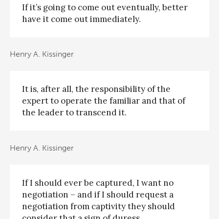
If it’s going to come out eventually, better
have it come out immediately.
Henry A. Kissinger
It is, after all, the responsibility of the
expert to operate the familiar and that of
the leader to transcend it.
Henry A. Kissinger
If I should ever be captured, I want no
negotiation – and if I should request a
negotiation from captivity they should
consider that a sign of duress.