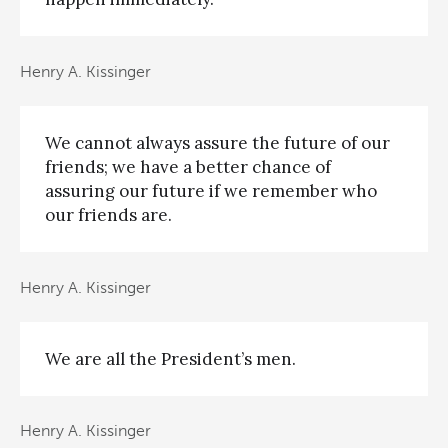
Henry A. Kissinger
We cannot always assure the future of our
friends; we have a better chance of
assuring our future if we remember who
our friends are.
Henry A. Kissinger
We are all the President’s men.
Henry A. Kissinger