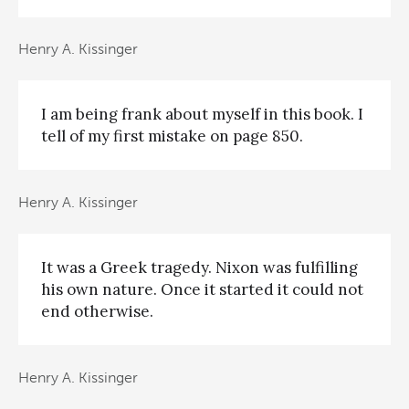
Henry A. Kissinger
I am being frank about myself in this book. I
tell of my first mistake on page 850.
Henry A. Kissinger
It was a Greek tragedy. Nixon was fulfilling
his own nature. Once it started it could not
end otherwise.
Henry A. Kissinger