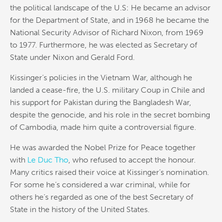
the political landscape of the U.S: He became an advisor
for the Department of State, and in 1968 he became the
National Security Advisor of Richard Nixon, from 1969
to 1977. Furthermore, he was elected as Secretary of
State under Nixon and Gerald Ford.
Kissinger’s policies in the Vietnam War, although he
landed a cease-fire, the U.S. military Coup in Chile and
his support for Pakistan during the Bangladesh War,
despite the genocide, and his role in the secret bombing
of Cambodia, made him quite a controversial figure.
He was awarded the Nobel Prize for Peace together
with
Le Duc Tho
, who refused to accept the honour.
Many critics raised their voice at Kissinger’s nomination.
For some he’s considered a war criminal, while for
others he’s regarded as one of the best Secretary of
State in the history of the United States.