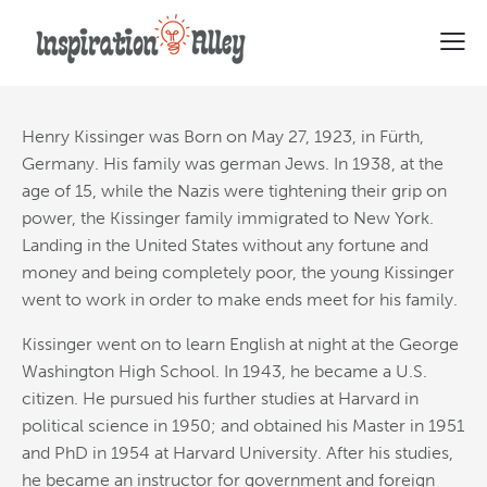
51 Most Powerful Quotes from
Henry A. Kissinger
Henry Kissinger was Born on May 27, 1923, in Fürth,
Germany. His family was german Jews. In 1938, at the
age of 15, while the Nazis
were tightening their grip on
power, the Kissinger family immigrated to New York.
Landing in the United States without any fortune and
money and being completely poor, the young Kissinger
went to work in order to make ends meet for his family.
Kissinger went on to learn English at night at the George
Washington High School. In 1943, he became a U.S.
citizen. He pursued his further studies at Harvard in
political science in 1950; and obtained his Master in 1951
and PhD in 1954 at Harvard University. After his studies,
he became an instructor for government and foreign