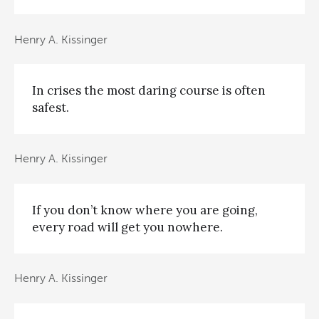
Henry A. Kissinger
In crises the most daring course is often
safest.
Henry A. Kissinger
If you don’t know where you are going,
every road will get you nowhere.
Henry A. Kissinger