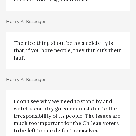
Henry A. Kissinger
The nice thing about being a celebrity is
that, if you bore people, they think it’s their
fault.
Henry A. Kissinger
I don’t see why we need to stand by and
watch a country go communist due to the
irresponsibility of its people. The issues are
much too important for the Chilean voters
to be left to decide for themselves.