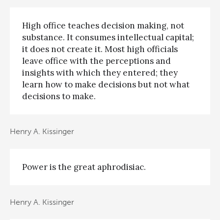
High office teaches decision making, not
substance. It consumes intellectual capital;
it does not create it. Most high officials
leave office with the perceptions and
insights with which they entered; they
learn how to make decisions but not what
decisions to make.
Henry A. Kissinger
Power is the great aphrodisiac.
Henry A. Kissinger