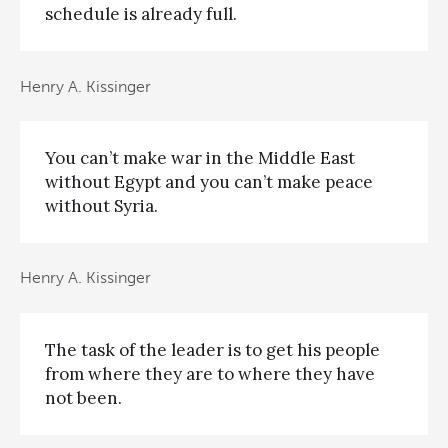
schedule is already full.
Henry A. Kissinger
You can’t make war in the Middle East
without Egypt and you can’t make peace
without Syria.
Henry A. Kissinger
The task of the leader is to get his people
from where they are to where they have
not been.