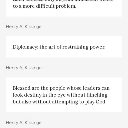
to a more difficult problem.
Henry A. Kissinger
Diplomacy: the art of restraining power.
Henry A. Kissinger
Blessed are the people whose leaders can
look destiny in the eye without flinching
but also without attempting to play God.
Henry A. Kissinger