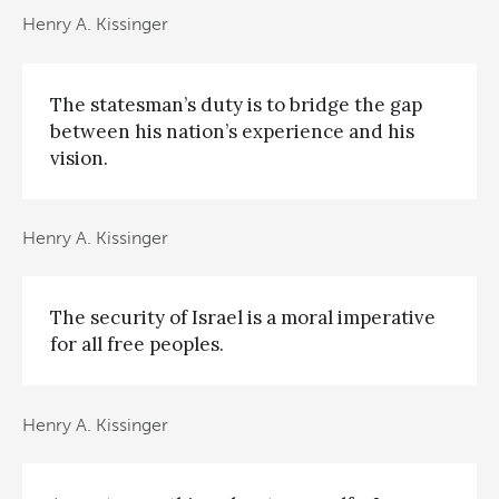
Henry A. Kissinger
The statesman’s duty is to bridge the gap
between his nation’s experience and his
vision.
Henry A. Kissinger
The security of Israel is a moral imperative
for all free peoples.
Henry A. Kissinger