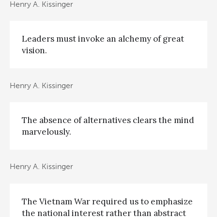
Henry A. Kissinger
Leaders must invoke an alchemy of great
vision.
Henry A. Kissinger
The absence of alternatives clears the mind
marvelously.
Henry A. Kissinger
The Vietnam War required us to emphasize
the national interest rather than abstract