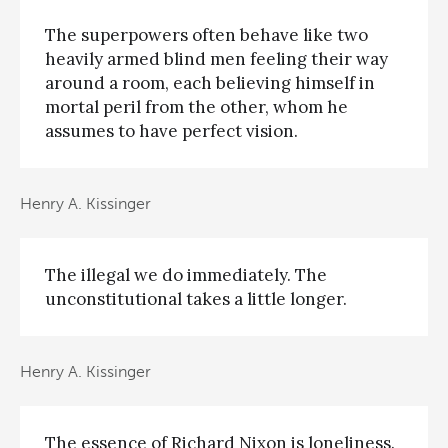
The superpowers often behave like two
heavily armed blind men feeling their way
around a room, each believing himself in
mortal peril from the other, whom he
assumes to have perfect vision.
Henry A. Kissinger
The illegal we do immediately. The
unconstitutional takes a little longer.
Henry A. Kissinger
The essence of Richard Nixon is loneliness.