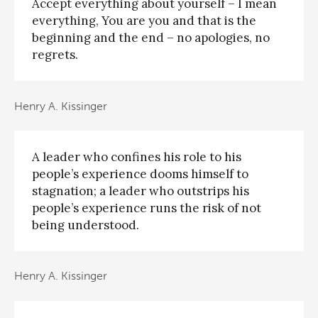
Accept everything about yourself – I mean
everything, You are you and that is the
beginning and the end – no apologies, no
regrets.
Henry A. Kissinger
A leader who confines his role to his
people’s experience dooms himself to
stagnation; a leader who outstrips his
people’s experience runs the risk of not
being understood.
Henry A. Kissinger