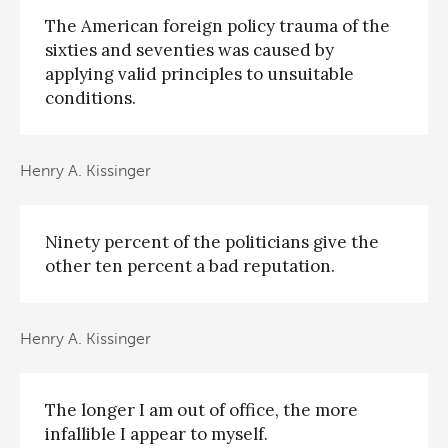
The American foreign policy trauma of the
sixties and seventies was caused by
applying valid principles to unsuitable
conditions.
Henry A. Kissinger
Ninety percent of the politicians give the
other ten percent a bad reputation.
Henry A. Kissinger
The longer I am out of office, the more
infallible I appear to myself.