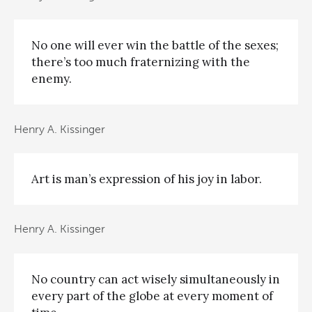
No one will ever win the battle of the sexes;
there’s too much fraternizing with the
enemy.
Henry A. Kissinger
Art is man’s expression of his joy in labor.
Henry A. Kissinger
No country can act wisely simultaneously in
every part of the globe at every moment of