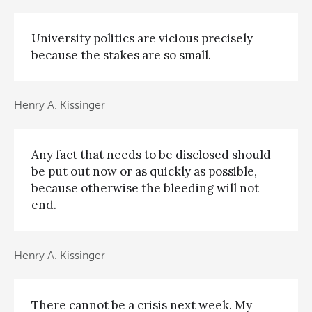
University politics are vicious precisely
because the stakes are so small.
Henry A. Kissinger
Any fact that needs to be disclosed should
be put out now or as quickly as possible,
because otherwise the bleeding will not
end.
Henry A. Kissinger
There cannot be a crisis next week. My