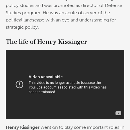
policy studies and was promoted as director of Defense
Studies program. He was an acute observer of the
political landscape with an eye and understanding for
strategic policy.
The life of Henry Kissinger
Henry Kissinger
went on to play some important roles in