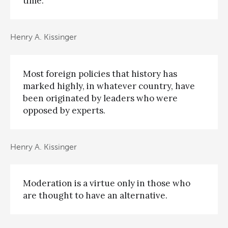
time.
Henry A. Kissinger
Most foreign policies that history has
marked highly, in whatever country, have
been originated by leaders who were
opposed by experts.
Henry A. Kissinger
Moderation is a virtue only in those who
are thought to have an alternative.