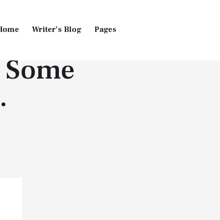
Home
Writer’s Blog
Pages
| Some
Home
Pages
Blog
…