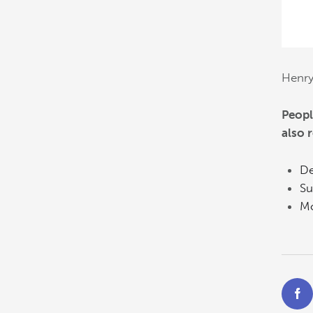
Henr
Peopl
also 
De
Su
Mo