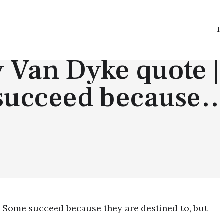
TOP QUOTES
 Van Dyke quote 
succeed because
Some succeed because they are destined to, but