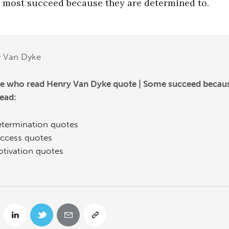
most succeed because they are determined to.
y Van Dyke
e who read Henry Van Dyke quote | Some succeed beca
read:
termination quotes
ccess quotes
tivation quotes