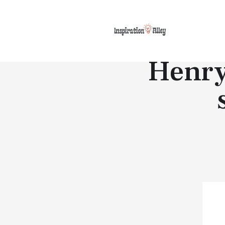
Henry