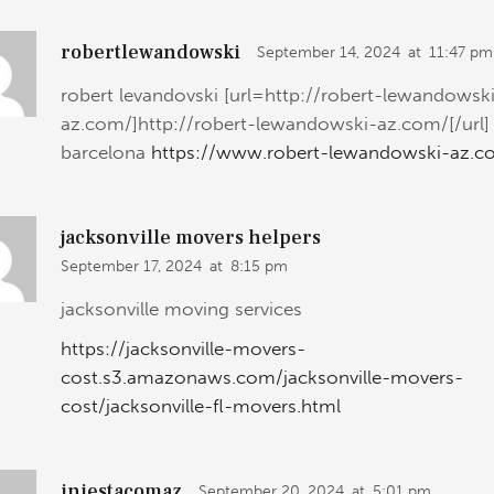
robertlewandowski
September 14, 2024
at
11:47 pm
robert levandovski [url=http://robert-lewandowsk
az.com/]http://robert-lewandowski-az.com/[/url]
barcelona
https://www.robert-lewandowski-az.c
jacksonville movers helpers
September 17, 2024
at
8:15 pm
jacksonville moving services
https://jacksonville-movers-
cost.s3.amazonaws.com/jacksonville-movers-
cost/jacksonville-fl-movers.html
iniestacomaz
September 20, 2024
at
5:01 pm