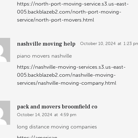
https://north-port-moving-service.s3.us-east-
005.backblazeb2.com/north-port-moving-
service/north-port-movers.html
nashville moving help
October 10, 2024
at
1:23 p
piano movers nashville
https://nashville-moving-services.s3.us-east-
005.backblazeb2.com/nashville-moving-
services/nashville-moving-company.html
pack and movers broomfield co
October 14, 2024
at
4:59 pm
long distance moving companies
https://american-