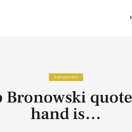
TOP QUOTES
 Bronowski quote
hand is…