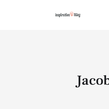
Jacob