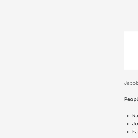
Jaco
Peopl
Ra
Jo
Fa