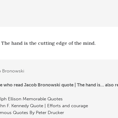
The hand is the cutting edge of the mind.
b Bronowski
e who read Jacob Bronowski quote | The hand is… also r
lph Ellison Memorable Quotes
hn F. Kennedy Quote | Efforts and courage
mous Quotes By Peter Drucker