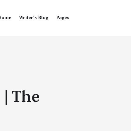
Home
Writer’s Blog
Pages
Home
Pages
Blog
 | The