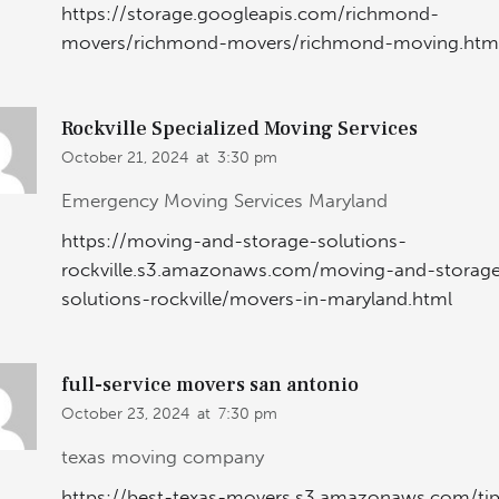
https://storage.googleapis.com/richmond-
movers/richmond-movers/richmond-moving.htm
Rockville Specialized Moving Services
October 21, 2024
at
3:30 pm
Emergency Moving Services Maryland
https://moving-and-storage-solutions-
rockville.s3.amazonaws.com/moving-and-storag
solutions-rockville/movers-in-maryland.html
full-service movers san antonio
October 23, 2024
at
7:30 pm
texas moving company
https://best-texas-movers.s3.amazonaws.com/ti