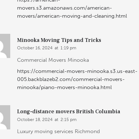
movers.s3.amazonaws.com/american-
movers/american-moving-and-cleaning.html
Minooka Moving Tips and Tricks
October 16, 2024
at
1:19 pm
Commercial Movers Minooka
https://commercial-movers-minooka.s3.us-east-
005.backblazeb2.com/commercial-movers-
minooka/piano-movers-minooka.html
Long-distance movers British Columbia
October 18, 2024
at
2:15 pm
Luxury moving services Richmond