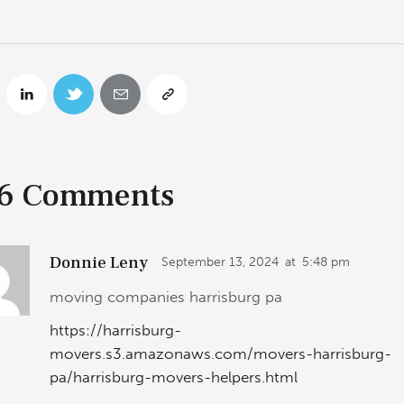
6 Comments
Donnie Leny
September 13, 2024
at
5:48 pm
moving companies harrisburg pa
https://harrisburg-
movers.s3.amazonaws.com/movers-harrisburg-
pa/harrisburg-movers-helpers.html