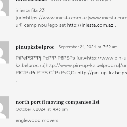
iniesta fifa 23
[url=https://www.iniesta.com.az]www.iniesta.com
url] camp nou lego set
http://iniesta.com.az
.
pinupkzbelproc
September 24, 2024
at
7:52 am
РїРёРЅР°Рј РєР°Р·РёРЅРѕ [url=http://www.pin-u
kz.belproc.ru]http://www.pin-up-kz.belproc.ru[/ur
РІСѓР»РєР°РЅ СЃР»РѕС‚С‹
http://pin-up-kz.belpr
.
north port fl moving companies list
October 7, 2024
at
4:43 pm
englewood movers