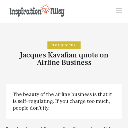
TOP QUOTES
Jacques Kavafian quote on
Airline Business
The beauty of the airline business is that it
is self-regulating. If you charge too much,
people don’t fly.