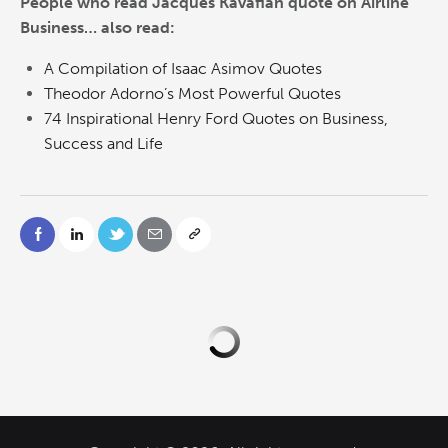
People who read Jacques Kavafian quote on Airline
Business… also read:
A Compilation of Isaac Asimov Quotes
Theodor Adorno’s Most Powerful Quotes
74 Inspirational Henry Ford Quotes on Business,
Success and Life