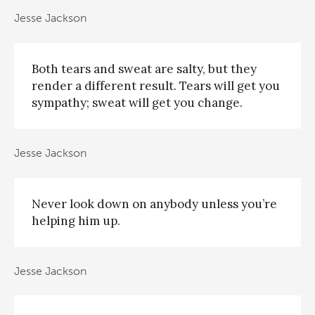
Jesse Jackson
Both tears and sweat are salty, but they
render a different result. Tears will get you
sympathy; sweat will get you change.
Jesse Jackson
Never look down on anybody unless you’re
helping him up.
Jesse Jackson