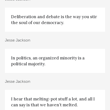
Deliberation and debate is the way you stir
the soul of our democracy.
Jesse Jackson
In politics, an organized minority is a
political majority.
Jesse Jackson
I hear that melting-pot stuff a lot, and all I
can say is that we haven’t melted.