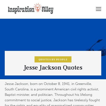
QUOTES BY PEOPLE
Jesse Jackson Quotes
Jesse Jackson, born on October 8, 1941, in Greenville,
South Carolina, is a prominent American civil rights activist,
Baptist minister, and politician. Throughout his lifelong
commitment to social justice, Jackson has tirelessly fought
for the rights and equality of marginalized communities,