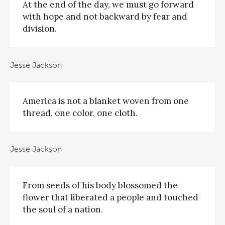
At the end of the day, we must go forward
with hope and not backward by fear and
division.
Jesse Jackson
America is not a blanket woven from one
thread, one color, one cloth.
Jesse Jackson
From seeds of his body blossomed the
flower that liberated a people and touched
the soul of a nation.