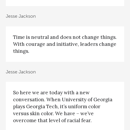
Jesse Jackson
Time is neutral and does not change things.
With courage and initiative, leaders change
things.
Jesse Jackson
So here we are today with a new
conversation. When University of Georgia
plays Georgia Tech, it’s uniform color
versus skin color. We have – we’ve
overcome that level of racial fear.