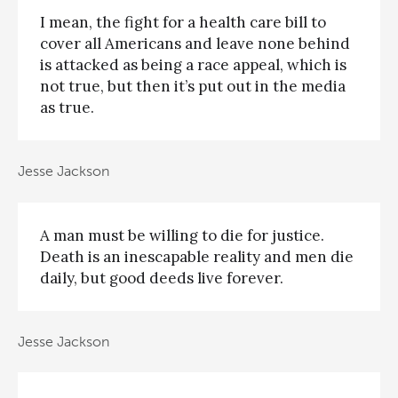
I mean, the fight for a health care bill to
cover all Americans and leave none behind
is attacked as being a race appeal, which is
not true, but then it’s put out in the media
as true.
Jesse Jackson
A man must be willing to die for justice.
Death is an inescapable reality and men die
daily, but good deeds live forever.
Jesse Jackson