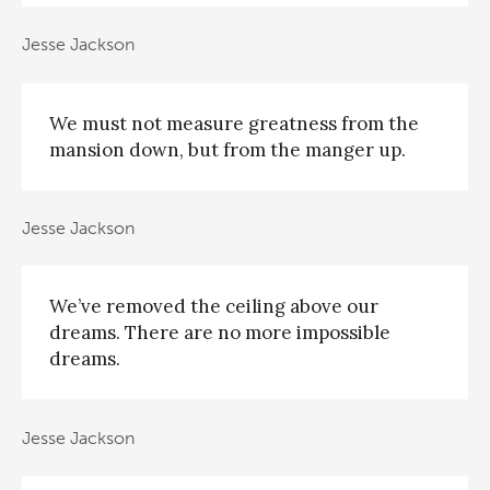
Jesse Jackson
We must not measure greatness from the
mansion down, but from the manger up.
Jesse Jackson
We’ve removed the ceiling above our
dreams. There are no more impossible
dreams.
Jesse Jackson