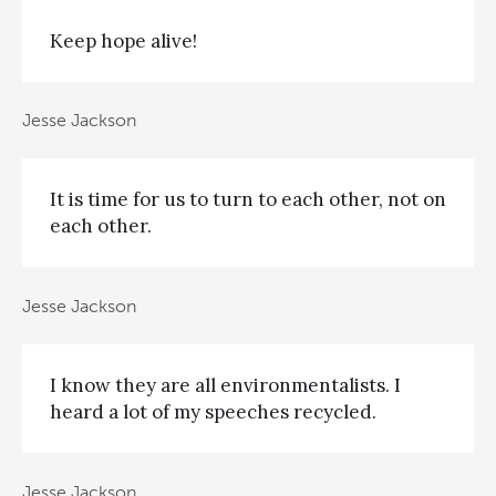
Keep hope alive!
Jesse Jackson
It is time for us to turn to each other, not on
each other.
Jesse Jackson
I know they are all environmentalists. I
heard a lot of my speeches recycled.
Jesse Jackson