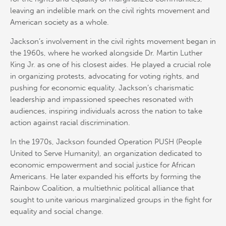
leaving an indelible mark on the civil rights movement and
American society as a whole.
Jackson’s involvement in the civil rights movement began in
the 1960s, where he worked alongside Dr. Martin Luther
King Jr. as one of his closest aides. He played a crucial role
in organizing protests, advocating for voting rights, and
pushing for economic equality. Jackson’s charismatic
leadership and impassioned speeches resonated with
audiences, inspiring individuals across the nation to take
action against racial discrimination.
In the 1970s, Jackson founded Operation PUSH (People
United to Serve Humanity), an organization dedicated to
economic empowerment and social justice for African
Americans. He later expanded his efforts by forming the
Rainbow Coalition, a multiethnic political alliance that
sought to unite various marginalized groups in the fight for
equality and social change.