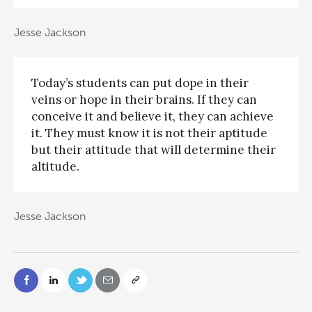
Jesse Jackson
Today’s students can put dope in their
veins or hope in their brains. If they can
conceive it and believe it, they can achieve
it. They must know it is not their aptitude
but their attitude that will determine their
altitude.
Jesse Jackson