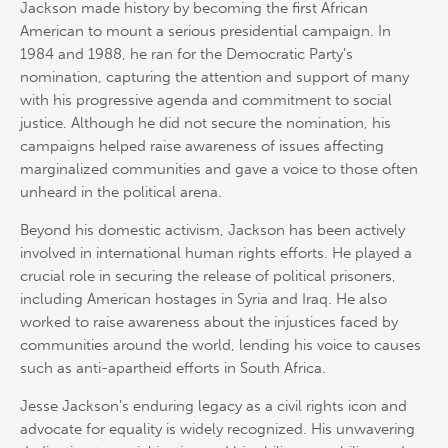
Jackson made history by becoming the first African
American to mount a serious presidential campaign. In
1984 and 1988, he ran for the Democratic Party’s
nomination, capturing the attention and support of many
with his progressive agenda and commitment to social
justice. Although he did not secure the nomination, his
campaigns helped raise awareness of issues affecting
marginalized communities and gave a voice to those often
unheard in the political arena.
Beyond his domestic activism, Jackson has been actively
involved in international human rights efforts. He played a
crucial role in securing the release of political prisoners,
including American hostages in Syria and Iraq. He also
worked to raise awareness about the injustices faced by
communities around the world, lending his voice to causes
such as anti-apartheid efforts in South Africa.
Jesse Jackson’s enduring legacy as a civil rights icon and
advocate for equality is widely recognized. His unwavering