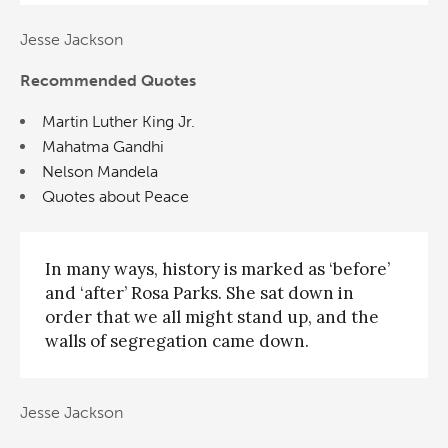
Jesse Jackson
Recommended Quotes
Martin Luther King Jr.
Mahatma Gandhi
Nelson Mandela
Quotes about Peace
In many ways, history is marked as ‘before’
and ‘after’ Rosa Parks. She sat down in
order that we all might stand up, and the
walls of segregation came down.
Jesse Jackson