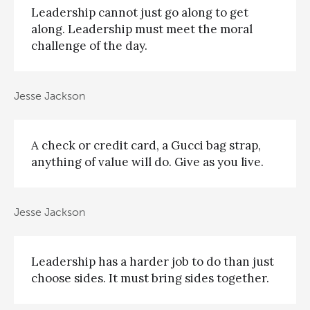
Leadership cannot just go along to get
along. Leadership must meet the moral
challenge of the day.
Jesse Jackson
A check or credit card, a Gucci bag strap,
anything of value will do. Give as you live.
Jesse Jackson
Leadership has a harder job to do than just
choose sides. It must bring sides together.