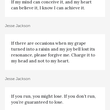
If my mind can conceive it, and my heart
can believe it, I know I can achieve it.
Jesse Jackson
If there are occasions when my grape
turned into a raisin and my joy bell lost its
resonance, please forgive me. Charge it to
my head and not to my heart.
Jesse Jackson
If you run, you might lose. If you don’t run,
you’re guaranteed to lose.