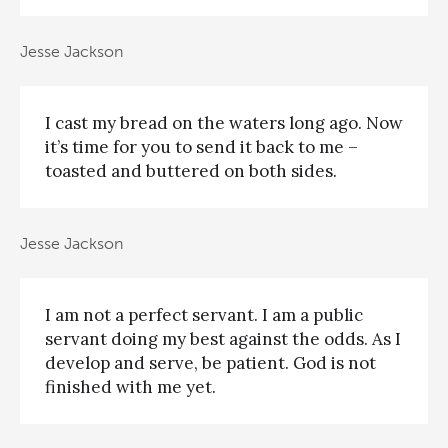
Jesse Jackson
I cast my bread on the waters long ago. Now
it’s time for you to send it back to me –
toasted and buttered on both sides.
Jesse Jackson
I am not a perfect servant. I am a public
servant doing my best against the odds. As I
develop and serve, be patient. God is not
finished with me yet.