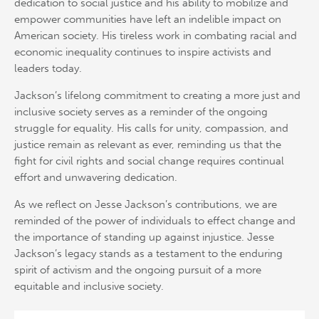
dedication to social justice and his ability to mobilize and
empower communities have left an indelible impact on
American society. His tireless work in combating racial and
economic inequality continues to inspire activists and
leaders today.
Jackson’s lifelong commitment to creating a more just and
inclusive society serves as a reminder of the ongoing
struggle for equality. His calls for unity, compassion, and
justice remain as relevant as ever, reminding us that the
fight for civil rights and social change requires continual
effort and unwavering dedication.
As we reflect on Jesse Jackson’s contributions, we are
reminded of the power of individuals to effect change and
the importance of standing up against injustice. Jesse
Jackson’s legacy stands as a testament to the enduring
spirit of activism and the ongoing pursuit of a more
equitable and inclusive society.