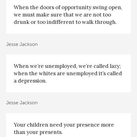
When the doors of opportunity swing open,
we must make sure that we are not too
drunk or too indifferent to walk through.
Jesse Jackson
When we’re unemployed, we’re called lazy;
when the whites are unemployed it’s called
a depression.
Jesse Jackson
Your children need your presence more
than your presents.