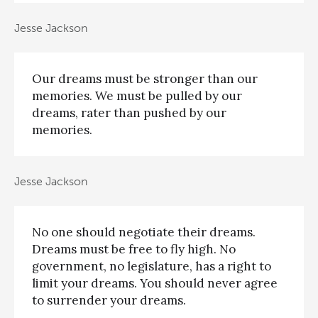
Jesse Jackson
Our dreams must be stronger than our
memories. We must be pulled by our
dreams, rater than pushed by our
memories.
Jesse Jackson
No one should negotiate their dreams.
Dreams must be free to fly high. No
government, no legislature, has a right to
limit your dreams. You should never agree
to surrender your dreams.