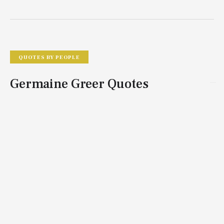
QUOTES BY PEOPLE
Germaine Greer Quotes