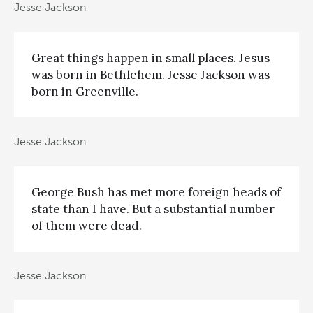
Jesse Jackson
Great things happen in small places. Jesus
was born in Bethlehem. Jesse Jackson was
born in Greenville.
Jesse Jackson
George Bush has met more foreign heads of
state than I have. But a substantial number
of them were dead.
Jesse Jackson