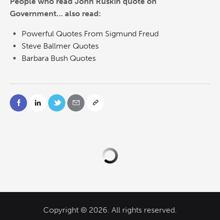
People who read John Ruskin quote on
Government… also read:
Powerful Quotes From Sigmund Freud
Steve Ballmer Quotes
Barbara Bush Quotes
Copyright © 2026. All rights reserved.