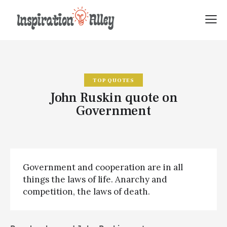
TOP QUOTES
John Ruskin quote on
Government
Government and cooperation are in all
things the laws of life. Anarchy and
competition, the laws of death.