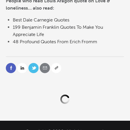
People who read Louis Aragon quote on Love &
loneliness… also read:
Best Dale Carnegie Quotes
199 Benjamin Franklin Quotes To Make You
Appreciate Life
48 Profound Quotes From Erich Fromm