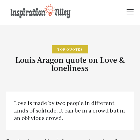
TOP QUOTES
Louis Aragon quote on Love &
loneliness
Love is made by two people in different
kinds of solitude. It can be in a crowd but in
an oblivious crowd.