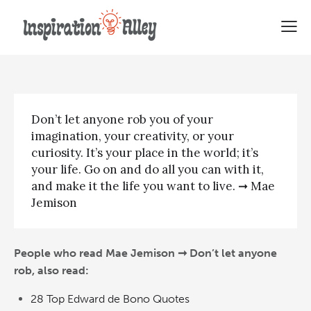
Mae Jemison | Don’t let anyone
rob
Don’t let anyone rob you of your
imagination, your creativity, or your
curiosity. It’s your place in the world; it’s
your life. Go on and do all you can with it,
and make it the life you want to live. ➞ Mae
Jemison
People who read Mae Jemison ➞ Don’t let anyone
rob, also read:
28 Top Edward de Bono Quotes