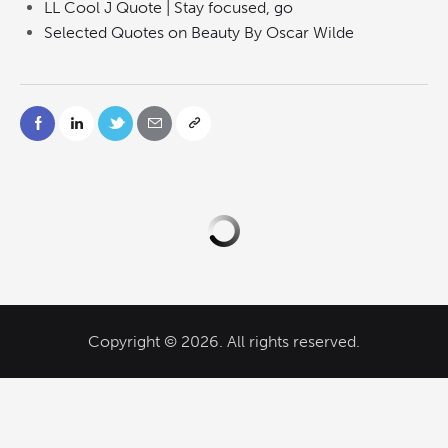
LL Cool J Quote | Stay focused, go
Selected Quotes on Beauty By Oscar Wilde
Copyright © 2026. All rights reserved.