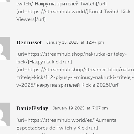
twitch/]Накрутка зрителей Twitch[/url]
[url=https://streamhub.world/]Boost Twitch Kick
Viewers[/url]
Dennisset
January 15, 2025
at
12:47 pm
[url=https://streamhub.shop/nakrutka-zriteley-
kick/]Накрутка kick[/url]
[url=https://streamhub.shop/streamer-blog/nakru
zritelej-kick/112-plyusy-i-minusy-nakrutki-zritelej
v-2025/]накрутка зрителей Kick в 2025[/url]
DanielPyday
January 19, 2025
at
7:07 pm
[url=https://streamhub.world/es/]Aumenta
Espectadores de Twitch y Kick[/url]