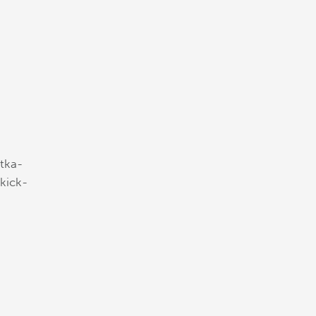
tka-
-kick-