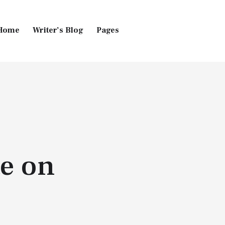
Home
Writer’s Blog
Pages
Home
Pages
Blog
e on