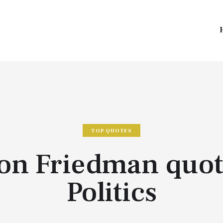
TOP QUOTES
ton Friedman quot
Politics