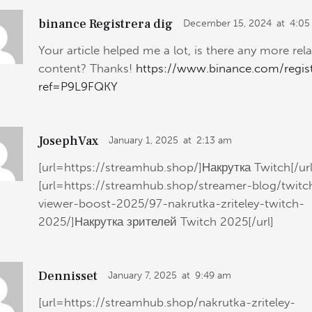
binance Registrera dig
December 15, 2024
at
4:05
Your article helped me a lot, is there any more rel
content? Thanks!
https://www.binance.com/regis
ref=P9L9FQKY
JosephVax
January 1, 2025
at
2:13 am
[url=https://streamhub.shop/]Накрутка Twitch[/url
[url=https://streamhub.shop/streamer-blog/twitc
viewer-boost-2025/97-nakrutka-zriteley-twitch-
2025/]Накрутка зрителей Twitch 2025[/url]
Dennisset
January 7, 2025
at
9:49 am
[url=https://streamhub.shop/nakrutka-zriteley-