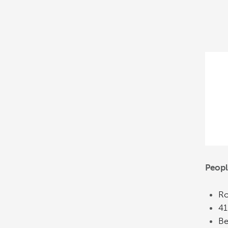
Peop
Ro
41
Be