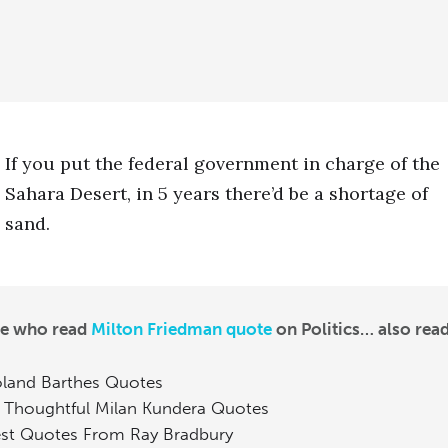
If you put the federal government in charge of the
Sahara Desert, in 5 years there’d be a shortage of
sand.
le who read
Milton Friedman quote
on Politics… also read
land Barthes Quotes
 Thoughtful Milan Kundera Quotes
st Quotes From Ray Bradbury