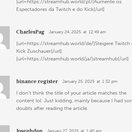
[url=https://streamhub.world/pt/]Aumente os
Espectadores da Twitch e do Kick[/url]
CharlesPag
January 24, 2025
at
12:49 am
[url=https://streamhub.world/de/]Steigere Twitch
Kick Zuschauer[/url]
[url=https://streamhub.world/ja/]streamhub[/url]
binance register
January 25, 2025
at
1:32 pm
I don’t think the title of your article matches the
content lol. Just kidding, mainly because I had s
doubts after reading the article.
Josephdon
January 27, 2025
at
1:40 am