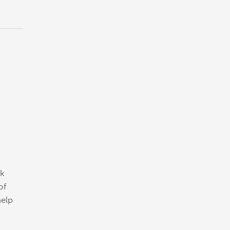
ck
of
help