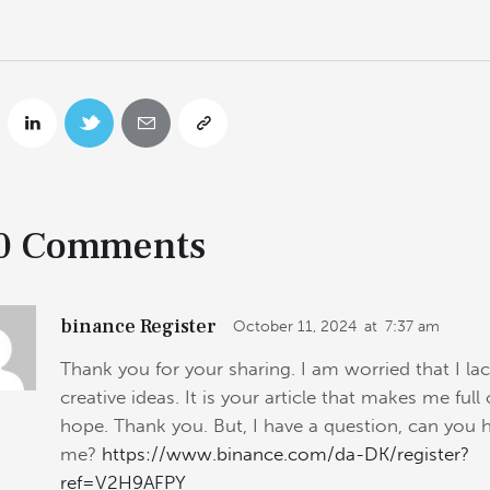
0 Comments
binance Register
October 11, 2024
at
7:37 am
Thank you for your sharing. I am worried that I la
creative ideas. It is your article that makes me full 
hope. Thank you. But, I have a question, can you 
me?
https://www.binance.com/da-DK/register?
ref=V2H9AFPY