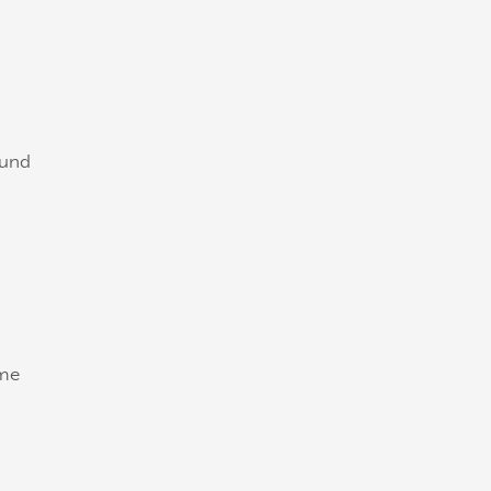
 und
ome