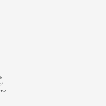
ck
of
help