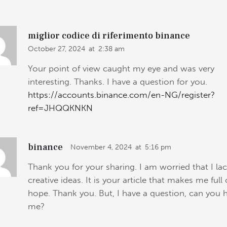
miglior codice di riferimento binance
October 27, 2024
at
2:38 am
Your point of view caught my eye and was very
interesting. Thanks. I have a question for you.
https://accounts.binance.com/en-NG/register?
ref=JHQQKNKN
binance
November 4, 2024
at
5:16 pm
Thank you for your sharing. I am worried that I la
creative ideas. It is your article that makes me full 
hope. Thank you. But, I have a question, can you 
me?