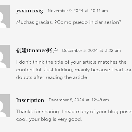
ysxinuxxig
November 9, 2024
at
10:11 am
Muchas gracias. ?Como puedo iniciar sesion?
创建Binance账户
December 3, 2024
at
3:22 pm
I don’t think the title of your article matches the
content lol. Just kidding, mainly because I had s
doubts after reading the article.
Inscription
December 8, 2024
at
12:48 am
Thanks for sharing. I read many of your blog posts
cool, your blog is very good.