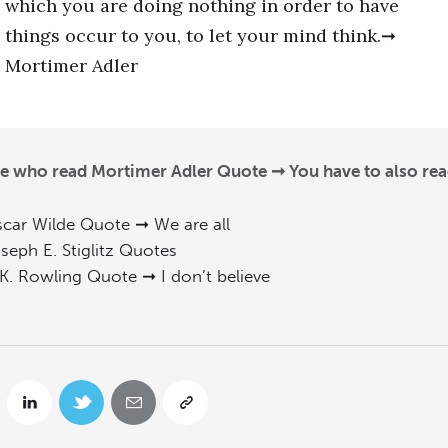
which you are doing nothing in order to have
things occur to you, to let your mind think.➞
Mortimer Adler
e who read Mortimer Adler Quote ➞ You have to also rea
car Wilde Quote ➞ We are all
seph E. Stiglitz Quotes
 K. Rowling Quote ➞ I don’t believe