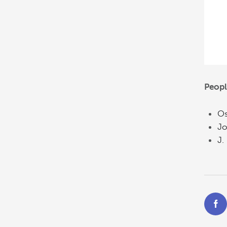
Peopl
Os
Jo
J.