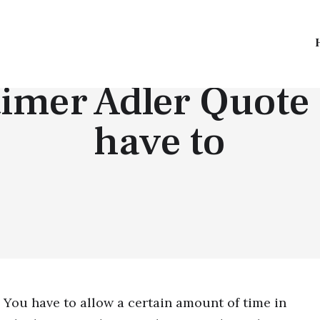
TOP QUOTES
imer Adler Quote 
have to
You have to allow a certain amount of time in