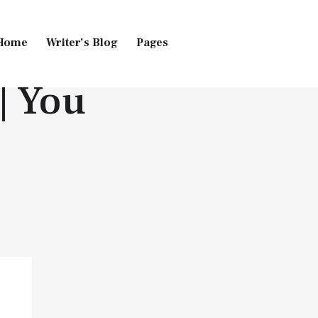
Home
Writer’s Blog
Pages
| You
Home
Pages
Blog