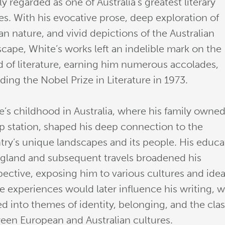
y regarded as one of Australia’s greatest literary
es. With his evocative prose, deep exploration of
n nature, and vivid depictions of the Australian
scape, White’s works left an indelible mark on the
d of literature, earning him numerous accolades,
ding the Nobel Prize in Literature in 1973.
e’s childhood in Australia, where his family owned
p station, shaped his deep connection to the
try’s unique landscapes and its people. His educa
ngland and subsequent travels broadened his
pective, exposing him to various cultures and idea
e experiences would later influence his writing, 
ed into themes of identity, belonging, and the cla
een European and Australian cultures.