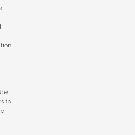
e
d
ction
 the
rs to
to