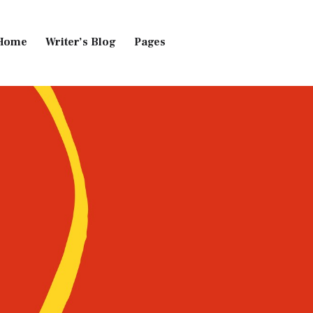
Home
Writer’s Blog
Pages
Home
Pages
Blog