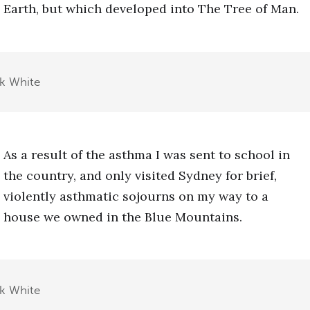
Earth, but which developed into The Tree of Man.
ck White
As a result of the asthma I was sent to school in
the country, and only visited Sydney for brief,
violently asthmatic sojourns on my way to a
house we owned in the Blue Mountains.
ck White