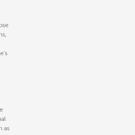
rose
ns,
e’s
f
he
nal
h as