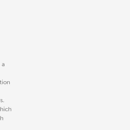
 a
tion
s.
which
sh