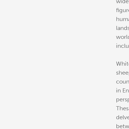
widel
figur
huma
land
worl
inclu
Whit
shee
coun
in E
pers
Thes
delv
betw