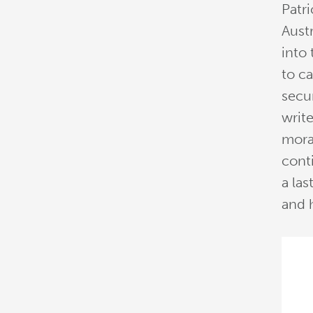
Patri
Austr
into 
to c
secu
write
mora
conti
a las
and h