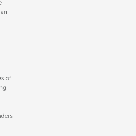
e
ian
es of
ing
d
aders