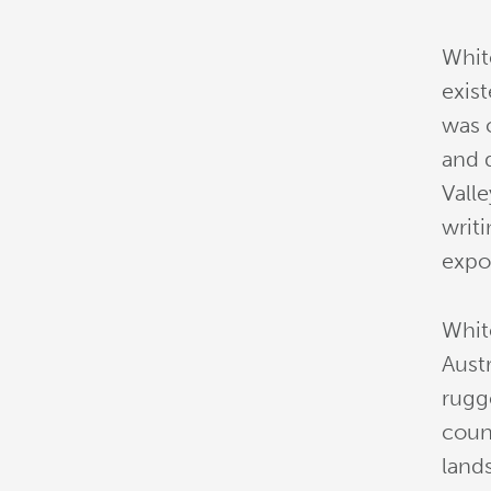
Whit
exis
was c
and 
Vall
writi
expos
Whit
Austr
rugg
coun
land