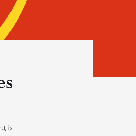
es
d, is