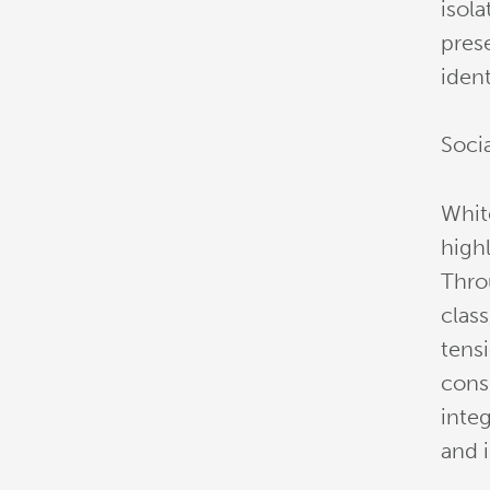
isola
pres
ident
Soci
White
highl
Thro
clas
tensi
cons
integ
and 