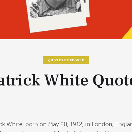
QUOTES BY PEOPLE
atrick White Quot
ick White, born on May 28, 1912, in London, Englan