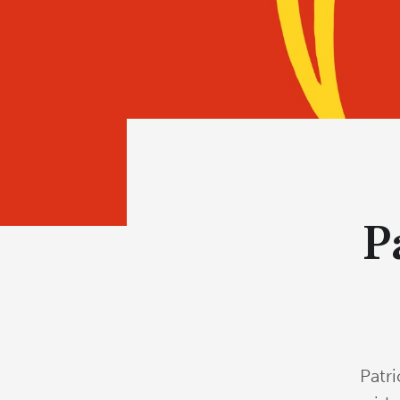
P
Patr