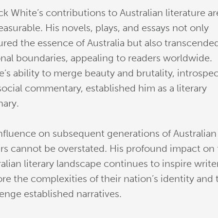
ck White’s contributions to Australian literature ar
asurable. His novels, plays, and essays not only
ured the essence of Australia but also transcende
onal boundaries, appealing to readers worldwide.
’s ability to merge beauty and brutality, introspe
social commentary, established him as a literary
nary.
influence on subsequent generations of Australian
ers cannot be overstated. His profound impact on
alian literary landscape continues to inspire write
re the complexities of their nation’s identity and 
lenge established narratives.