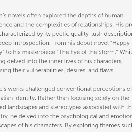
e’s novels often explored the depths of human
tence and the complexities of relationships. His p
haracterized by its poetic quality, lush descriptio
deep introspection. From his debut novel “Happy
ey” to his masterpiece “The Eye of the Storm,” Whit
ng delved into the inner lives of his characters,
ing their vulnerabilities, desires, and flaws.
e’s works challenged conventional perceptions o
alian identity. Rather than focusing solely on the
ed landscapes and stereotypes associated with t
try, he delved into the psychological and emotio
scapes of his characters. By exploring themes suc