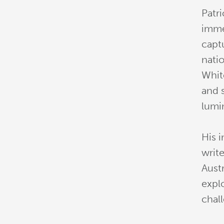
Patri
imme
capt
nati
White
and 
lumi
His 
writ
Austr
explo
chal