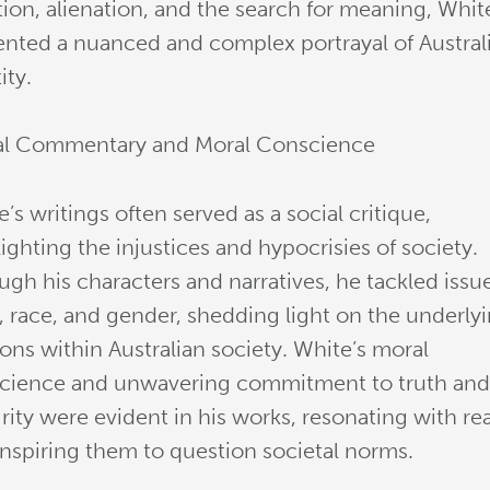
tion, alienation, and the search for meaning, Whit
ented a nuanced and complex portrayal of Austral
ity.
al Commentary and Moral Conscience
’s writings often served as a social critique,
ighting the injustices and hypocrisies of society.
ugh his characters and narratives, he tackled issu
s, race, and gender, shedding light on the underly
ons within Australian society. White’s moral
cience and unwavering commitment to truth an
rity were evident in his works, resonating with re
inspiring them to question societal norms.