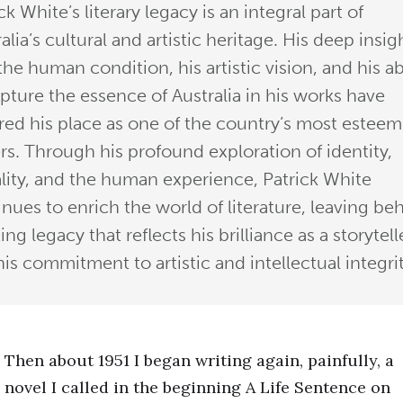
ck White’s literary legacy is an integral part of
alia’s cultural and artistic heritage. His deep insig
the human condition, his artistic vision, and his ab
apture the essence of Australia in his works have
red his place as one of the country’s most estee
rs. Through his profound exploration of identity,
lity, and the human experience, Patrick White
nues to enrich the world of literature, leaving be
ting legacy that reflects his brilliance as a storytell
is commitment to artistic and intellectual integrit
Then about 1951 I began writing again, painfully, a
novel I called in the beginning A Life Sentence on