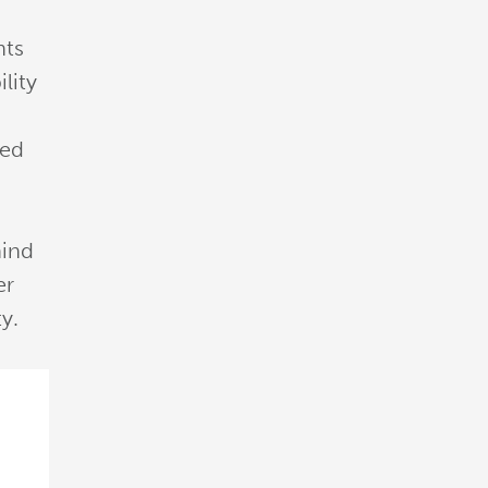
hts
ility
med
hind
er
y.