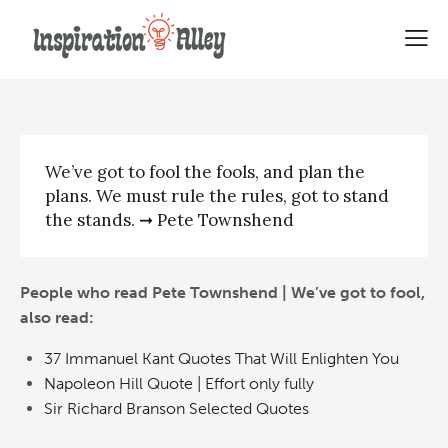
Pete Townshend | We’ve got to
fool
We’ve got to fool the fools, and plan the
plans. We must rule the rules, got to stand
the stands. ➞ Pete Townshend
People who read Pete Townshend | We’ve got to fool,
also read:
37 Immanuel Kant Quotes That Will Enlighten You
Napoleon Hill Quote | Effort only fully
Sir Richard Branson Selected Quotes