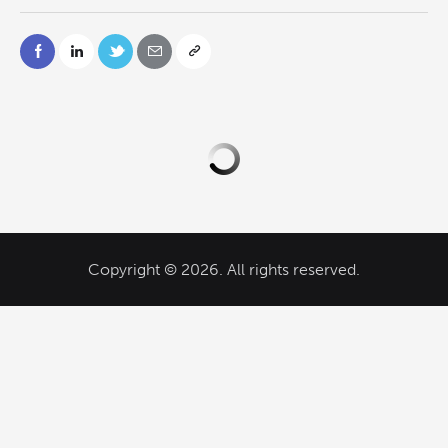
Copyright © 2026. All rights reserved.