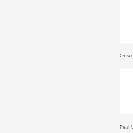
Oriso
Paul 