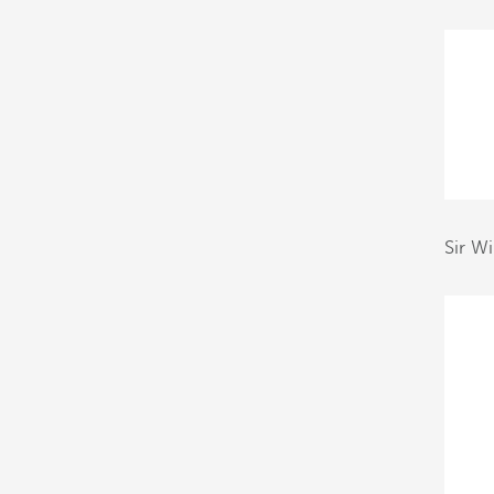
Sir W