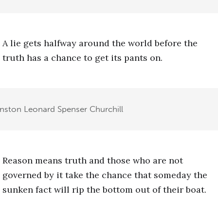
A lie gets halfway around the world before the
truth has a chance to get its pants on.
inston Leonard Spenser Churchill
Reason means truth and those who are not
governed by it take the chance that someday the
sunken fact will rip the bottom out of their boat.