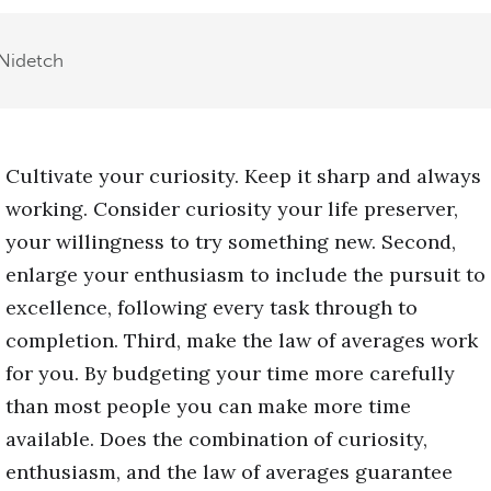
Nidetch
Cultivate your curiosity. Keep it sharp and always
working. Consider curiosity your life preserver,
your willingness to try something new. Second,
enlarge your enthusiasm to include the pursuit to
excellence, following every task through to
completion. Third, make the law of averages work
for you. By budgeting your time more carefully
than most people you can make more time
available. Does the combination of curiosity,
enthusiasm, and the law of averages guarantee