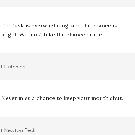
The task is overwhelming, and the chance is
slight. We must take the chance or die.
t Hutchins
Never miss a chance to keep your mouth shut.
rt Newton Peck