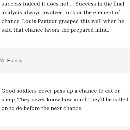
success Indeed it does not … Success in the final
analysis always involves luck or the element of
chance. Louis Pasteur grasped this well when he
said that chance favors the prepared mind.
W. Hanley
Good soldiers never pass up a chance to eat or
sleep. They never know how much they’ll be called
on to do before the next chance.