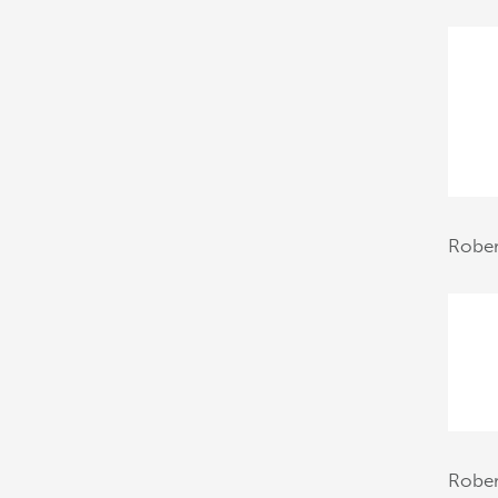
Rober
Robe