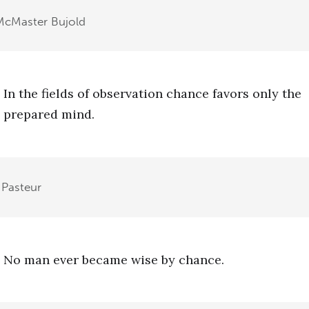
McMaster Bujold
In the fields of observation chance favors only the
prepared mind.
 Pasteur
No man ever became wise by chance.