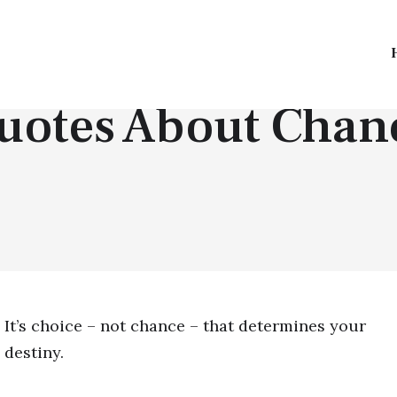
QUOTES BY TOPICS
uotes About Chan
It’s choice – not chance – that determines your
destiny.