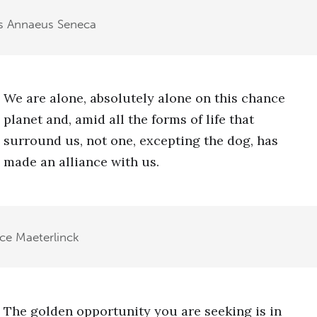
s Annaeus Seneca
We are alone, absolutely alone on this chance
planet and, amid all the forms of life that
surround us, not one, excepting the dog, has
made an alliance with us.
ce Maeterlinck
The golden opportunity you are seeking is in