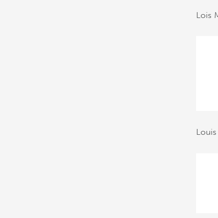
Lois 
Louis