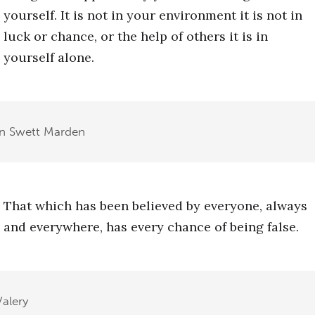
yourself. It is not in your environment it is not in
luck or chance, or the help of others it is in
yourself alone.
n Swett Marden
That which has been believed by everyone, always
and everywhere, has every chance of being false.
Valery