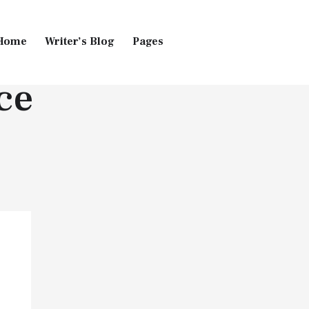
Home
Writer’s Blog
Pages
ce
Home
Pages
Blog