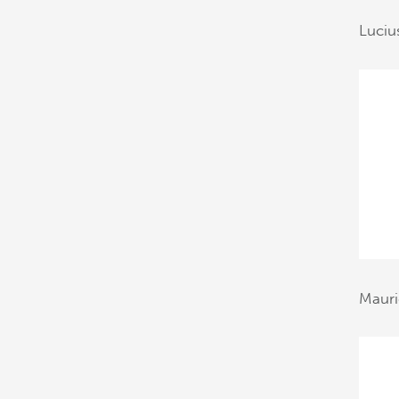
Luciu
Mauri