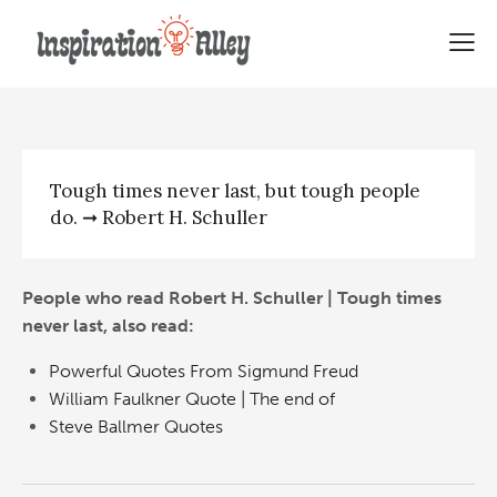
Robert H. Schuller | Tough
times never last
Tough times never last, but tough people
do. ➞ Robert H. Schuller
People who read Robert H. Schuller | Tough times
never last, also read:
Powerful Quotes From Sigmund Freud
William Faulkner Quote | The end of
Steve Ballmer Quotes