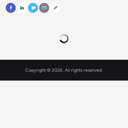
Copyright © 2026. All rights reserved.