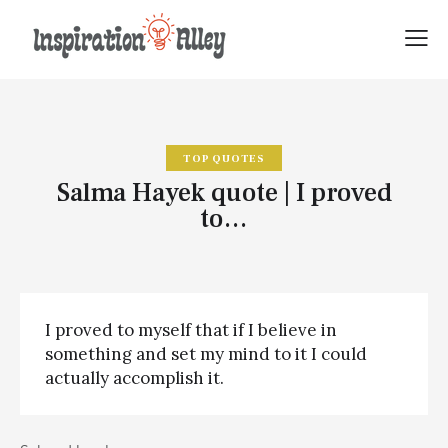
TOP QUOTES
Salma Hayek quote | I proved
to…
I proved to myself that if I believe in
something and set my mind to it I could
actually accomplish it.