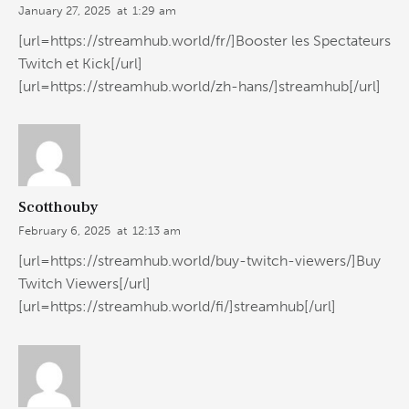
January 27, 2025
at
1:29 am
[url=https://streamhub.world/fr/]Booster les Spectateurs
Twitch et Kick[/url]
[url=https://streamhub.world/zh-hans/]streamhub[/url]
Scotthouby
February 6, 2025
at
12:13 am
[url=https://streamhub.world/buy-twitch-viewers/]Buy
Twitch Viewers[/url]
[url=https://streamhub.world/fi/]streamhub[/url]