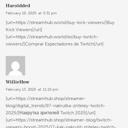
Haroldded
February 10, 2025
at
5:31 pm
[url=https://streamhub.world/buy-kick-viewers/]Buy
Kick Viewers[/url]
[url=https://streamhub.world/es/buy-twitch-
viewers/]Comprar Espectadores de Twitch[/url]
WillieHow
February 13, 2025
at
11:10 pm
[url=https://streamhub.shop/streamer-
blog/digital_trends/97-nakrutka-zriteley-twitch-
2025/]Накрутка зрителей Twitch 2025[/url]
[url=https://streamhub.shop/streamer-blog/twitch-
viewers-boost-2025/17-kak-nakrutit-zriteley-twitch-