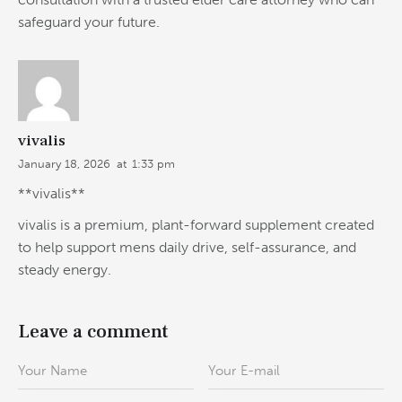
safeguard your future.
vivalis
January 18, 2026
at
1:33 pm
**vivalis**
vivalis is a premium, plant-forward supplement created
to help support mens daily drive, self-assurance, and
steady energy.
Leave a comment