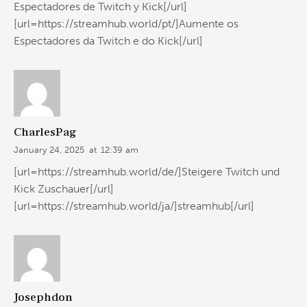
Espectadores de Twitch y Kick[/url]
[url=https://streamhub.world/pt/]Aumente os
Espectadores da Twitch e do Kick[/url]
CharlesPag
January 24, 2025
at
12:39 am
[url=https://streamhub.world/de/]Steigere Twitch und
Kick Zuschauer[/url]
[url=https://streamhub.world/ja/]streamhub[/url]
Josephdon