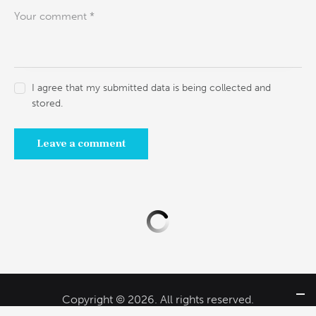
I agree that my submitted data is being collected and
stored.
Copyright © 2026. All rights reserved.