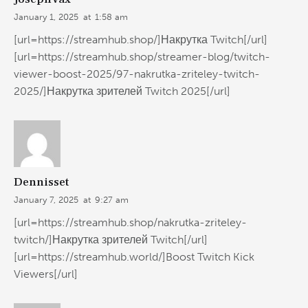
January 1, 2025
at
1:58 am
[url=https://streamhub.shop/]Накрутка Twitch[/url]
[url=https://streamhub.shop/streamer-blog/twitch-
viewer-boost-2025/97-nakrutka-zriteley-twitch-
2025/]Накрутка зрителей Twitch 2025[/url]
Dennisset
January 7, 2025
at
9:27 am
[url=https://streamhub.shop/nakrutka-zriteley-
twitch/]Накрутка зрителей Twitch[/url]
[url=https://streamhub.world/]Boost Twitch Kick
Viewers[/url]