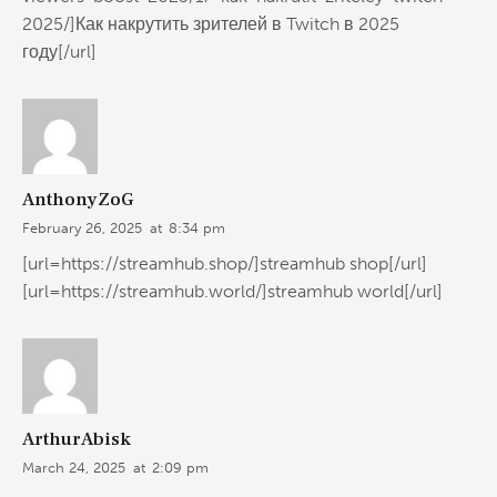
2025/]Как накрутить зрителей в Twitch в 2025
году[/url]
AnthonyZoG
February 26, 2025
at
8:34 pm
[url=https://streamhub.shop/]streamhub shop[/url]
[url=https://streamhub.world/]streamhub world[/url]
ArthurAbisk
March 24, 2025
at
2:09 pm