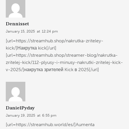
Dennisset
January 15, 2025
at
12:24 pm
[url=https://streamhub.shop/nakrutka-zriteley-
kick/]Накрутка kick[/url]
[url=https://streamhub.shop/streamer-blog/nakrutka-
zritelej-kick/112-plyusy-i-minusy-nakrutki-zritelej-kick-
v-2025/]накрутка зрителей Kick в 2025[/url]
DanielPyday
January 19, 2025
at
6:55 pm
[url=https://streamhub.world/es/]Aumenta