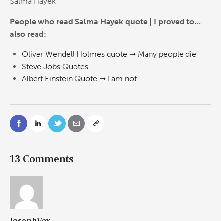
Salma Hayek
People who read Salma Hayek quote | I proved to…
also read:
Oliver Wendell Holmes quote ➞ Many people die
Steve Jobs Quotes
Albert Einstein Quote ➞ I am not
13 Comments
JosephVax