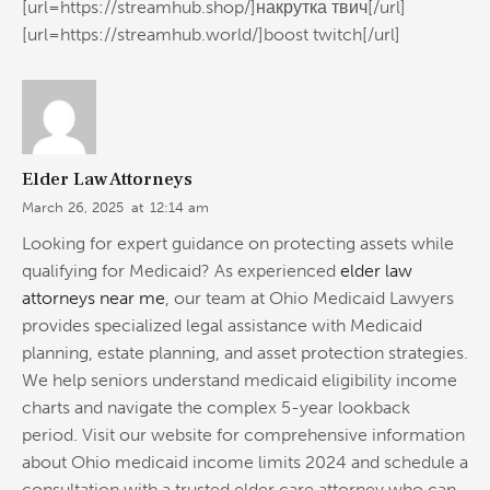
[url=https://streamhub.shop/]накрутка твич[/url]
[url=https://streamhub.world/]boost twitch[/url]
Elder Law Attorneys
March 26, 2025
at
12:14 am
Looking for expert guidance on protecting assets while
qualifying for Medicaid? As experienced
elder law
attorneys near me
, our team at Ohio Medicaid Lawyers
provides specialized legal assistance with Medicaid
planning, estate planning, and asset protection strategies.
We help seniors understand medicaid eligibility income
charts and navigate the complex 5-year lookback
period. Visit our website for comprehensive information
about Ohio medicaid income limits 2024 and schedule a
consultation with a trusted elder care attorney who can