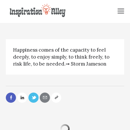
Storm Jameson quote |
Happiness comes of
Happiness comes of the capacity to feel
deeply, to enjoy simply, to think freely, to
risk life, to be needed.➞ Storm Jameson