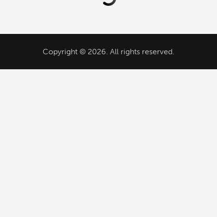
Copyright © 2026. All rights reserved.