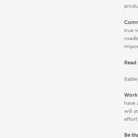
produ
Commi
true 
roadb
impor
Read 
[table
Work
have 
will 
effor
Be th