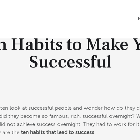
INSPIRATIONAL GEMS
n Habits to Make 
Successful
ten look at successful people and wonder how do they d
id they become so famous, rich, successful overnight? W
did not achieve success overnight.
They had to work for i
 are the
ten habits that lead to success
.