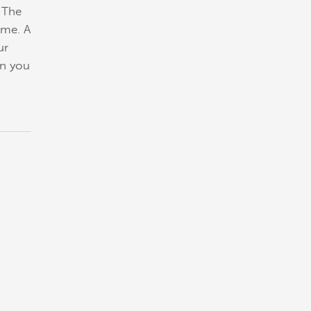
. The
ome. A
ur
en you