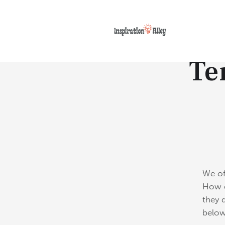
Te
We of
How d
they 
below