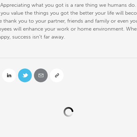
t. Appreciating what you got is a rare thing we humans do
you value the things you got the better your life will bec
e thank you to your partner, friends and family or even yo
yees will enhance your work or home environment. Wh
appy, success isn’t far away.