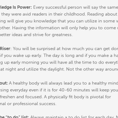
edge Is Power:
Every successful person will say the sam
; they were avid readers in their childhood. Reading about
ing will give you knowledge that you can utilize in some
other. Having the information will only help you to come
better ideas and strive for greatness.
 Riser
: You will be surprised at how much you can get do
 if you wake up early. The day is long and if you make a ha
g up early morning you will have all the time to do everyt
 at night and utilize the daylight. Not the other way aroun
out:
A healthy body will always lead you to a healthy mind
ising everyday even if it is for 40-60 minutes will keep you
freshen and focused. A physically fit body is pivotal for
nal or professional success.
he “to do” list:
Always maintain a to do list for each day. 