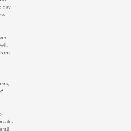
e day.
ess
ever
will
 from
e
.
being
of
o
breaks
rall