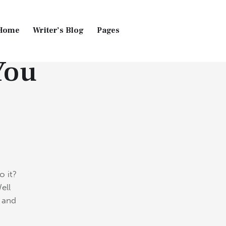
Home
Writer’s Blog
Pages
You
Home
Pages
Blog
o it?
ell
t and