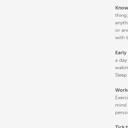
Knowl
thing
anyth
or an
with 
Early
a day
wakin
Sleep
Work
Exerc
mind 
perso
Tick t