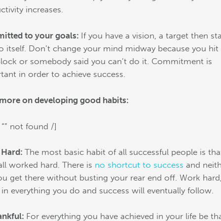
ctivity increases.
tted to your goals:
If you have a vision, a target then st
to itself. Don’t change your mind midway because you hit
lock or somebody said you can’t do it. Commitment is
tant in order to achieve success.
more on developing good habits:
 “” not found /]
 Hard:
The most basic habit of all successful people is tha
all worked hard. There is
no shortcut to success
and neit
you get there without busting your rear end off. Work hard
t in everything you do and success will eventually follow.
ankful:
For everything you have achieved in your life be th