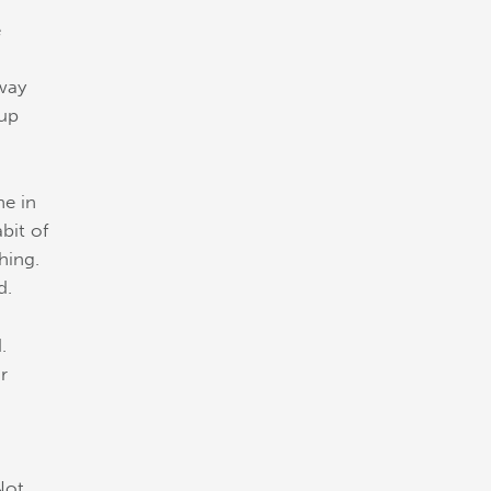
e
 way
 up
ne in
bit of
hing.
d.
.
r
Not