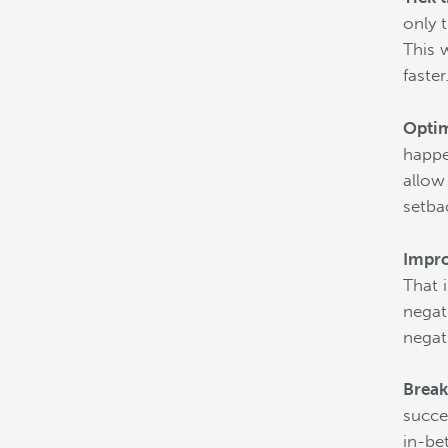
only 
This 
faster
Optim
happe
allow
setba
Impro
That 
negat
negat
Break
succe
in-be