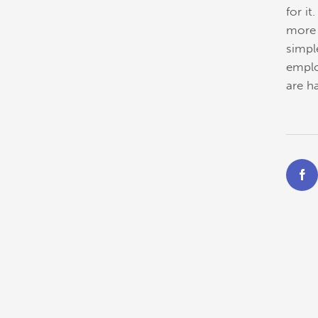
for i
more 
simpl
emplo
are h