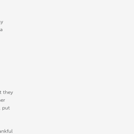
ay
 a
t they
her
, put
ankful