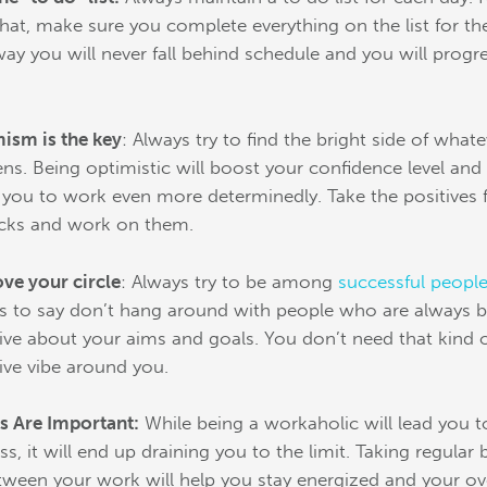
that, make sure you complete everything on the list for th
way you will never fall behind schedule and you will progr
.
ism is the key
: Always try to find the bright side of what
ns. Being optimistic will boost your confidence level and 
 you to work even more determinedly. Take the positives
cks and work on them.
ve your circle
: Always try to be among
successful peopl
is to say don’t hang around with people who are always 
ive about your aims and goals. You don’t need that kind 
ive vibe around you.
s Are Important:
While being a workaholic will lead you t
ss, it will end up draining you to the limit. Taking regular 
tween your work will help you stay energized and your ove