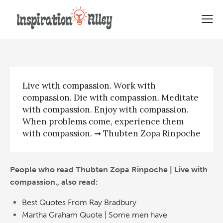
Thubten Zopa Rinpoche | Live
with compassion
Live with compassion. Work with
compassion. Die with compassion. Meditate
with compassion. Enjoy with compassion.
When problems come, experience them
with compassion. ➞ Thubten Zopa Rinpoche
People who read Thubten Zopa Rinpoche | Live with
compassion., also read:
Best Quotes From Ray Bradbury
Martha Graham Quote | Some men have