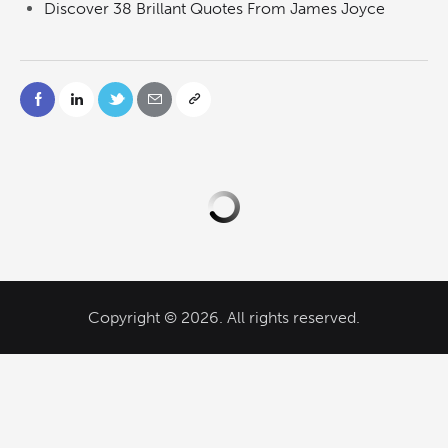
Discover 38 Brillant Quotes From James Joyce
Copyright © 2026. All rights reserved.