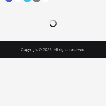
Copyright © 2026. All rights reserved.