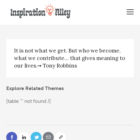
Tony Robbins Quote | It is not
It is not what we get. But who we become,
what we contribute… that gives meaning to
our lives.➞ Tony Robbins
Explore Related Themes
[table “” not found /]