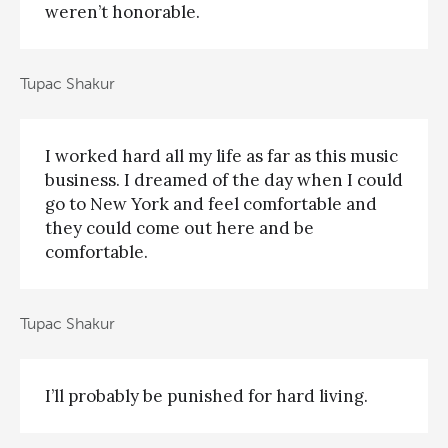
weren’t honorable.
Tupac Shakur
I worked hard all my life as far as this music
business. I dreamed of the day when I could
go to New York and feel comfortable and
they could come out here and be
comfortable.
Tupac Shakur
I’ll probably be punished for hard living.