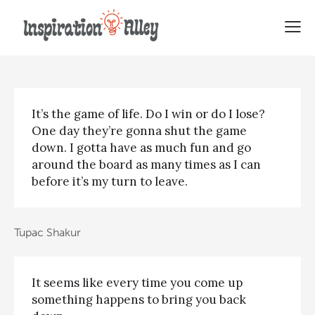
Tupac Shakur Famous Quotes
It’s the game of life. Do I win or do I lose?
One day they’re gonna shut the game
down. I gotta have as much fun and go
around the board as many times as I can
before it’s my turn to leave.
Tupac Shakur
It seems like every time you come up
something happens to bring you back