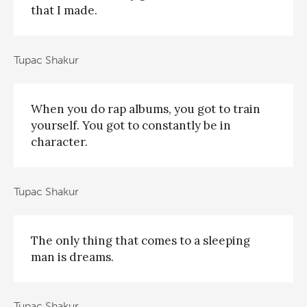
that I made.
Tupac Shakur
When you do rap albums, you got to train
yourself. You got to constantly be in
character.
Tupac Shakur
The only thing that comes to a sleeping
man is dreams.
Tupac Shakur