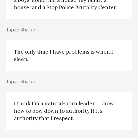
a boys’ home, me a house, my family a
house, and a Stop Police Brutality Center.
Tupac Shakur
The only time I have problems is when I
sleep.
Tupac Shakur
I think I’m a natural-born leader. I know
how to bow down to authority if it’s
authority that I respect.