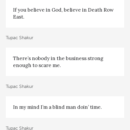
If you believe in God, believe in Death Row
East.
Tupac Shakur
There’s nobody in the business strong
enough to scare me.
Tupac Shakur
In my mind I’m a blind man doin’ time.
Tupac Shakur