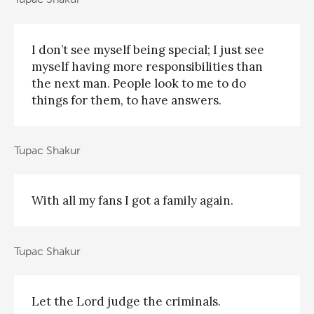
I don’t see myself being special; I just see
myself having more responsibilities than
the next man. People look to me to do
things for them, to have answers.
Tupac Shakur
With all my fans I got a family again.
Tupac Shakur
Let the Lord judge the criminals.