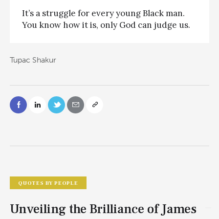
It’s a struggle for every young Black man.
You know how it is, only God can judge us.
Tupac Shakur
QUOTES BY PEOPLE
Unveiling the Brilliance of James