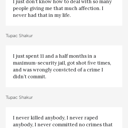
I just don’t know how to deal with so many
people giving me that much affection. I
never had that in my life.
Tupac Shakur
I just spent 11 and a half months in a
maximum-security jail, got shot five times,
and was wrongly convicted of a crime I
didn’t commit.
Tupac Shakur
I never killed anybody, I never raped
anybody, I never committed no crimes that