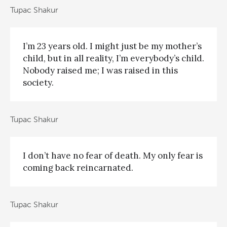
Tupac Shakur
I’m 23 years old. I might just be my mother’s
child, but in all reality, I’m everybody’s child.
Nobody raised me; I was raised in this
society.
Tupac Shakur
I don’t have no fear of death. My only fear is
coming back reincarnated.
Tupac Shakur