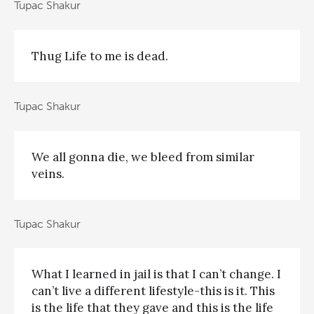
Tupac Shakur
Thug Life to me is dead.
Tupac Shakur
We all gonna die, we bleed from similar
veins.
Tupac Shakur
What I learned in jail is that I can’t change. I
can’t live a different lifestyle-this is it. This
is the life that they gave and this is the life