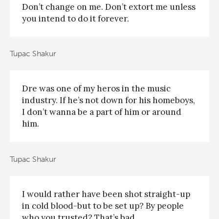
Don’t change on me. Don’t extort me unless
you intend to do it forever.
Tupac Shakur
Dre was one of my heros in the music
industry. If he’s not down for his homeboys,
I don’t wanna be a part of him or around
him.
Tupac Shakur
I would rather have been shot straight-up
in cold blood-but to be set up? By people
who you trusted? That’s bad.