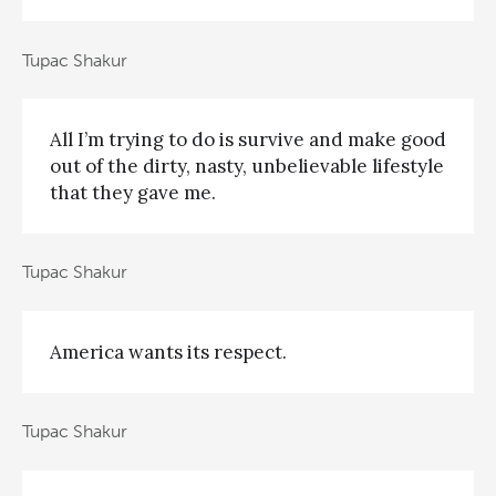
Tupac Shakur
All I’m trying to do is survive and make good
out of the dirty, nasty, unbelievable lifestyle
that they gave me.
Tupac Shakur
America wants its respect.
Tupac Shakur