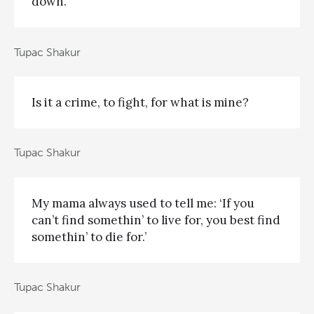
down.
Tupac Shakur
Is it a crime, to fight, for what is mine?
Tupac Shakur
My mama always used to tell me: ‘If you
can’t find somethin’ to live for, you best find
somethin’ to die for.’
Tupac Shakur