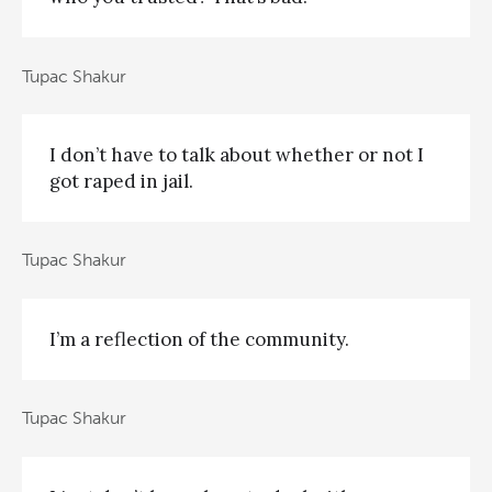
Tupac Shakur
I don’t have to talk about whether or not I
got raped in jail.
Tupac Shakur
I’m a reflection of the community.
Tupac Shakur