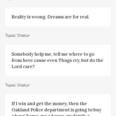
Reality is wrong. Dreams are for real.
Tupac Shakur
Somebody help me, tell me where to go
from here cause even Thugs cry, but do the
Lord care?
Tupac Shakur
If I win and get the money, then the
Oakland Police department is going to buy