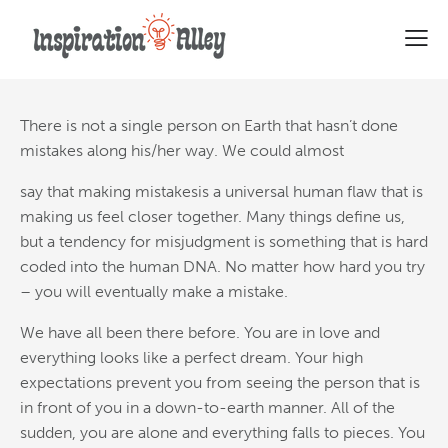
Why committing mistakes is a
good thing
There is not a single person on Earth that hasn’t done
mistakes along his/her way. We could almost
say that making mistakesis a universal human flaw that is
making us feel closer together. Many things define us,
but a tendency for misjudgment is something that is hard
coded into the human DNA. No matter how hard you try
– you will eventually make a mistake.
We have all been there before. You are in love and
everything looks like a perfect dream. Your high
expectations prevent you from seeing the person that is
in front of you in a down-to-earth manner. All of the
sudden, you are alone and everything falls to pieces. You