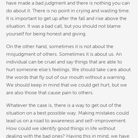
have made a bad judgment and there is nothing you can
do about it. There is no point in crying and wasting time.
It is important to get up after the fall and rise above the
situation. It was a bad call, but you should not blame
yourself for being honest and giving.
On the other hand, sometimes it is not about the
misjudgment of others. Sometimes it is about us. An
individual can be cruel and say things that are able to
hurt someone else’s feelings. We should take care about
the words that fly out of our mouth without a warning.
We should keep in mind that we could get hurt, but we
are also those that cause pain to others.
Whatever the case is, there is a way to get out of the
situation on a best possible way. Making mistakes could
lead us on a road to awareness and self-improvement.
How could we identify good things in life without
dealing with the bad ones? Having this in mind, we have