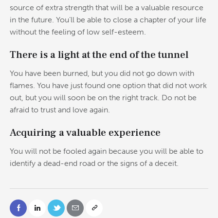
source of extra strength that will be a valuable resource
in the future. You’ll be able to close a chapter of your life
without the feeling of low self-esteem.
There is a light at the end of the tunnel
You have been burned, but you did not go down with
flames. You have just found one option that did not work
out, but you will soon be on the right track. Do not be
afraid to trust and love again.
Acquiring a valuable experience
You will not be fooled again because you will be able to
identify a dead-end road or the signs of a deceit.