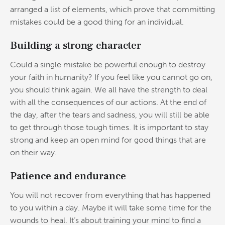
arranged a list of elements, which prove that committing
mistakes could be a good thing for an individual.
Building a strong character
Could a single mistake be powerful enough to destroy
your faith in humanity? If you feel like you cannot go on,
you should think again. We all have the strength to deal
with all the consequences of our actions. At the end of
the day, after the tears and sadness, you will still be able
to get through those tough times. It is important to stay
strong and keep an open mind for good things that are
on their way.
Patience and endurance
You will not recover from everything that has happened
to you within a day. Maybe it will take some time for the
wounds to heal. It’s about training your mind to find a