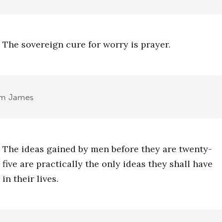
The sovereign cure for worry is prayer.
am James
The ideas gained by men before they are twenty-
five are practically the only ideas they shall have
in their lives.