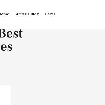
Home
Writer’s Blog
Pages
Best
Home
Pages
Blog
es