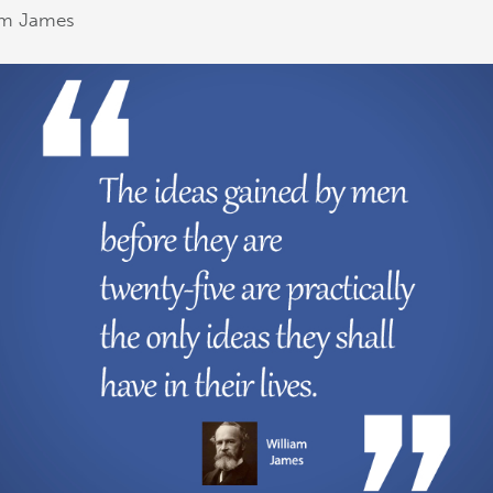
am James