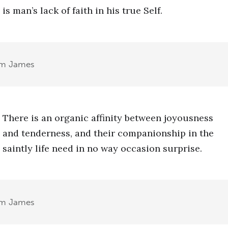
is man’s lack of faith in his true Self.
am James
There is an organic affinity between joyousness
and tenderness, and their companionship in the
saintly life need in no way occasion surprise.
am James