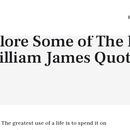
QUOTES BY PEOPLE
lore Some of The 
illiam James Quot
The greatest use of a life is to spend it on