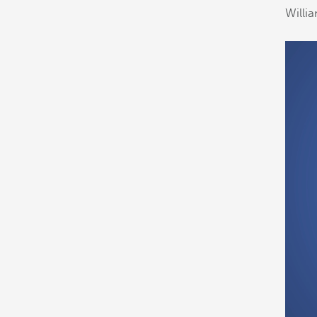
Willi