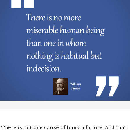
There is but one cause of human failure. And that