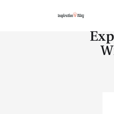
Exp
W