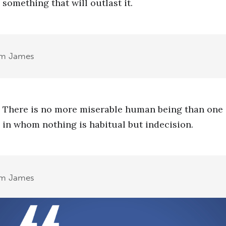
something that will outlast it.
am James
There is no more miserable human being than one
in whom nothing is habitual but indecision.
am James