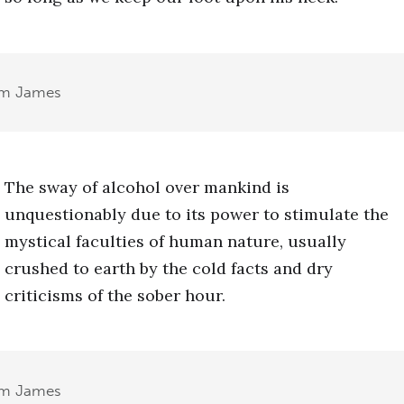
am James
The sway of alcohol over mankind is
unquestionably due to its power to stimulate the
mystical faculties of human nature, usually
crushed to earth by the cold facts and dry
criticisms of the sober hour.
am James