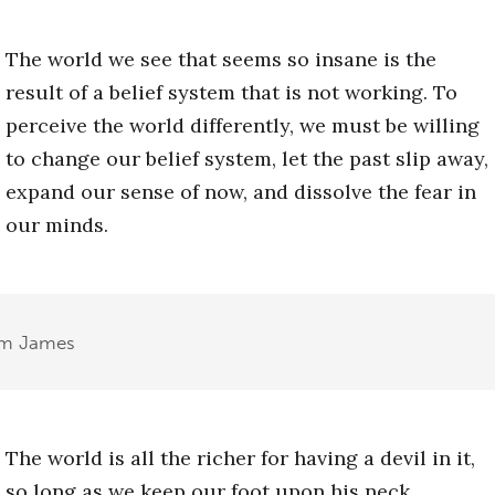
The world we see that seems so insane is the
result of a belief system that is not working. To
perceive the world differently, we must be willing
to change our belief system, let the past slip away,
expand our sense of now, and dissolve the fear in
our minds.
am James
The world is all the richer for having a devil in it,
so long as we keep our foot upon his neck.