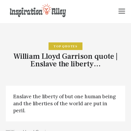
TOP QUOTES
William Lloyd Garrison quote |
Enslave the liberty…
Enslave the liberty of but one human being
and the liberties of the world are put in
peril.