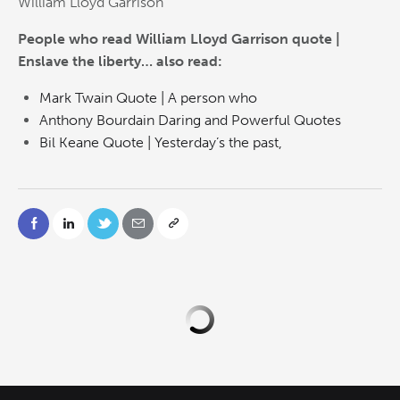
William Lloyd Garrison
People who read William Lloyd Garrison quote |
Enslave the liberty… also read:
Mark Twain Quote | A person who
Anthony Bourdain Daring and Powerful Quotes
Bil Keane Quote | Yesterday’s the past,