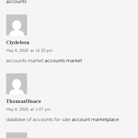
accounts
Clydehon
May 6, 2025
at
12:32 pm
accounts market
accounts market
ThomasUnace
May 6, 2025
at
1:07 pm
database of accounts for sale
account marketplace