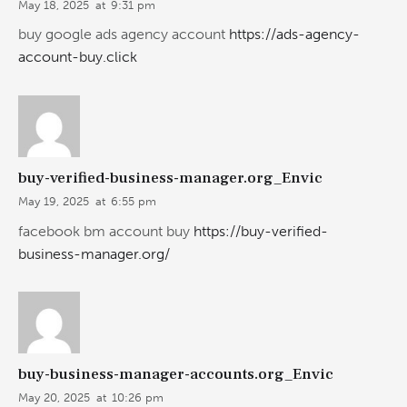
May 18, 2025
at
9:31 pm
buy google ads agency account
https://ads-agency-
account-buy.click
buy-verified-business-manager.org_Envic
May 19, 2025
at
6:55 pm
facebook bm account buy
https://buy-verified-
business-manager.org/
buy-business-manager-accounts.org_Envic
May 20, 2025
at
10:26 pm