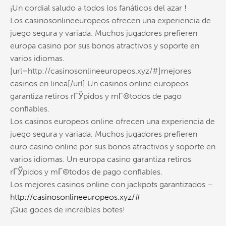
¡Un cordial saludo a todos los fanáticos del azar !
Los casinosonlineeuropeos ofrecen una experiencia de
juego segura y variada. Muchos jugadores prefieren
europa casino por sus bonos atractivos y soporte en
varios idiomas.
[url=http://casinosonlineeuropeos.xyz/#]mejores
casinos en linea[/url] Un casinos online europeos
garantiza retiros rГЎpidos y mГ©todos de pago
confiables.
Los casinos europeos online ofrecen una experiencia de
juego segura y variada. Muchos jugadores prefieren
euro casino online por sus bonos atractivos y soporte en
varios idiomas. Un europa casino garantiza retiros
rГЎpidos y mГ©todos de pago confiables.
Los mejores casinos online con jackpots garantizados –
http://casinosonlineeuropeos.xyz/#
¡Que goces de increíbles botes!