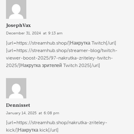
JosephVax
December 31, 2024
at
9:13 am
[url=https://streamhub.shop/]Накрутка Twitch[/url]
[url=https://streamhub.shop/streamer-blog/twitch-
viewer-boost-2025/97-nakrutka-zriteley-twitch-
2025/]Накрутка зрителей Twitch 2025[/url]
Dennisset
January 14, 2025
at
6:08 pm
[url=https://streamhub.shop/nakrutka-zriteley-
kick/]Накрутка kick[/url]