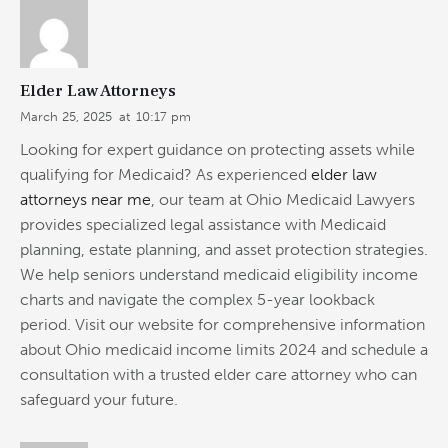
Elder Law Attorneys
March 25, 2025
at
10:17 pm
Looking for expert guidance on protecting assets while
qualifying for Medicaid? As experienced
elder law
attorneys near me
, our team at Ohio Medicaid Lawyers
provides specialized legal assistance with Medicaid
planning, estate planning, and asset protection strategies.
We help seniors understand medicaid eligibility income
charts and navigate the complex 5-year lookback
period. Visit our website for comprehensive information
about Ohio medicaid income limits 2024 and schedule a
consultation with a trusted elder care attorney who can
safeguard your future.