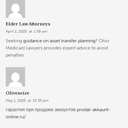
Elder Law Attorneys
April 2, 2025
at
1:58 am
Seeking
guidance on asset transfer planning
? Ohio
Medicaid Lawyers provides expert advice to avoid
penalties.
Oliveseize
May 1, 2025
at
10:35 pm
гарантия при продаже аккаунтов
prodat-akkaunt-
online.ru/