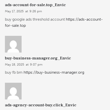
ads-account-for-sale.top_Envic
May 17, 2025
at
9:26 pm
buy google ads threshold account
https://ads-account-
for-sale.top
buy-business-manager.org_Envic
May 18, 2025
at
9:07 pm
buy fb bm
https://buy-business-manager.org
ads-agency-account-buy.click_Envic