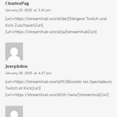
CharlesPag
January 23, 2025
at
3:41 pm
[url=https://streamhub.world/de/]Steigere Twitch und
Kick Zuschauer[/url]
[url=https://streamhub.world/ja/]streamhub[/url]
Josephdon
January 26, 2025
at
4:27 pm
[url=https://streamhub.world/fr/]Booster les Spectateurs
Twitch et Kick[/url]
[url=https://streamhub.world/zh-hans/]streamhub[/url]