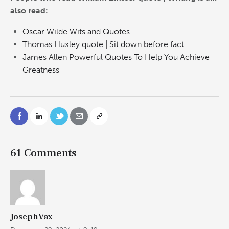
also read:
Oscar Wilde Wits and Quotes
Thomas Huxley quote | Sit down before fact
James Allen Powerful Quotes To Help You Achieve
Greatness
61 Comments
JosephVax