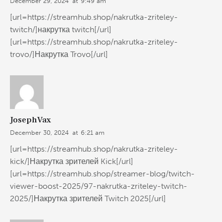
December 29, 2024
at
9:49 am
[url=https://streamhub.shop/nakrutka-zriteley-
twitch/]накрутка twitch[/url]
[url=https://streamhub.shop/nakrutka-zriteley-
trovo/]Накрутка Trovo[/url]
JosephVax
December 30, 2024
at
6:21 am
[url=https://streamhub.shop/nakrutka-zriteley-
kick/]Накрутка зрителей Kick[/url]
[url=https://streamhub.shop/streamer-blog/twitch-
viewer-boost-2025/97-nakrutka-zriteley-twitch-
2025/]Накрутка зрителей Twitch 2025[/url]