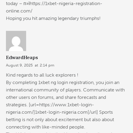
today – п»їhttps://1xbet-nigeria-registration-
online.com/
Hoping you hit amazing legendary triumphs!
EdwardHeaps
August 9, 2025
at
2:14 pm
Kind regards to all luck explorers !
By completing 1xbet ng login registration, you join an
international community of players. Communicate with
other users on forums, and share forecasts and
strategies. [url=https://www.1xbet-login-
nigeria.com/]1xbet-login-nigeria.com[/url] Sports
betting is not only about excitement but also about
connecting with like-minded people.