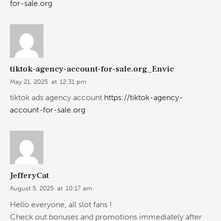
for-sale.org
tiktok-agency-account-for-sale.org_Envic
May 21, 2025
at
12:31 pm
tiktok ads agency account
https://tiktok-agency-
account-for-sale.org
JefferyCat
August 5, 2025
at
10:17 am
Hello everyone, all slot fans !
Check out bonuses and promotions immediately after