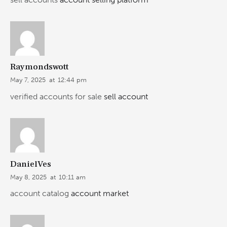
Raymondswott
May 7, 2025
at
12:44 pm
verified accounts for sale
sell account
DanielVes
May 8, 2025
at
10:11 am
account catalog
account market