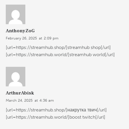
AnthonyZoG
February 26, 2025
at
2:09 pm
[url=https://streamhub.shop/]streamhub shop[/url]
[url=https://streamhub.world/]streamhub world[/url]
ArthurAbisk
March 24, 2025
at
4:36 am
[url=https://streamhub.shop/]накрутка твич[/url]
[url=https://streamhub.world/]boost twitch[/url]