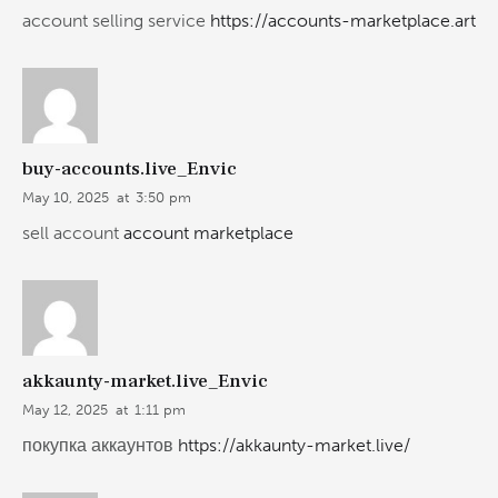
account selling service
https://accounts-marketplace.art
buy-accounts.live_Envic
May 10, 2025
at
3:50 pm
sell account
account marketplace
akkaunty-market.live_Envic
May 12, 2025
at
1:11 pm
покупка аккаунтов
https://akkaunty-market.live/