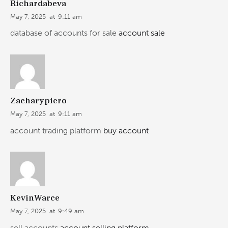
Richardabeva
May 7, 2025
at
9:11 am
database of accounts for sale
account sale
Zacharypiero
May 7, 2025
at
9:11 am
account trading platform
buy account
KevinWarce
May 7, 2025
at
9:49 am
sell accounts
account selling platform