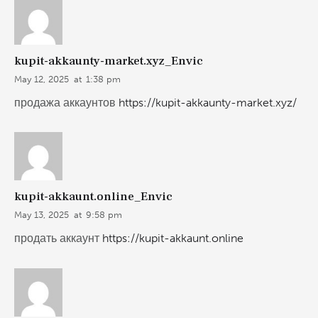
kupit-akkaunty-market.xyz_Envic
May 12, 2025
at
1:38 pm
продажа аккаунтов
https://kupit-akkaunty-market.xyz/
kupit-akkaunt.online_Envic
May 13, 2025
at
9:58 pm
продать аккаунт
https://kupit-akkaunt.online