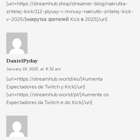
[url=https://streamhub.shop/streamer-blog/nakrutka-
zritelej-kick/112-plyusy-i-minusy-nakrutki-zritelej-kick-
v-2025/]накрутка зрителей Kick в 2025[/url]
DanielPyday
January 19, 2025
at
8:32 am
[url=https://streamhub.world/es/]Aumenta
Espectadores de Twitch y Kick[/url]
[url=https://streamhub.world/pt/]Aumente os
Espectadores da Twitch e do Kick[/url]