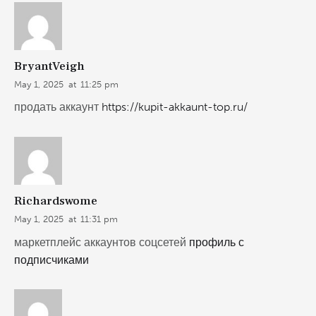
BryantVeigh
May 1, 2025
at
11:25 pm
продать аккаунт
https://kupit-akkaunt-top.ru/
Richardswome
May 1, 2025
at
11:31 pm
маркетплейс аккаунтов соцсетей
профиль с
подписчиками