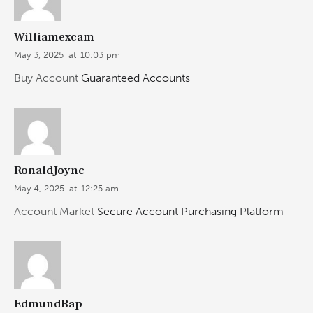
Williamexcam
May 3, 2025
at
10:03 pm
Buy Account
Guaranteed Accounts
RonaldJoync
May 4, 2025
at
12:25 am
Account Market
Secure Account Purchasing Platform
EdmundBap