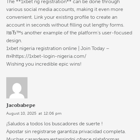
The **1xbet ng registration** can be done through
various social media accounts, making it even more
convenient. Link your existing profile to create an
account in seconds without filling out lengthy forms.
ItвЂ™s another example of the platform’s user-focused
design.
1xbet nigeria registration online | Join Today –
п»їhttps://1xbet-login-nigeria.com/
Wishing you incredible epic wins!
Jacobabepe
August 10, 2025
at
12:06 pm
¡Saludos a todos los buscadores de suerte !
Apostar sin registrarse garantiza privacidad completa.
Muchas casasdeapuestassindni ofrece plataformas