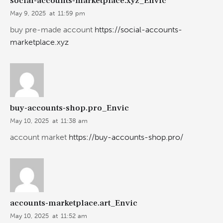
social-accounts-marketplace.xyz_Envic
May 9, 2025
at
11:59 pm
buy pre-made account
https://social-accounts-
marketplace.xyz
buy-accounts-shop.pro_Envic
May 10, 2025
at
11:38 am
account market
https://buy-accounts-shop.pro/
accounts-marketplace.art_Envic
May 10, 2025
at
11:52 am