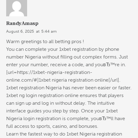
RandyAmasp
August 6, 2025
at
5:44 am
Warm greetings to all betting pros !
You can complete your 1xbet registration by phone
number Nigeria without filling out complex forms. Just
enter your number, receive a code, and youвЂ™re in.
[url=https://1xbet-nigeria-registration-
online.com/#]1xbet nigeria registration online[/url].
1xbet registration Nigeria has never been easier or faster.
1xbet ng login registration online ensures that players
can sign up and log in without delay. The intuitive
interface guides you step by step. Once your 1xbet
Nigeria login registration is complete, youвЂ™ll have
full access to sports, casino, and bonuses.
Learn the fastest way to do 1xbet Nigeria registration