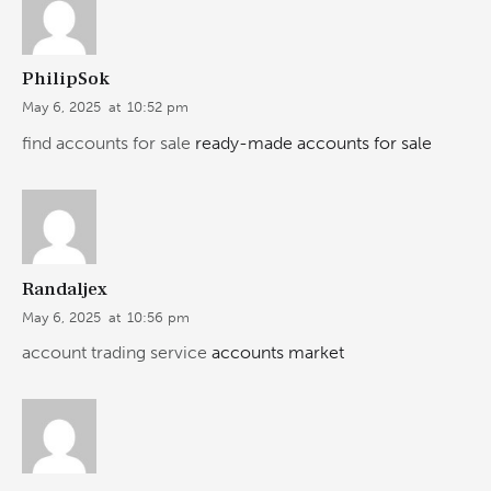
PhilipSok
May 6, 2025
at
10:52 pm
find accounts for sale
ready-made accounts for sale
Randaljex
May 6, 2025
at
10:56 pm
account trading service
accounts market