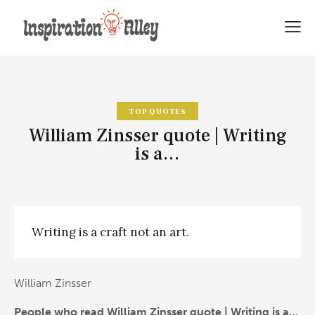
TOP QUOTES
William Zinsser quote | Writing
is a…
Writing is a craft not an art.
William Zinsser
People who read William Zinsser quote | Writing is a…