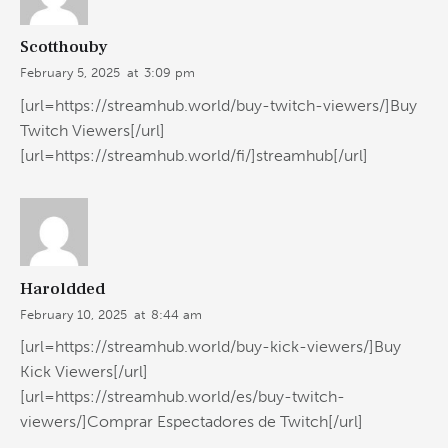
Scotthouby
February 5, 2025
at
3:09 pm
[url=https://streamhub.world/buy-twitch-viewers/]Buy
Twitch Viewers[/url]
[url=https://streamhub.world/fi/]streamhub[/url]
Haroldded
February 10, 2025
at
8:44 am
[url=https://streamhub.world/buy-kick-viewers/]Buy
Kick Viewers[/url]
[url=https://streamhub.world/es/buy-twitch-
viewers/]Comprar Espectadores de Twitch[/url]