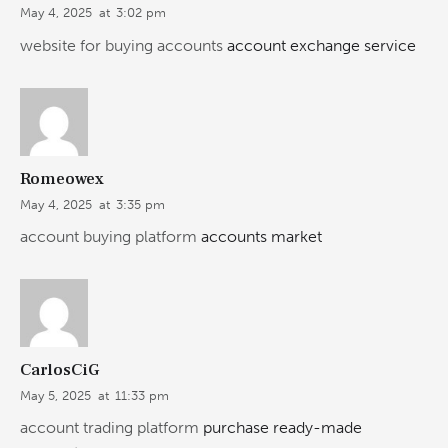
May 4, 2025
at
3:02 pm
website for buying accounts
account exchange service
Romeowex
May 4, 2025
at
3:35 pm
account buying platform
accounts market
CarlosCiG
May 5, 2025
at
11:33 pm
account trading platform
purchase ready-made