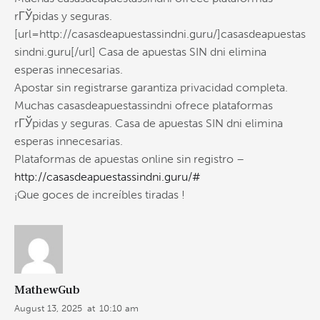
rГЎpidas y seguras.
[url=http://casasdeapuestassindni.guru/]casasdeapuestas
sindni.guru[/url] Casa de apuestas SIN dni elimina
esperas innecesarias.
Apostar sin registrarse garantiza privacidad completa.
Muchas casasdeapuestassindni ofrece plataformas
rГЎpidas y seguras. Casa de apuestas SIN dni elimina
esperas innecesarias.
Plataformas de apuestas online sin registro –
http://casasdeapuestassindni.guru/#
¡Que goces de increíbles tiradas !
MathewGub
August 13, 2025
at
10:10 am