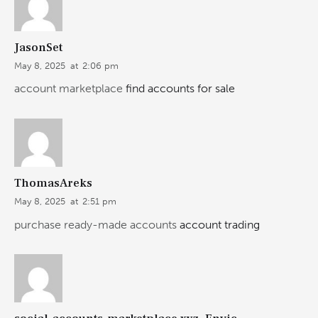
JasonSet
May 8, 2025
at
2:06 pm
account marketplace
find accounts for sale
ThomasAreks
May 8, 2025
at
2:51 pm
purchase ready-made accounts
account trading