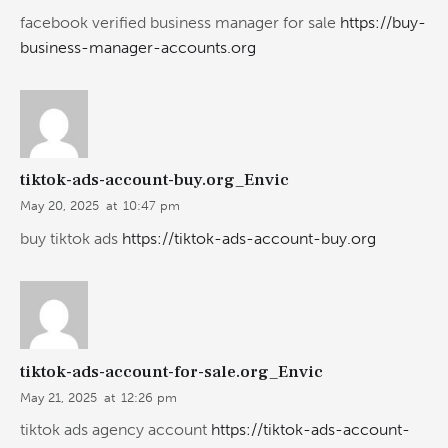
facebook verified business manager for sale
https://buy-
business-manager-accounts.org
tiktok-ads-account-buy.org_Envic
May 20, 2025
at
10:47 pm
buy tiktok ads
https://tiktok-ads-account-buy.org
tiktok-ads-account-for-sale.org_Envic
May 21, 2025
at
12:26 pm
tiktok ads agency account
https://tiktok-ads-account-