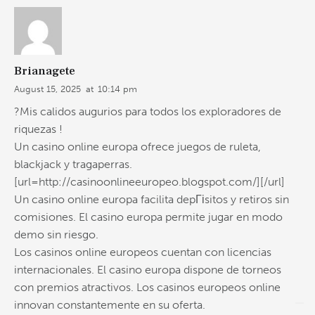
Brianagete
August 15, 2025
at
10:14 pm
?Mis calidos augurios para todos los exploradores de
riquezas !
Un casino online europa ofrece juegos de ruleta,
blackjack y tragaperras.
[url=http://casinoonlineeuropeo.blogspot.com/][/url]
Un casino online europa facilita depГіsitos y retiros sin
comisiones. El casino europa permite jugar en modo
demo sin riesgo.
Los casinos online europeos cuentan con licencias
internacionales. El casino europa dispone de torneos
con premios atractivos. Los casinos europeos online
innovan constantemente en su oferta.