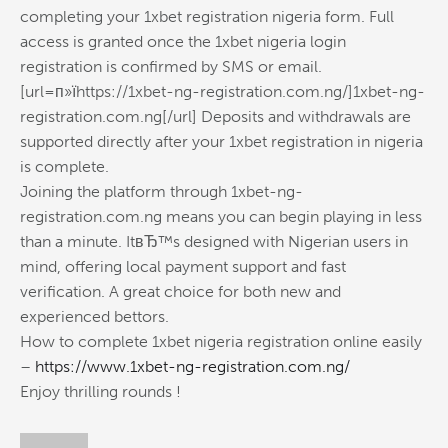
completing your 1xbet registration nigeria form. Full
access is granted once the 1xbet nigeria login
registration is confirmed by SMS or email.
[url=п»їhttps://1xbet-ng-registration.com.ng/]1xbet-ng-
registration.com.ng[/url] Deposits and withdrawals are
supported directly after your 1xbet registration in nigeria
is complete.
Joining the platform through 1xbet-ng-
registration.com.ng means you can begin playing in less
than a minute. ItвЂ™s designed with Nigerian users in
mind, offering local payment support and fast
verification. A great choice for both new and
experienced bettors.
How to complete 1xbet nigeria registration online easily
–
https://www.1xbet-ng-registration.com.ng/
Enjoy thrilling rounds !