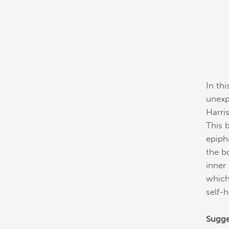
In th
unexp
Harri
This 
epiph
the b
inner
which
self-h
Sugge