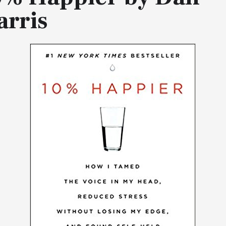
arris