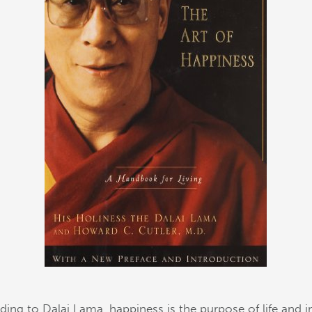
ding to Dalai Lama, happiness is the purpose of life and in