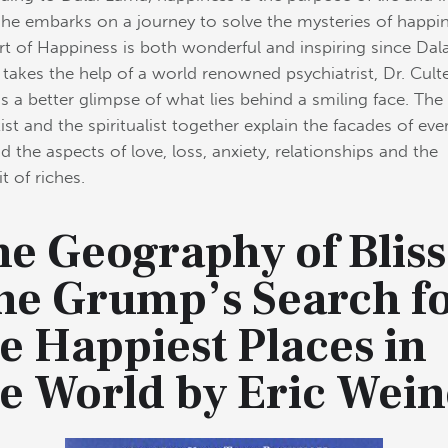
he embarks on a journey to solve the mysteries of happin
rt of Happiness is both wonderful and inspiring since Dala
takes the help of a world renowned psychiatrist, Dr. Cult
us a better glimpse of what lies behind a smiling face. The
tist and the spiritualist together explain the facades of ev
nd the aspects of love, loss, anxiety, relationships and the
t of riches.
e Geography of Bliss
ne Grump’s Search f
e Happiest Places in
he World by Eric Wein