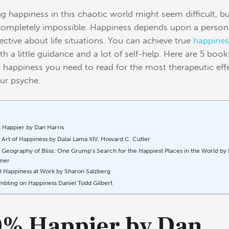
ng happiness in this chaotic world might seem difficult, bu
 completely impossible. Happiness depends upon a person
ctive about life situations.
You can achieve true
happines
th a little guidance and a lot of self-help. Here are 5 book
 happiness you need to read for the most therapeutic eff
ur psyche.
 Happier by Dan Harris
 Art of Happiness by Dalai Lama XIV, Howard C. Cutler
 Geography of Bliss: One Grump’s Search for the Happiest Places in the World by 
ner
l Happiness at Work by Sharon Salzberg
mbling on Happiness Daniel Todd Gilbert
0% Happier by Dan