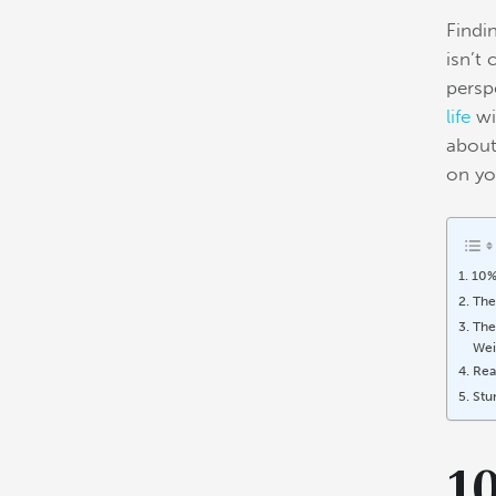
Findi
isn’t
perspe
life
wi
about
on yo
10%
The
The
Wei
Rea
Stu
1