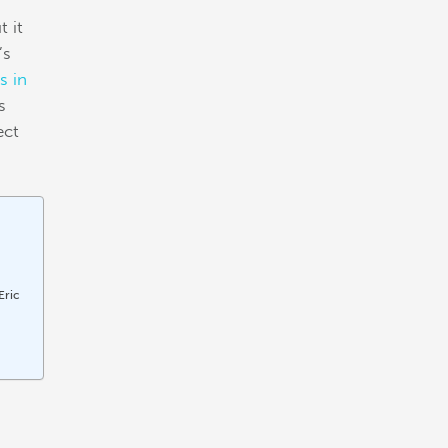
t it
’s
s in
s
ect
Eric