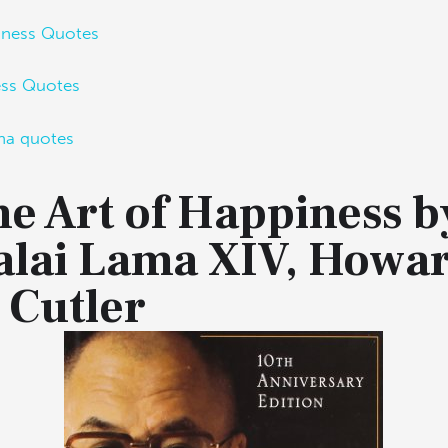
iness Quotes
ess Quotes
ha quotes
e Art of Happiness b
alai Lama XIV, Howa
 Cutler