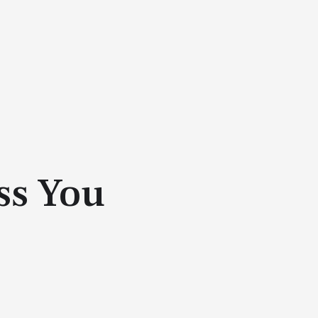
ss You