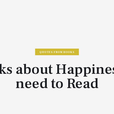
QUOTES FROM BOOKS
ks about Happine
need to Read