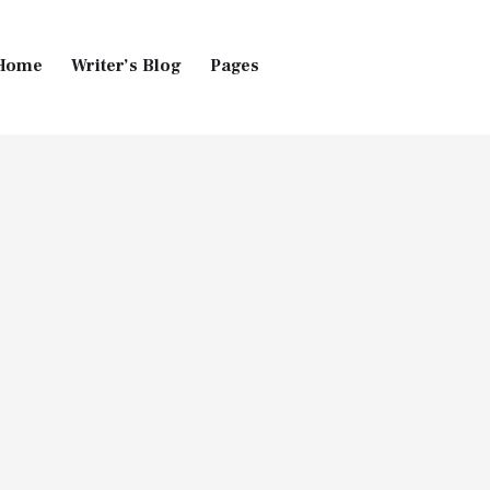
Home
Writer’s Blog
Pages
Home
Pages
Blog