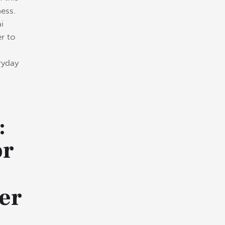
ess.
i
er to
eryday
:
or
er