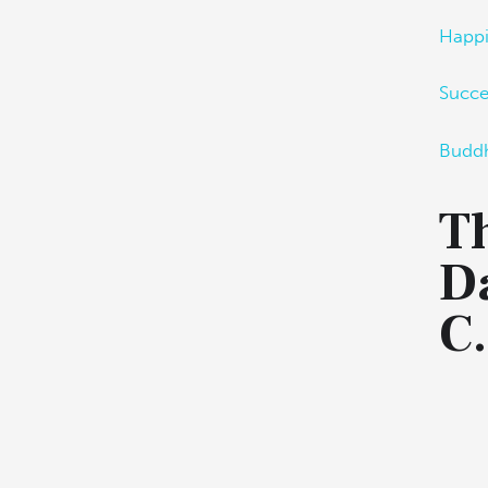
Happ
Succ
Budd
Th
D
C.