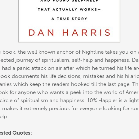
is book, the well known anchor of Nightline takes you on
ected journey of spiritualism, self-help and happiness. D
s had a panic attack on air after which he turned his life a
book documents his life decisions, mistakes and his hilari
anies which keep the readers hooked till the last page. Thi
ook for anyone who wants a peek into the world of Ameri
 circle of spiritualism and happiness. 10% Happier is a ligh
 makes it extremely precious for everyone looking for s
elp.
sted Quotes: