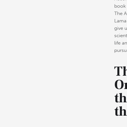
book 
The A
Lama 
give 
scien
life a
pursui
Th
O
th
t