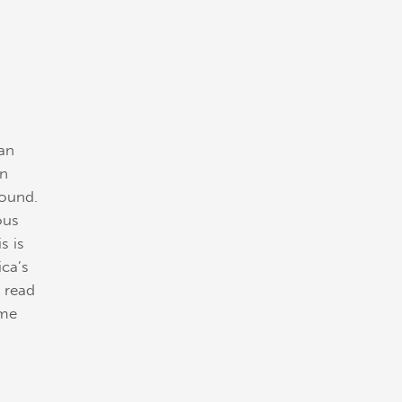
 an
an
round.
ous
s is
ca’s
t read
ome