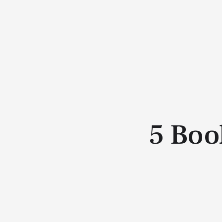
5 Boo