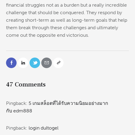
financial struggles not as a burden but a really incredible
challenge that should be conquered. They respond by
creating short-term as well as long-term goals that help
them break through these challenges and ultimately
come out the opposite end victorious.
47 Comments
Pingback:
5 เกมสล็อตที่ได้รับความนิยมอย่างมาก
กับ edm888
Pingback:
login dultogel