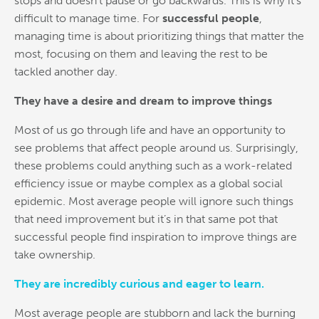
stops and doesn’t pause or go backwards. This is why it’s
difficult to manage time. For
successful people
,
managing time is about prioritizing things that matter the
most, focusing on them and leaving the rest to be
tackled another day.
They have a desire and dream to improve things
Most of us go through life and have an opportunity to
see problems that affect people around us. Surprisingly,
these problems could anything such as a work-related
efficiency issue or maybe complex as a global social
epidemic. Most average people will ignore such things
that need improvement but it’s in that same pot that
successful people find inspiration to improve things are
take ownership.
They are incredibly curious and eager to learn.
Most average people are stubborn and lack the burning