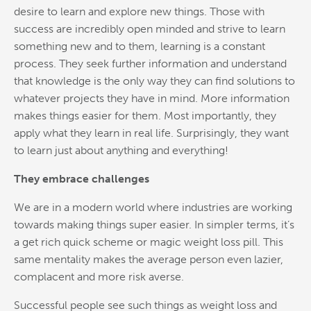
desire to learn and explore new things. Those with
success are incredibly open minded and strive to learn
something new and to them, learning is a constant
process. They seek further information and understand
that knowledge is the only way they can find solutions to
whatever projects they have in mind. More information
makes things easier for them. Most importantly, they
apply what they learn in real life. Surprisingly, they want
to learn just about anything and everything!
They embrace challenges
We are in a modern world where industries are working
towards making things super easier. In simpler terms, it’s
a get rich quick scheme or magic weight loss pill. This
same mentality makes the average person even lazier,
complacent and more risk averse.
Successful people see such things as weight loss and