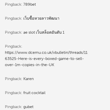
Pingback:
789bet
Pingback:
เว็บซื้อหวยลาวพัฒนา
Pingback:
ae slot เว็บสล็อตอันดับ 1
Pingback:
https://www.dcemu.co.uk/vbulletin/threads/11
63525-Here-is-every-boxed-game-to-sell-
over-1m-copies-in-the-UK
Pingback:
Karen
Pingback:
fruit cocktail
Pingback:
gubet