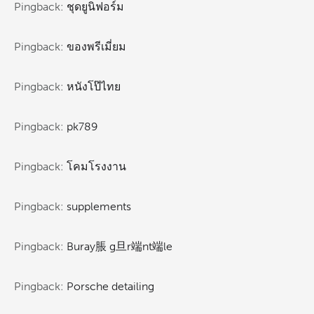
Pingback:
ชุดยูนิฟอร์ม
Pingback:
ของพรีเมี่ยม
Pingback:
หนังโป๊ไทย
Pingback:
pk789
Pingback:
โคมโรงงาน
Pingback:
supplements
Pingback:
Buray脹 g旦r端nt端le
Pingback:
Porsche detailing