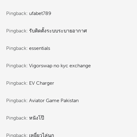
Pingback:
ufabet789
Pingback:
รับติดตั้งระบบระบายอากาศ
Pingback:
essentials
Pingback:
Vigorswap no kyc exchange
Pingback:
EV Charger
Pingback:
Aviator Game Pakistan
Pingback:
หนังโป๊
Pingback:
เหยี่ยวไล่นก