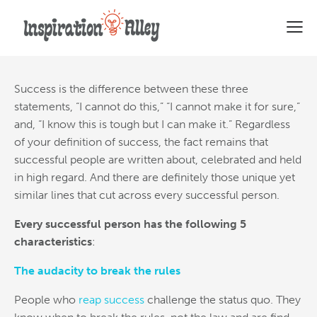
5 Characteristics Of Successful
People
Success is the difference between these three
statements, “I cannot do this,” “I cannot make it for sure,”
and, “I know this is tough but I can make it.” Regardless
of your definition of success,
the fact remains that
successful people are written about, celebrated and held
in high regard. And there are definitely those unique yet
similar lines that cut across every successful person.
Every successful person has the following 5
characteristics
:
The audacity to break the rules
People who
reap success
challenge the status quo. They