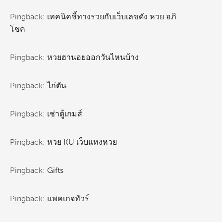
Pingback:
เทคนิคชี้ทางรวยกับเว็บเลขดัง หวย อภิ
โชค
Pingback:
หวยฮานอยออกวันไหนบ้าง
Pingback:
ไก่ตัน
Pingback:
เช่าตู้เกมส์
Pingback:
หวย KU เว็บแทงหวย
Pingback:
Gifts
Pingback:
แพคเกจทัวร์