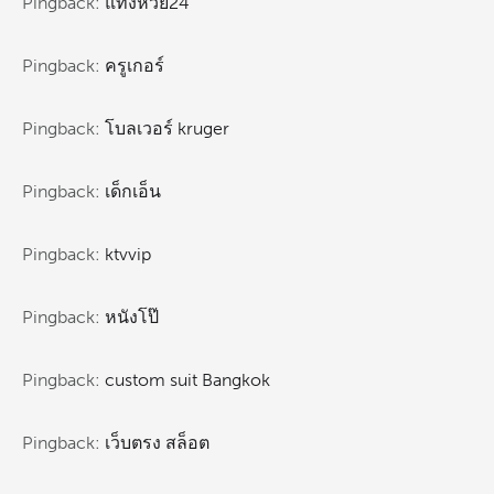
Pingback:
แทงหวย24
Pingback:
ครูเกอร์
Pingback:
โบลเวอร์ kruger
Pingback:
เด็กเอ็น
Pingback:
ktvvip
Pingback:
หนังโป๊
Pingback:
custom suit Bangkok
Pingback:
เว็บตรง สล็อต