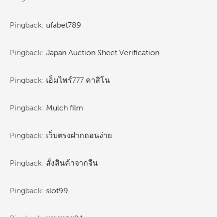
Pingback:
ufabet789
Pingback:
Japan Auction Sheet Verification
Pingback:
เอ็มไพร์777 คาสิโน
Pingback:
Mulch film
Pingback:
เว็บตรงฝากถอนง่าย
Pingback:
สั่งสินค้าจากจีน
Pingback:
slot99