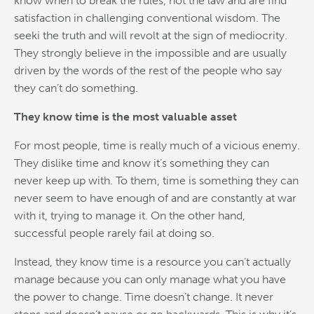
know when to break the rules, not the law and are find
satisfaction in challenging conventional wisdom. The
seeki the truth and will revolt at the sign of mediocrity.
They strongly believe in the impossible and are usually
driven by the words of the rest of the people who say
they can’t do something.
They know time is the most valuable asset
For most people, time is really much of a vicious enemy.
They dislike time and know it’s something they can
never keep up with. To them, time is something they can
never seem to have enough of and are constantly at war
with it, trying to manage it. On the other hand,
successful people rarely fail at doing so.
Instead, they know time is a resource you can’t actually
manage because you can only manage what you have
the power to change. Time doesn’t change. It never