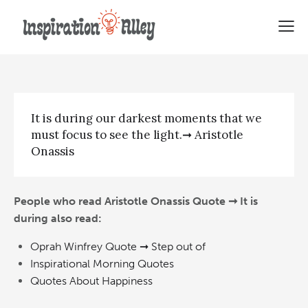
Aristotle Onassis Quote | It is
during
It is during our darkest moments that we
must focus to see the light.➞ Aristotle
Onassis
People who read Aristotle Onassis Quote ➞ It is
during also read:
Oprah Winfrey Quote ➞ Step out of
Inspirational Morning Quotes
Quotes About Happiness