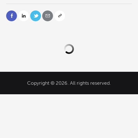
Copyright © 2026. All rights reserved.