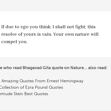
If due to ego you think: I shall not fight; this
resolve of yours is vain. Your own nature will
compel you.
e who read Bhagavad Gita quote on Nature… also read:
 Amazing Quotes From Ernest Hemingway
Collection of Ezra Pound Quotes
rtrude Stein Best Quotes