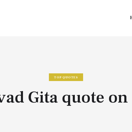
TOP QUOTES
ad Gita quote on