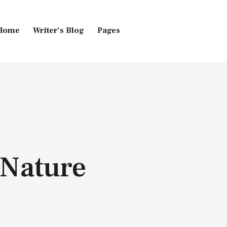
Home
Writer’s Blog
Pages
Home
Pages
Blog
 Nature