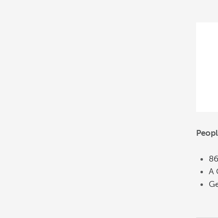
Peopl
86
A 
Ge