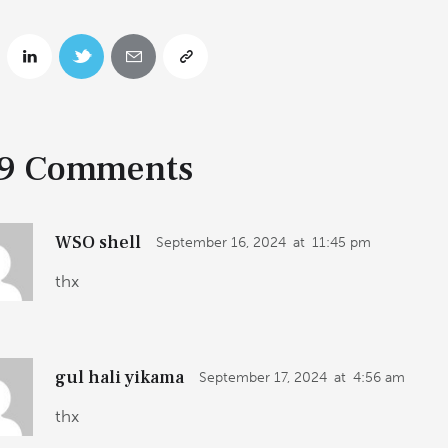
9 Comments
WSO shell
September 16, 2024
at
11:45 pm
thx
gul hali yikama
September 17, 2024
at
4:56 am
thx