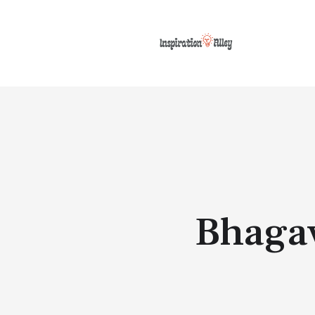
Bhagav