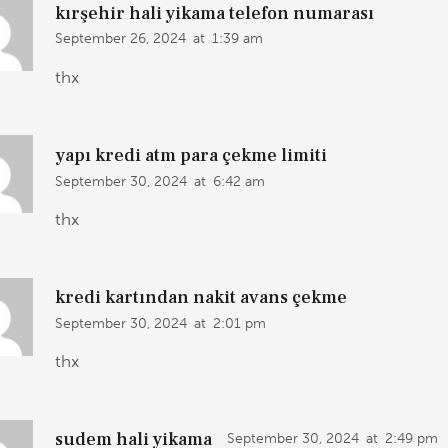
kırşehir hali yikama telefon numarası
September 26, 2024
at
1:39 am
thx
yapı kredi atm para çekme limiti
September 30, 2024
at
6:42 am
thx
kredi kartından nakit avans çekme
September 30, 2024
at
2:01 pm
thx
sudem hali yikama
September 30, 2024
at
2:49 pm