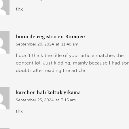
thx
bono de registro en Binance
September 20, 2024
at
11:40 am
I don’t think the title of your article matches the
content lol. Just kidding, mainly because I had s
doubts after reading the article.
karcher hali koltuk yikama
September 25, 2024
at
3:15 am
thx