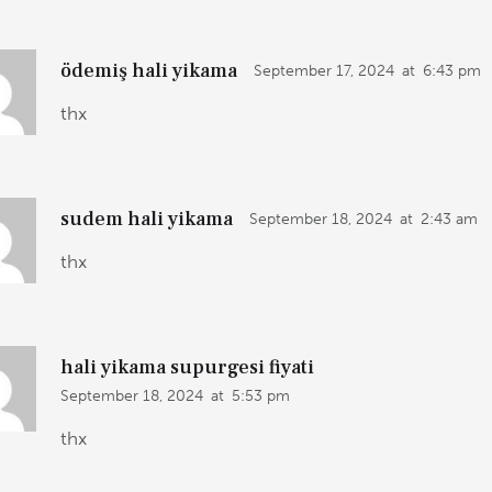
ödemiş hali yikama
September 17, 2024
at
6:43 pm
thx
sudem hali yikama
September 18, 2024
at
2:43 am
thx
hali yikama supurgesi fiyati
September 18, 2024
at
5:53 pm
thx