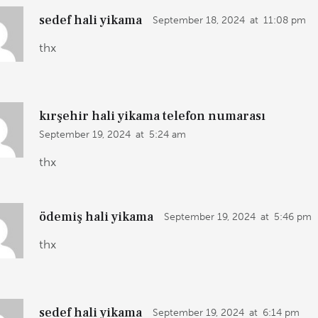
sedef hali yikama
September 18, 2024
at
11:08 pm
thx
kırşehir hali yikama telefon numarası
September 19, 2024
at
5:24 am
thx
ödemiş hali yikama
September 19, 2024
at
5:46 pm
thx
sedef hali yikama
September 19, 2024
at
6:14 pm