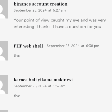
binance account creation
September 25, 2024
at
5:27 am
Your point of view caught my eye and was very
interesting. Thanks. I have a question for you.
PHP web shell
September 25, 2024
at
6:38 pm
thx
karaca hali yikama makinesi
September 26, 2024
at
1:37 am
thx