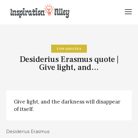
TOP QUOTES
Desiderius Erasmus quote |
Give light, and…
Give light, and the darkness will disappear
of itself.
Desiderius Erasmus