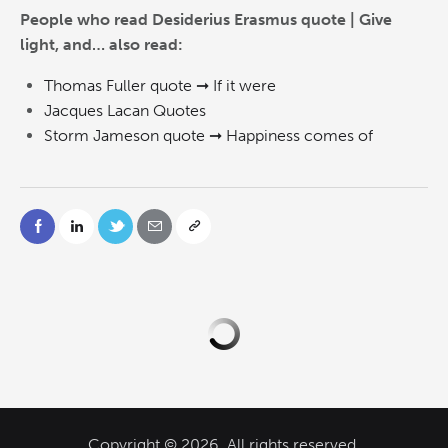
People who read Desiderius Erasmus quote | Give
light, and… also read:
Thomas Fuller quote ➞ If it were
Jacques Lacan Quotes
Storm Jameson quote ➞ Happiness comes of
Copyright © 2026. All rights reserved.