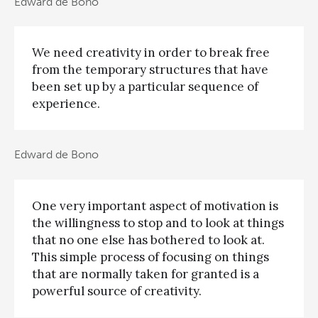
Edward de Bono
We need creativity in order to break free
from the temporary structures that have
been set up by a particular sequence of
experience.
Edward de Bono
One very important aspect of motivation is
the willingness to stop and to look at things
that no one else has bothered to look at.
This simple process of focusing on things
that are normally taken for granted is a
powerful source of creativity.