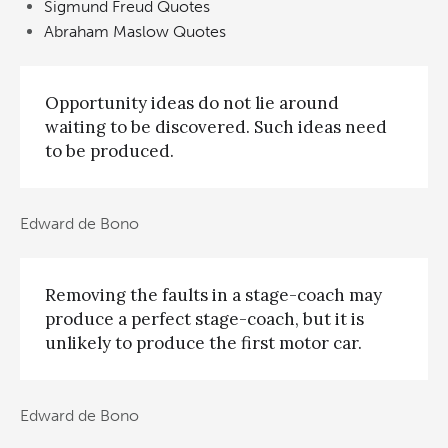
Sigmund Freud Quotes
Abraham Maslow Quotes
Opportunity ideas do not lie around
waiting to be discovered. Such ideas need
to be produced.
Edward de Bono
Removing the faults in a stage-coach may
produce a perfect stage-coach, but it is
unlikely to produce the first motor car.
Edward de Bono