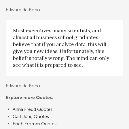
Edward de Bono
Most executives, many scientists, and
almost all business school graduates
believe that if you analyze data, this will
give you new ideas. Unfortunately, this
belief is totally wrong. The mind can only
see what it is prepared to see.
Edward de Bono
Explore more Quotes:
Anna Freud Quotes
Carl Jung Quotes
Erich Fromm Quotes