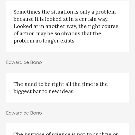
Sometimes the situation is only a problem
because it is looked at in a certain way.
Looked at in another way, the right course
of action may be so obvious that the
problem no longer exists.
Edward de Bono
The need to be right all the time is the
biggest bar to new ideas.
Edward de Bono
The purpose of science is not to analyze or