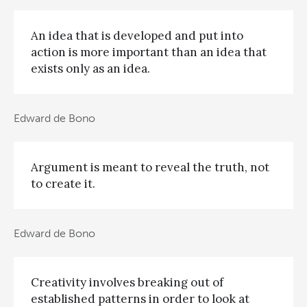
An idea that is developed and put into
action is more important than an idea that
exists only as an idea.
Edward de Bono
Argument is meant to reveal the truth, not
to create it.
Edward de Bono
Creativity involves breaking out of
established patterns in order to look at