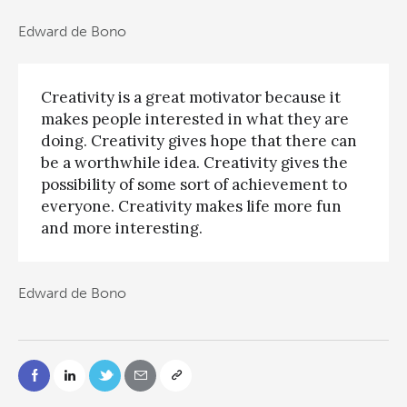
Edward de Bono
Creativity is a great motivator because it
makes people interested in what they are
doing. Creativity gives hope that there can
be a worthwhile idea. Creativity gives the
possibility of some sort of achievement to
everyone. Creativity makes life more fun
and more interesting.
Edward de Bono