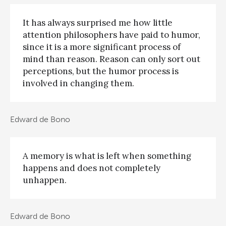
It has always surprised me how little
attention philosophers have paid to humor,
since it is a more significant process of
mind than reason. Reason can only sort out
perceptions, but the humor process is
involved in changing them.
Edward de Bono
A memory is what is left when something
happens and does not completely
unhappen.
Edward de Bono