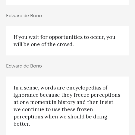
Edward de Bono
If you wait for opportunities to occur, you
will be one of the crowd.
Edward de Bono
In a sense, words are encyclopedias of
ignorance because they freeze perceptions
at one moment in history and then insist
we continue to use these frozen
perceptions when we should be doing
better.