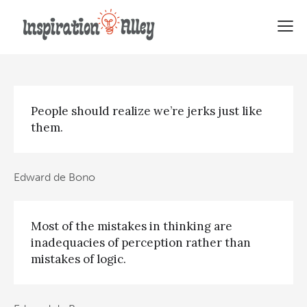
28 Top Edward de Bono Quotes
People should realize we’re jerks just like
them.
Edward de Bono
Most of the mistakes in thinking are
inadequacies of perception rather than
mistakes of logic.