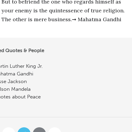
But to befriend the one who regards himself as
your enemy is the quintessence of true religion.
The other is mere business.➞ Mahatma Gandhi
ed Quotes & People
rtin Luther King Jr.
hatma Gandhi
sse Jackson
lson Mandela
otes about Peace