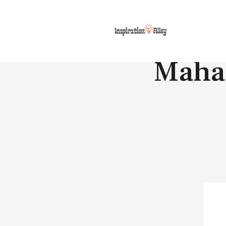
Mahat