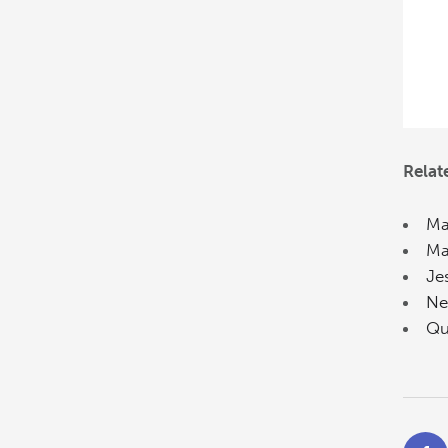
Relat
Ma
Ma
Je
Ne
Qu