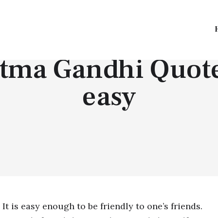
TOP QUOTES
ma Gandhi Quote |
easy
It is easy enough to be friendly to one’s friends.