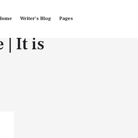
Home
Writer’s Blog
Pages
 It is
Home
Pages
Blog