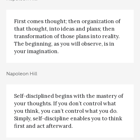
First comes thought; then organization of
that thought, into ideas and plans; then
transformation of those plans into reality.
The beginning, as you will observe, is in
your imagination.
Napoleon Hill
Self-disciplined begins with the mastery of
your thoughts. If you don’t control what
you think, you can’t control what you do.
Simply, self-discipline enables you to think
first and act afterward.