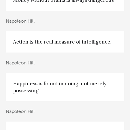
Money without brains is always dangerous
Napoleon Hill
Action is the real measure of intelligence.
Napoleon Hill
Happiness is found in doing, not merely
possessing.
Napoleon Hill