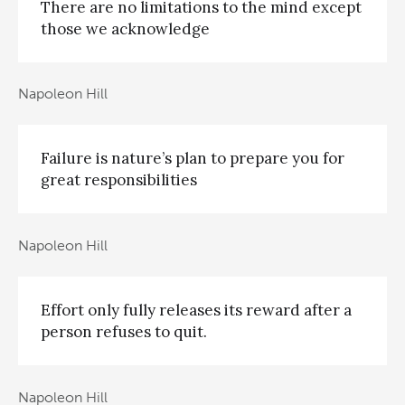
There are no limitations to the mind except
those we acknowledge
Napoleon Hill
Failure is nature’s plan to prepare you for
great responsibilities
Napoleon Hill
Effort only fully releases its reward after a
person refuses to quit.
Napoleon Hill