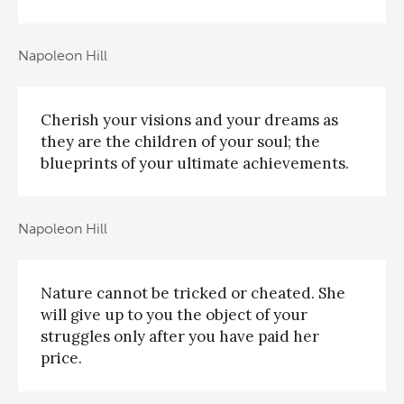
Napoleon Hill
Cherish your visions and your dreams as
they are the children of your soul; the
blueprints of your ultimate achievements.
Napoleon Hill
Nature cannot be tricked or cheated. She
will give up to you the object of your
struggles only after you have paid her
price.