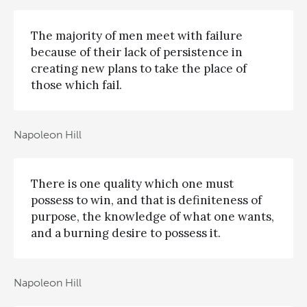
The majority of men meet with failure
because of their lack of persistence in
creating new plans to take the place of
those which fail.
Napoleon Hill
There is one quality which one must
possess to win, and that is definiteness of
purpose, the knowledge of what one wants,
and a burning desire to possess it.
Napoleon Hill