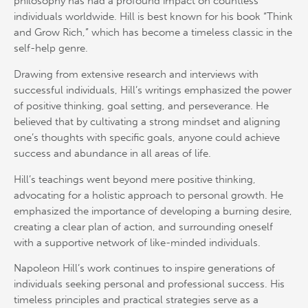
philosophy has had a profound impact on countless
individuals worldwide. Hill is best known for his book “Think
and Grow Rich,” which has become a timeless classic in the
self-help genre.
Drawing from extensive research and interviews with
successful individuals, Hill’s writings emphasized the power
of positive thinking, goal setting, and perseverance. He
believed that by cultivating a strong mindset and aligning
one’s thoughts with specific goals, anyone could achieve
success and abundance in all areas of life.
Hill’s teachings went beyond mere positive thinking,
advocating for a holistic approach to personal growth. He
emphasized the importance of developing a burning desire,
creating a clear plan of action, and surrounding oneself
with a supportive network of like-minded individuals.
Napoleon Hill’s work continues to inspire generations of
individuals seeking personal and professional success. His
timeless principles and practical strategies serve as a