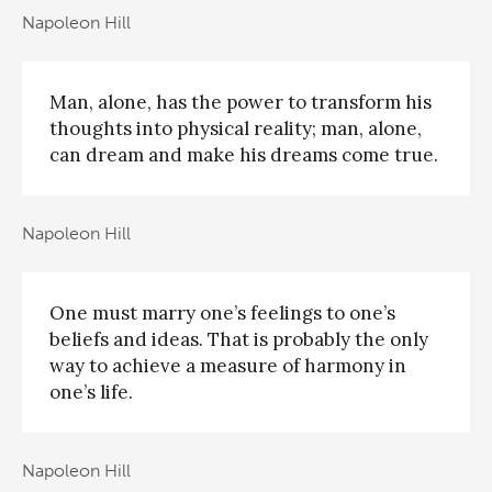
Napoleon Hill
Man, alone, has the power to transform his
thoughts into physical reality; man, alone,
can dream and make his dreams come true.
Napoleon Hill
One must marry one’s feelings to one’s
beliefs and ideas. That is probably the only
way to achieve a measure of harmony in
one’s life.
Napoleon Hill