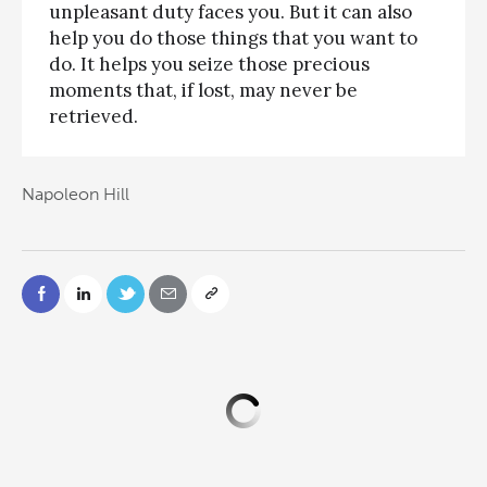
unpleasant duty faces you. But it can also
help you do those things that you want to
do. It helps you seize those precious
moments that, if lost, may never be
retrieved.
Napoleon Hill