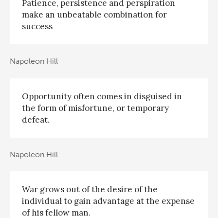
Patience, persistence and perspiration
make an unbeatable combination for
success
Napoleon Hill
Opportunity often comes in disguised in
the form of misfortune, or temporary
defeat.
Napoleon Hill
War grows out of the desire of the
individual to gain advantage at the expense
of his fellow man.