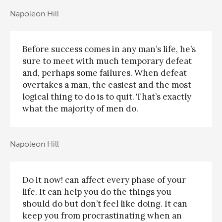
Napoleon Hill
Before success comes in any man’s life, he’s
sure to meet with much temporary defeat
and, perhaps some failures. When defeat
overtakes a man, the easiest and the most
logical thing to do is to quit. That’s exactly
what the majority of men do.
Napoleon Hill
Do it now! can affect every phase of your
life. It can help you do the things you
should do but don’t feel like doing. It can
keep you from procrastinating when an