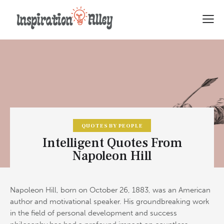
QUOTES BY PEOPLE
Intelligent Quotes From
Napoleon Hill
Napoleon Hill, born on October 26, 1883, was an American
author and motivational speaker. His groundbreaking work
in the field of personal development and success