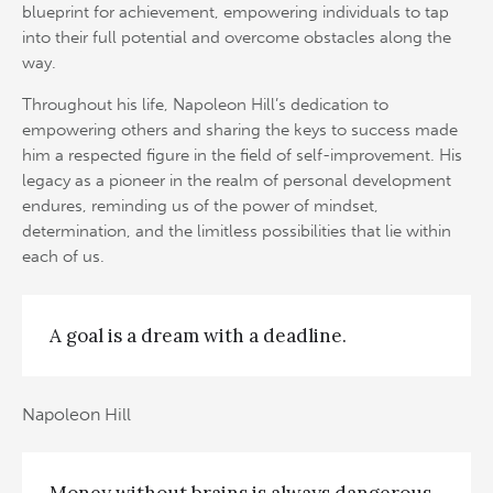
blueprint for achievement, empowering individuals to tap
into their full potential and overcome obstacles along the
way.
Throughout his life, Napoleon Hill’s dedication to
empowering others and sharing the keys to success made
him a respected figure in the field of self-improvement. His
legacy as a pioneer in the realm of personal development
endures, reminding us of the power of mindset,
determination, and the limitless possibilities that lie within
each of us.
A goal is a dream with a deadline.
Napoleon Hill