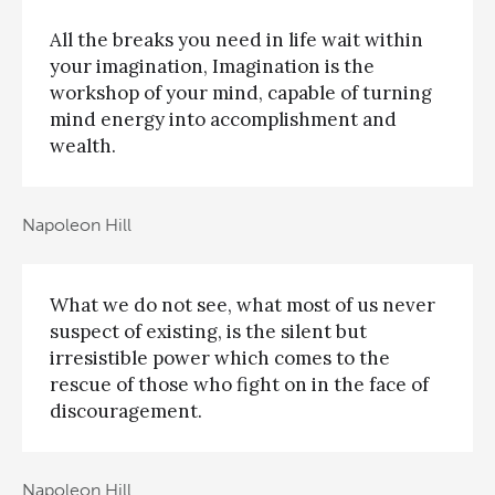
All the breaks you need in life wait within
your imagination, Imagination is the
workshop of your mind, capable of turning
mind energy into accomplishment and
wealth.
Napoleon Hill
What we do not see, what most of us never
suspect of existing, is the silent but
irresistible power which comes to the
rescue of those who fight on in the face of
discouragement.
Napoleon Hill