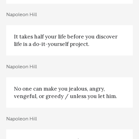
Napoleon Hill
It takes half your life before you discover
life is a do-it-yourself project.
Napoleon Hill
No one can make you jealous, angry,
vengeful, or greedy / unless you let him.
Napoleon Hill