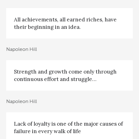
All achievements, all earned riches, have
their beginning in an idea.
Napoleon Hill
Strength and growth come only through
continuous effort and struggle…
Napoleon Hill
Lack of loyalty is one of the major causes of
failure in every walk of life