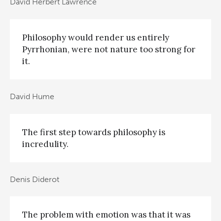
David Herbert Lawrence
Philosophy would render us entirely
Pyrrhonian, were not nature too strong for
it.
David Hume
The first step towards philosophy is
incredulity.
Denis Diderot
The problem with emotion was that it was