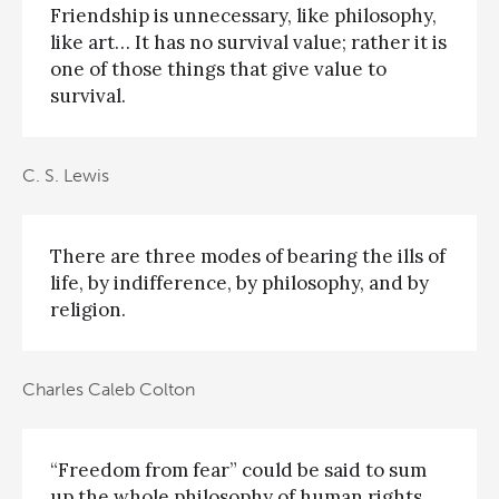
Friendship is unnecessary, like philosophy,
like art… It has no survival value; rather it is
one of those things that give value to
survival.
C. S. Lewis
There are three modes of bearing the ills of
life, by indifference, by philosophy, and by
religion.
Charles Caleb Colton
“Freedom from fear” could be said to sum
up the whole philosophy of human rights.