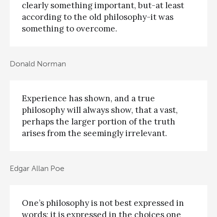
clearly something important, but-at least
according to the old philosophy-it was
something to overcome.
Donald Norman
Experience has shown, and a true
philosophy will always show, that a vast,
perhaps the larger portion of the truth
arises from the seemingly irrelevant.
Edgar Allan Poe
One’s philosophy is not best expressed in
words; it is expressed in the choices one