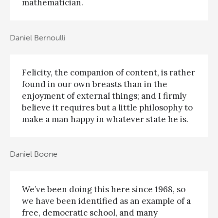
mathematician.
Daniel Bernoulli
Felicity, the companion of content, is rather
found in our own breasts than in the
enjoyment of external things; and I firmly
believe it requires but a little philosophy to
make a man happy in whatever state he is.
Daniel Boone
We’ve been doing this here since 1968, so
we have been identified as an example of a
free, democratic school, and many