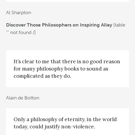
Al Sharpton
Discover Those Philosophers on Inspiring Alley
[table
“” not found /]
It’s clear to me that there is no good reason
for many philosophy books to sound as
complicated as they do.
Alain de Botton
Only a philosophy of eternity, in the world
today, could justify non-violence.