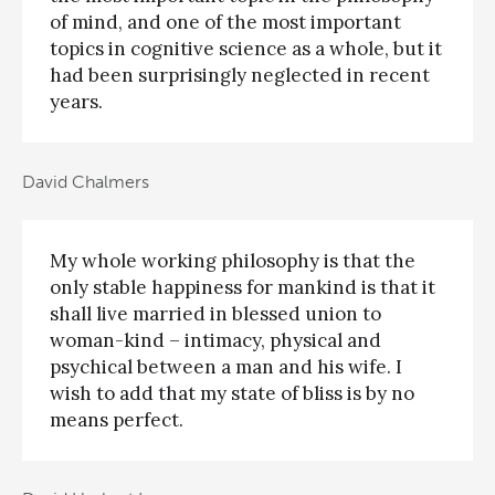
of mind, and one of the most important
topics in cognitive science as a whole, but it
had been surprisingly neglected in recent
years.
David Chalmers
My whole working philosophy is that the
only stable happiness for mankind is that it
shall live married in blessed union to
woman-kind – intimacy, physical and
psychical between a man and his wife. I
wish to add that my state of bliss is by no
means perfect.