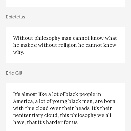
Epictetus
Without philosophy man cannot know what
he makes; without religion he cannot know
why.
Eric Gill
It’s almost like a lot of black people in
America, a lot of young black men, are born
with this cloud over their heads. It’s their
penitentiary cloud, this philosophy we all
have, that it’s harder for us.