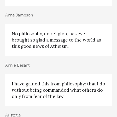
Anna Jameson
No philosophy, no religion, has ever
brought so glad a message to the world as
this good news of Atheism.
Annie Besant
I have gained this from philosophy: that I do
without being commanded what others do
only from fear of the law.
Aristotle