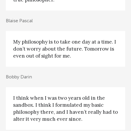
Blaise Pascal
My philosophy is to take one day at a time. I
don’t worry about the future. Tomorrow is
even out of sight for me.
Bobby Darin
I think when I was two years old in the
sandbox. I think I formulated my basic
philosophy there, and I haven’t really had to
alter it very much ever since.