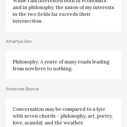
While I am interested both in economics
and in philosophy, the union of my interests
in the two fields far exceeds their
intersection.
Amartya Sen
Philosophy: A route of many roads leading
from nowhere to nothing.
Ambrose Bierce
Conversation may be compared to a lyre
with seven chords – philosophy, art, poetry,
love, scandal, and the weather.