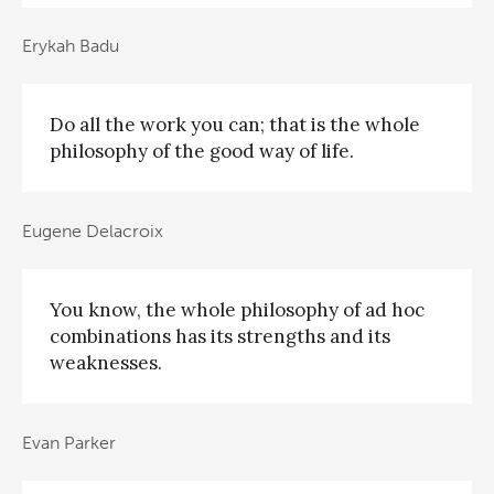
Erykah Badu
Do all the work you can; that is the whole
philosophy of the good way of life.
Eugene Delacroix
You know, the whole philosophy of ad hoc
combinations has its strengths and its
weaknesses.
Evan Parker