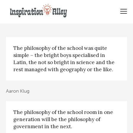
Top Quotes About Philosophy
The philosophy of the school was quite
simple – the bright boys specialised in
Latin, the not so bright in science and the
rest managed with geography or the like.
Aaron Klug
The philosophy of the school room in one
generation will be the philosophy of
government in the next.