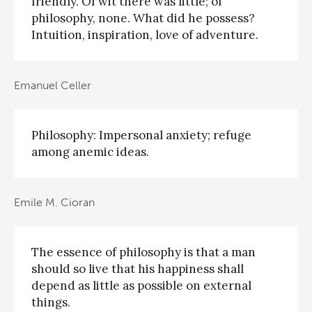
friendly. Of wit there was little; of
philosophy, none. What did he possess?
Intuition, inspiration, love of adventure.
Emanuel Celler
Philosophy: Impersonal anxiety; refuge
among anemic ideas.
Emile M. Cioran
The essence of philosophy is that a man
should so live that his happiness shall
depend as little as possible on external
things.