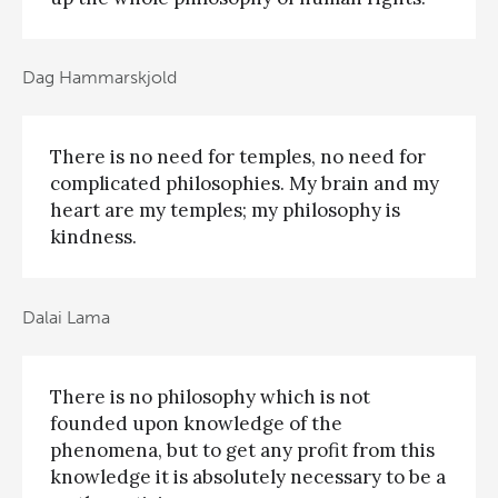
Dag Hammarskjold
There is no need for temples, no need for
complicated philosophies. My brain and my
heart are my temples; my philosophy is
kindness.
Dalai Lama
There is no philosophy which is not
founded upon knowledge of the
phenomena, but to get any profit from this
knowledge it is absolutely necessary to be a