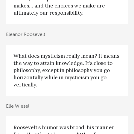
makes… and the choices we make are
ultimately our responsibility.
Eleanor Roosevelt
What does mysticism really mean? It means
the way to attain knowledge. It’s close to
philosophy, except in philosophy you go
horizontally while in mysticism you go
vertically.
Elie Wiesel
Roosevelt’s humor was broad, his manner