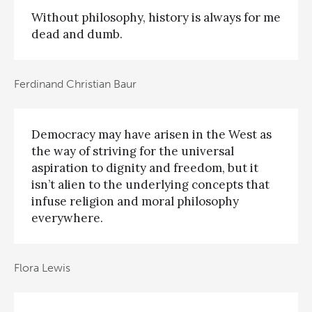
Without philosophy, history is always for me
dead and dumb.
Ferdinand Christian Baur
Democracy may have arisen in the West as
the way of striving for the universal
aspiration to dignity and freedom, but it
isn’t alien to the underlying concepts that
infuse religion and moral philosophy
everywhere.
Flora Lewis