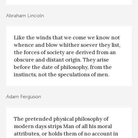
Abraham Lincoln
Like the winds that we come we know not
whence and blow whither soever they list,
the forces of society are derived from an
obscure and distant origin. They arise
before the date of philosophy, from the
instincts, not the speculations of men.
Adam Ferguson
The pretended physical philosophy of
modern days strips Man of all his moral
attributes, or holds them of no account in