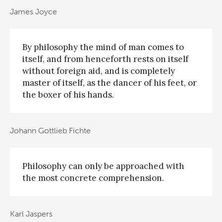
James Joyce
By philosophy the mind of man comes to
itself, and from henceforth rests on itself
without foreign aid, and is completely
master of itself, as the dancer of his feet, or
the boxer of his hands.
Johann Gottlieb Fichte
Philosophy can only be approached with
the most concrete comprehension.
Karl Jaspers