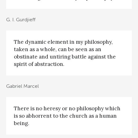
G. I. Gurdjieff
The dynamic element in my philosophy,
taken as a whole, can be seen as an
obstinate and untiring battle against the
spirit of abstraction.
Gabriel Marcel
There is no heresy or no philosophy which
is so abhorrent to the church as a human
being.