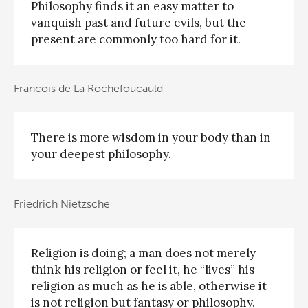
Philosophy finds it an easy matter to
vanquish past and future evils, but the
present are commonly too hard for it.
Francois de La Rochefoucauld
There is more wisdom in your body than in
your deepest philosophy.
Friedrich Nietzsche
Religion is doing; a man does not merely
think his religion or feel it, he “lives” his
religion as much as he is able, otherwise it
is not religion but fantasy or philosophy.