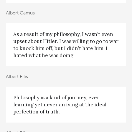
Albert Camus
As a result of my philosophy, I wasn’t even
upset about Hitler. I was willing to go to war
to knock him off, but I didn’t hate him. I
hated what he was doing.
Albert Ellis
Philosophy is a kind of journey, ever
learning yet never arriving at the ideal
perfection of truth.