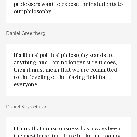
professors want to expose their students to
our philosophy.
Daniel Greenberg
If a liberal political philosophy stands for
anything, and I am no longer sure it does,
then it must mean that we are committed
to the leveling of the playing field for
everyone.
Daniel Keys Moran
I think that consciousness has always been
the most important topic in the philosophy