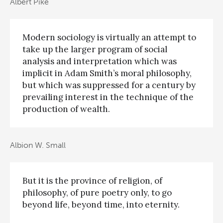
Albert Pike
Modern sociology is virtually an attempt to
take up the larger program of social
analysis and interpretation which was
implicit in Adam Smith’s moral philosophy,
but which was suppressed for a century by
prevailing interest in the technique of the
production of wealth.
Albion W. Small
But it is the province of religion, of
philosophy, of pure poetry only, to go
beyond life, beyond time, into eternity.