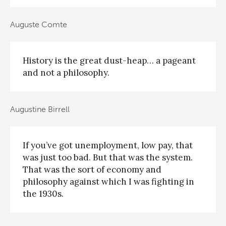
Auguste Comte
History is the great dust-heap… a pageant
and not a philosophy.
Augustine Birrell
If you’ve got unemployment, low pay, that
was just too bad. But that was the system.
That was the sort of economy and
philosophy against which I was fighting in
the 1930s.