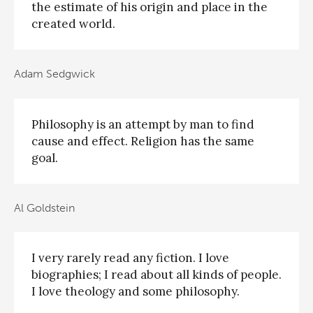
the estimate of his origin and place in the
created world.
Adam Sedgwick
Philosophy is an attempt by man to find
cause and effect. Religion has the same
goal.
Al Goldstein
I very rarely read any fiction. I love
biographies; I read about all kinds of people.
I love theology and some philosophy.