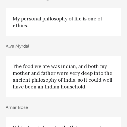
My personal philosophy of life is one of
ethics.
Alva Myrdal
The food we ate was Indian, and both my
mother and father were very deep into the
ancient philosophy of India, so it could well
have been an Indian household.
Amar Bose