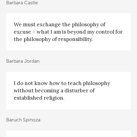
Barbara Castle
We must exchange the philosophy of
excuse – what I am is beyond my control for
the philosophy of responsibility.
Barbara Jordan
I do not know how to teach philosophy
without becoming a disturber of
established religion.
Baruch Spinoza