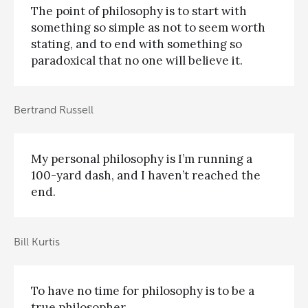
The point of philosophy is to start with
something so simple as not to seem worth
stating, and to end with something so
paradoxical that no one will believe it.
Bertrand Russell
My personal philosophy is I’m running a
100-yard dash, and I haven’t reached the
end.
Bill Kurtis
To have no time for philosophy is to be a
true philosopher.