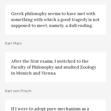
Greek philosophy seems to have met with
something with which a good tragedy is not
supposed to meet, namely, a dull ending.
Karl Marx
After the first exams, I switched to the
Faculty of Philosophy and studied Zoology
in Munich and Vienna.
Karl von Frisch
If I were to adopt pure mechanism as a