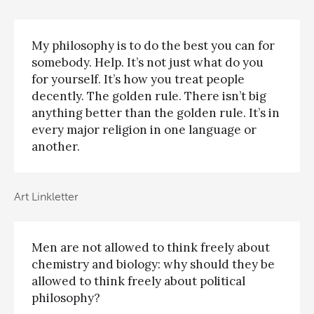
My philosophy is to do the best you can for
somebody. Help. It’s not just what do you
for yourself. It’s how you treat people
decently. The golden rule. There isn’t big
anything better than the golden rule. It’s in
every major religion in one language or
another.
Art Linkletter
Men are not allowed to think freely about
chemistry and biology: why should they be
allowed to think freely about political
philosophy?