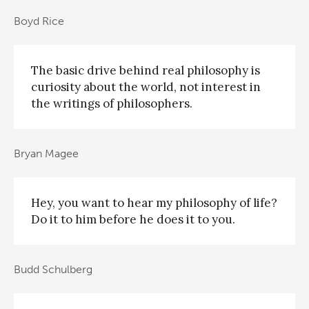
Boyd Rice
The basic drive behind real philosophy is
curiosity about the world, not interest in
the writings of philosophers.
Bryan Magee
Hey, you want to hear my philosophy of life?
Do it to him before he does it to you.
Budd Schulberg