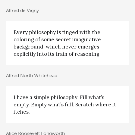
Alfred de Vigny
Every philosophy is tinged with the
coloring of some secret imaginative
background, which never emerges
explicitly into its train of reasoning.
Alfred North Whitehead
I have a simple philosophy: Fill what’s
empty. Empty what’s full. Scratch where it
itches.
Alice Roosevelt Longworth